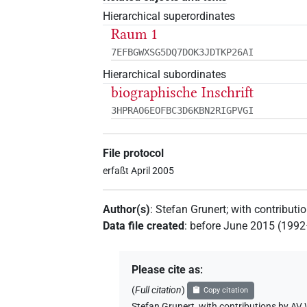
Hierarchical superordinates
Raum 1
7EFBGWXSG5DQ7DOK3JDTKP26AI
Hierarchical subordinates
biographische Inschrift
3HPRAO6EOFBC3D6KBN2RIGPVGI
File protocol
erfaßt April 2005
Author(s)
:
Stefan Grunert
;
with contributi
Data file created
:
before June 2015 (199
Please cite as
:
(
Full citation
)
Copy citation
Stefan Grunert
,
with contributions by
AV 