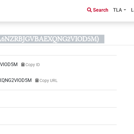
Search
TLA
L
JVA6NZRBJGVBAEXQNG2VIOD5M)
2VIOD5M
Copy ID
AEXQNG2VIOD5M
Copy URL