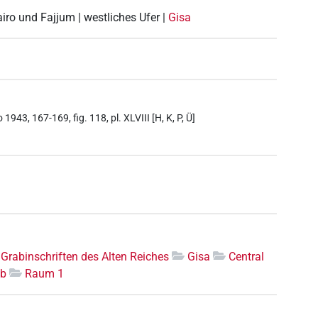
airo und Fajjum | westliches Ufer |
Gisa
943, 167-169, fig. 118, pl. XLVIII [H, K, P, Ü]
Grabinschriften des Alten Reiches
Gisa
Central
ab
Raum 1