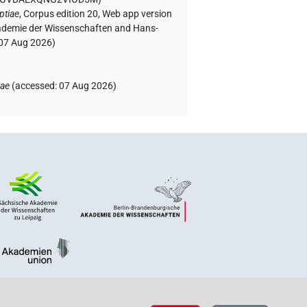
ptiae
,
Corpus edition 20, Web app version
Akademie der Wissenschaften and Hans-
07 Aug 2026
)
iae
(
accessed
:
07 Aug 2026
)