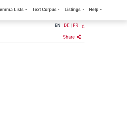
emma Lists
Text Corpus
Listings
Help
EN
|
DE
|
FR
|
ع
Share