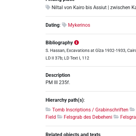
Niltal von Kairo bis Assiut | zwischen K
Dating
:
Mykerinos
Bibliography
S. Hassan, Excavations at Gîza 1932-1933, Cairo 1
LD II 37b; LD Text I, 112
Description
PM III 235f.
Hierarchy path(s)
:
Tomb Inscriptions / Grabinschriften
Field
Felsgrab des Debeheni
Felsgr
Related objects and texts