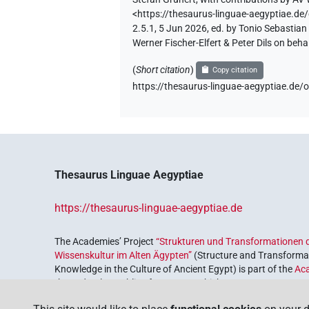
<https://thesaurus-linguae-aegyptia
2.5.1, 5 Jun 2026, ed. by Tonio Sebastia
Werner Fischer-Elfert & Peter Dils on be
(
Short citation
)
Copy citation
https://thesaurus-linguae-aegyptiae
Thesaurus Linguae Aegyptiae
https://thesaurus-linguae-aegyptiae.de
The Academies’ Project
“Strukturen und Transformationen d
Wissenskultur im Alten Ägypten”
(Structure and Transformat
Knowledge in the Culture of Ancient Egypt) is part of the
Ac
the Federal Republic of Germany, which serves to preserve, r
coordinated by the
Union of the German Academies of Scie