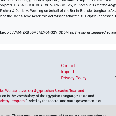
e.de/object/EJVA6NZRBJGVBAEXQNG2VIOD5M>
,
in
:
Thesaurus Linguae Aegy
n Richter & Daniel A. Werning on behalf of the Berlin-Brandenburgische 
half of the Sächsische Akademie der Wissenschaften zu Leipzig (accessed:
.de/object/EJVA6NZRBJGVBAEXQNG2VIOD5M,
in
:
Thesaurus Linguae Aegypt
Contact
Imprint
Privacy Policy
es Wortschatzes der ägyptischen Sprache: Text- und
ion in the Vocabulary of the Egyptian Language: Texts and
ademy Program
funded by the federal and state governments of
etrieve and explore our cultural heritage. The program is
nces and Humanities
.