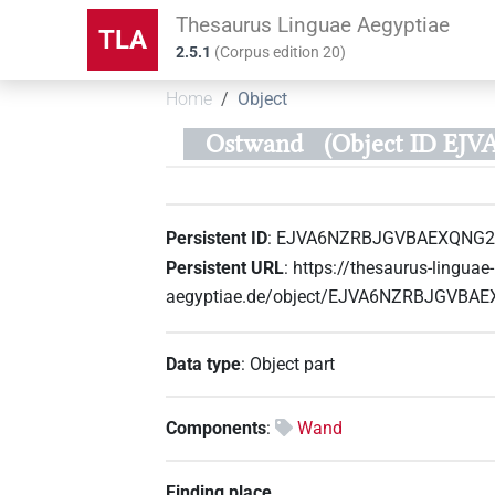
Thesaurus Linguae Aegyptiae
TLA
2.5.1
(
Corpus edition
20
)
Home
Object
Ostwand
(Object ID E
Persistent ID
:
EJVA6NZRBJGVBAEXQNG
Persistent URL
:
https://thesaurus-linguae-
aegyptiae.de/object/EJVA6NZRBJGVB
Data type
:
Object part
Components
:
Wand
Finding place