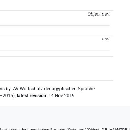
Object part
Text
ons by
:
AV Wortschatz der ägyptischen Sprache
2–2015)
,
latest revision
:
14 Nov 2019
Wortschatz der ägyptischen Sprache
,
"Ostwand" (
Object ID EJVA6NZR