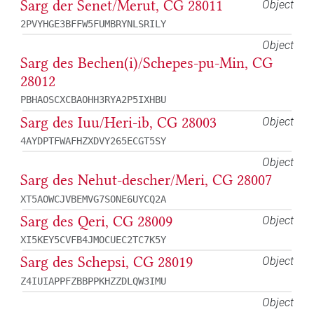
Sarg der Senet/Merut, CG 28011
Object
2PVYHGE3BFFW5FUMBRYNLSRILY
Object
Sarg des Bechen(i)/Schepes-pu-Min, CG
28012
PBHAOSCXCBAOHH3RYA2P5IXHBU
Sarg des Iuu/Heri-ib, CG 28003
Object
4AYDPTFWAFHZXDVY265ECGT5SY
Object
Sarg des Nehut-descher/Meri, CG 28007
XT5AOWCJVBEMVG7SONE6UYCQ2A
Sarg des Qeri, CG 28009
Object
XI5KEY5CVFB4JMOCUEC2TC7K5Y
Sarg des Schepsi, CG 28019
Object
Z4IUIAPPFZBBPPKHZZDLQW3IMU
Object