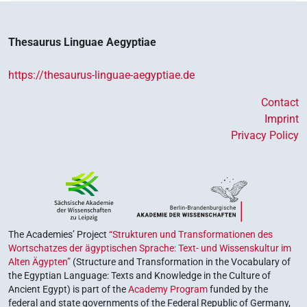
Thesaurus Linguae Aegyptiae
https://thesaurus-linguae-aegyptiae.de
Contact
Imprint
Privacy Policy
The Academies’ Project
“Strukturen und Transformationen des
Wortschatzes der ägyptischen Sprache: Text- und Wissenskultur im
Alten Ägypten”
(Structure and Transformation in the Vocabulary of
the Egyptian Language: Texts and Knowledge in the Culture of
Ancient Egypt) is part of the
Academy Program
funded by the
federal and state governments of the Federal Republic of Germany,