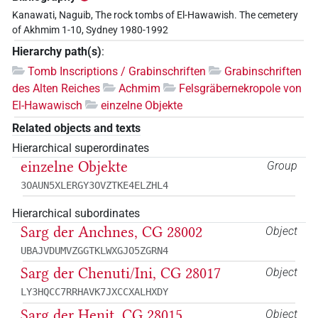
Kanawati, Naguib, The rock tombs of El-Hawawish. The cemetery
of Akhmim 1-10, Sydney 1980-1992
Hierarchy path(s)
:
Tomb Inscriptions / Grabinschriften
Grabinschriften
des Alten Reiches
Achmim
Felsgräbernekropole von
El-Hawawisch
einzelne Objekte
Related objects and texts
Hierarchical superordinates
einzelne Objekte
Group
3OAUN5XLERGY3OVZTKE4ELZHL4
Hierarchical subordinates
Sarg der Anchnes, CG 28002
Object
UBAJVDUMVZGGTKLWXGJO5ZGRN4
Sarg der Chenuti/Ini, CG 28017
Object
LY3HQCC7RRHAVK7JXCCXALHXDY
Sarg der Henit, CG 28015
Object