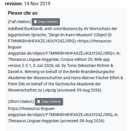
revision
:
14 Nov 2019
Please cite as
:
(
Full citation
)
Copy citation
Adelheid Burkhardt
,
with contributions by
AV Wortschatz der
ägyptischen Sprache
,
"Särge im Kairo-Museum" (
Object ID
F7MWKBH4HFAXZEJ4UUY24ZJ5RQ
)
<https://thesaurus-
linguae-
aegyptiae.de/object/F7MWKBH4HFAXZEJ4UUY24ZJ5RQ>
,
in
:
Thesaurus Linguae Aegyptiae
,
Corpus edition 20, Web app
version 2.5.1, 5 Jun 2026, ed. by Tonio Sebastian Richter &
Daniel A. Werning on behalf of the Berlin-Brandenburgische
Akademie der Wissenschaften and Hans-Werner Fischer-Elfert &
Peter Dils on behalf of the Sächsische Akademie der
Wissenschaften zu Leipzig (accessed:
09 Aug 2026
)
(
Short citation
)
Copy citation
https://thesaurus-linguae-
aegyptiae.de/object/F7MWKBH4HFAXZEJ4UUY24ZJ5RQ,
in
:
Thesaurus Linguae Aegyptiae
(
accessed
:
09 Aug 2026
)