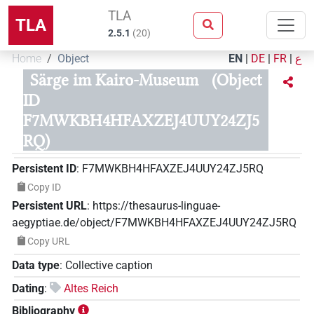
TLA
TLA
2.5.1
(
20
)
Home
Object
EN
|
DE
|
FR
|
ع
Särge im Kairo-Museum
(Object
ID
F7MWKBH4HFAXZEJ4UUY24ZJ5
RQ)
Persistent ID
:
F7MWKBH4HFAXZEJ4UUY24ZJ5RQ
Copy ID
Persistent URL
:
https://thesaurus-linguae-
aegyptiae.de/object/F7MWKBH4HFAXZEJ4UUY24ZJ5RQ
Copy URL
Data type
:
Collective caption
Dating
:
Altes Reich
Bibliography