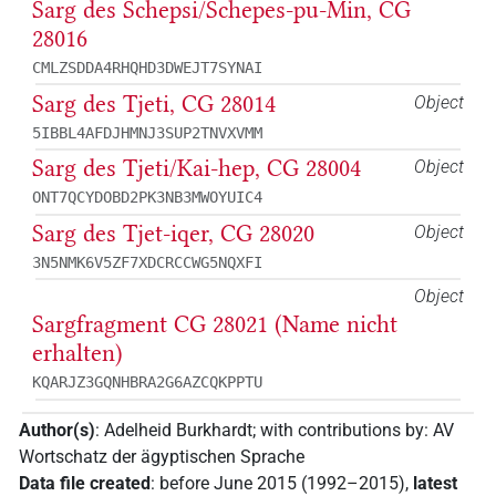
Sarg des Schepsi/Schepes-pu-Min, CG
28016
CMLZSDDA4RHQHD3DWEJT7SYNAI
Sarg des Tjeti, CG 28014
Object
5IBBL4AFDJHMNJ3SUP2TNVXVMM
Sarg des Tjeti/Kai-hep, CG 28004
Object
ONT7QCYDOBD2PK3NB3MWOYUIC4
Sarg des Tjet-iqer, CG 28020
Object
3N5NMK6V5ZF7XDCRCCWG5NQXFI
Object
Sargfragment CG 28021 (Name nicht
erhalten)
KQARJZ3GQNHBRA2G6AZCQKPPTU
Author(s)
:
Adelheid Burkhardt
;
with contributions by
:
AV
Wortschatz der ägyptischen Sprache
Data file created
:
before June 2015 (1992–2015)
,
latest