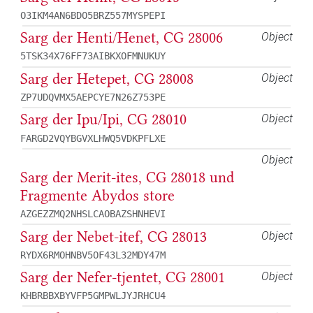
O3IKM4AN6BDO5BRZ557MYSPEPI
Sarg der Henti/Henet, CG 28006
Object
5TSK34X76FF73AIBKXOFMNUKUY
Sarg der Hetepet, CG 28008
Object
ZP7UDQVMX5AEPCYE7N26Z753PE
Sarg der Ipu/Ipi, CG 28010
Object
FARGD2VQYBGVXLHWQ5VDKPFLXE
Object
Sarg der Merit-ites, CG 28018 und
Fragmente Abydos store
AZGEZZMQ2NHSLCAOBAZSHNHEVI
Sarg der Nebet-itef, CG 28013
Object
RYDX6RMOHNBV5OF43L32MDY47M
Sarg der Nefer-tjentet, CG 28001
Object
KHBRBBXBYVFP5GMPWLJYJRHCU4