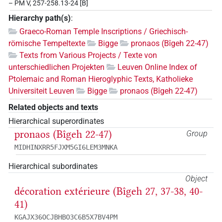
– PM V, 257-258.13-24 [B]
Hierarchy path(s)
:
Graeco-Roman Temple Inscriptions / Griechisch-
römische Tempeltexte
Bigge
pronaos (Bîgeh 22-47)
Texts from Various Projects / Texte von
unterschiedlichen Projekten
Leuven Online Index of
Ptolemaic and Roman Hieroglyphic Texts, Katholieke
Universiteit Leuven
Bigge
pronaos (Bîgeh 22-47)
Related objects and texts
Hierarchical superordinates
pronaos (Bîgeh 22-47)
Group
MIDHINXRR5FJXM5GI6LEM3MNKA
Hierarchical subordinates
Object
décoration extérieure (Bîgeh 27, 37-38, 40-
41)
KGAJX36OCJBHBO3C6B5X7BV4PM