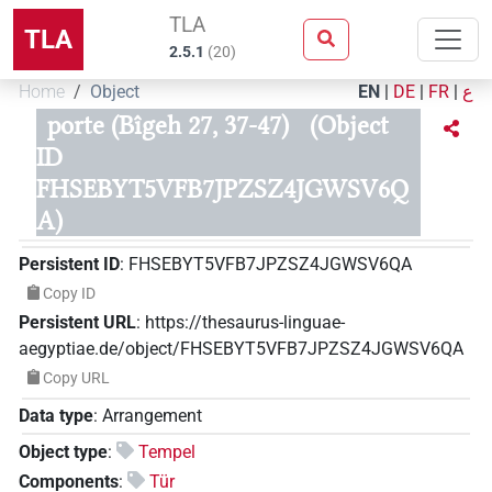
TLA
TLA
2.5.1
(
20
)
Home
Object
EN
|
DE
|
FR
|
ع
porte (Bîgeh 27, 37-47)
(Object
ID
FHSEBYT5VFB7JPZSZ4JGWSV6Q
A)
Persistent ID
:
FHSEBYT5VFB7JPZSZ4JGWSV6QA
Copy ID
Persistent URL
:
https://thesaurus-linguae-
aegyptiae.de/object/FHSEBYT5VFB7JPZSZ4JGWSV6QA
Copy URL
Data type
:
Arrangement
Object type
:
Tempel
Components
:
Tür