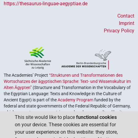
https://thesaurus-linguae-aegyptiae.de
Contact
Imprint
Privacy Policy
The Academies’ Project
“Strukturen und Transformationen des
Wortschatzes der ägyptischen Sprache: Text- und Wissenskultur im
Alten Ägypten”
(Structure and Transformation in the Vocabulary of
the Egyptian Language: Texts and Knowledge in the Culture of
Ancient Egypt) is part of the
Academy Program
funded by the
federal and state governments of the Federal Republic of Germany,
which serves to preserve, retrieve and explore our cultural heritage.
This site would like to place
functional cookies
The program is coordinated by the
Union of the German Academies
on your device. These cookies are essential for
of Sciences and Humanities
.
your user experience on this website: they store,