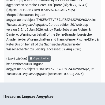
René Preys
,
with contributions by
AV Wortschatz der
ägyptischen Sprache
,
Peter Dils
,
"porte (Bîgeh 27, 37-47)"
(
Object ID FHSEBYT5VFB7JPZSZ4JGWSV6QA
)
<https://thesaurus-linguae-
aegyptiae.de/object/FHSEBYT5VFB7JPZSZ4JGWSV6QA>
,
in
:
Thesaurus Linguae Aegyptiae
,
Corpus edition 20, Web app
version 2.5.1, 5 Jun 2026, ed. by Tonio Sebastian Richter &
Daniel A. Werning on behalf of the Berlin-Brandenburgische
Akademie der Wissenschaften and Hans-Werner Fischer-Elfert &
Peter Dils on behalf of the Sächsische Akademie der
Wissenschaften zu Leipzig (accessed:
09 Aug 2026
)
(
Short citation
)
Copy citation
https://thesaurus-linguae-
aegyptiae.de/object/FHSEBYT5VFB7JPZSZ4JGWSV6QA,
in
:
Thesaurus Linguae Aegyptiae
(
accessed
:
09 Aug 2026
)
Thesaurus Linguae Aegyptiae