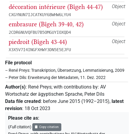
décoration intérieure (Bîgeh 44-47)
Object
CXGYNUN7IJCATKUY6BWHW6LYU4
embrasure (Bîgeh 39-40, 42)
Object
2CDR6NUVQFBU7B5OMGUYIOXQD4
piedroit (Bîgeh 43-44)
Object
X3X5V7I4INGFXHWY3DN5E5EJFU
File protocol
– René Preys: Transkription, Übersetzung, Lemmatisierung, 2009
– Peter Dils: Erweiterung der Metadaten, 11. Dez. 2022
Author(s)
:
René Preys
;
with contributions by
:
AV
Wortschatz der ägyptischen Sprache
,
Peter Dils
Data file created
:
before June 2015 (1992–2015)
,
latest
revision
:
18 Oct 2023
Please cite as
:
(
Full citation
)
Copy citation