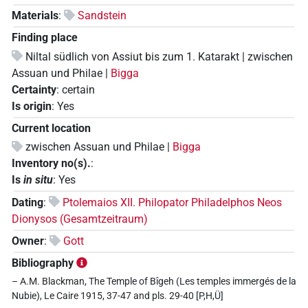
Materials
:
Sandstein
Finding place
Niltal südlich von Assiut bis zum 1. Katarakt | zwischen
Assuan und Philae |
Bigga
Certainty
:
certain
Is origin
:
Yes
Current location
zwischen Assuan und Philae |
Bigga
Inventory no(s).
:
Is
in situ
:
Yes
Dating
:
Ptolemaios XII. Philopator Philadelphos Neos
Dionysos (Gesamtzeitraum)
Owner
:
Gott
Bibliography
– A.M. Blackman, The Temple of Bîgeh (Les temples immergés de la
Nubie), Le Caire 1915, 37-47 and pls. 29-40 [P,H,Ü]