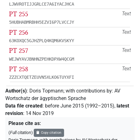
LJWVROTIJJGRLCE7A6IYACJHCA
PT 255
Text
5HUBHABMRBHH5EZVI6P7LVCCJY
PT 256
Text
63KOXQC5GJHZPLQ4KQM6KVSKYY
PT 257
Text
WEJWYAVJBNHNZPEHKDPXW4QCGM
PT 258
Text
ZZZCXTQETZEUVN5XLKO6TUYXFI
Author(s)
:
Doris Topmann
;
with contributions by
:
AV
Wortschatz der ägyptischen Sprache
Data file created
:
before June 2015 (1992–2015)
,
latest
revision
:
14 Nov 2019
Please cite as
:
(
Full citation
)
Copy citation