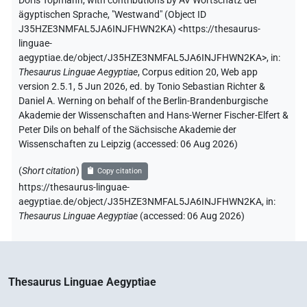
Doris Topmann
,
with contributions by
AV Wortschatz der
ägyptischen Sprache
,
"Westwand" (
Object ID
J35HZE3NMFAL5JA6INJFHWN2KA
)
<https://thesaurus-
linguae-
aegyptiae.de/object/J35HZE3NMFAL5JA6INJFHWN2KA>
,
in
:
Thesaurus Linguae Aegyptiae
,
Corpus edition 20, Web app
version 2.5.1, 5 Jun 2026, ed. by Tonio Sebastian Richter &
Daniel A. Werning on behalf of the Berlin-Brandenburgische
Akademie der Wissenschaften and Hans-Werner Fischer-Elfert &
Peter Dils on behalf of the Sächsische Akademie der
Wissenschaften zu Leipzig (accessed:
06 Aug 2026
)
(
Short citation
)
Copy citation
https://thesaurus-linguae-
aegyptiae.de/object/J35HZE3NMFAL5JA6INJFHWN2KA,
in
:
Thesaurus Linguae Aegyptiae
(
accessed
:
06 Aug 2026
)
Thesaurus Linguae Aegyptiae