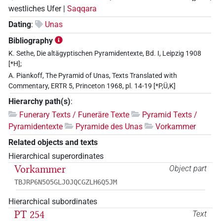
westliches Ufer |
Saqqara
Dating
:
Unas
Bibliography
K. Sethe, Die altägyptischen Pyramidentexte, Bd. I, Leipzig 1908
[*H];
A. Piankoff, The Pyramid of Unas, Texts Translated with
Commentary, ERTR 5, Princeton 1968, pl. 14-19 [*P,Ü,K]
Hierarchy path(s)
:
Funerary Texts / Funeräre Texte
Pyramid Texts /
Pyramidentexte
Pyramide des Unas
Vorkammer
Related objects and texts
Hierarchical superordinates
Vorkammer
Object part
TBJRP6N5O5GLJOJQCGZLH6Q5JM
Hierarchical subordinates
PT 254
Text