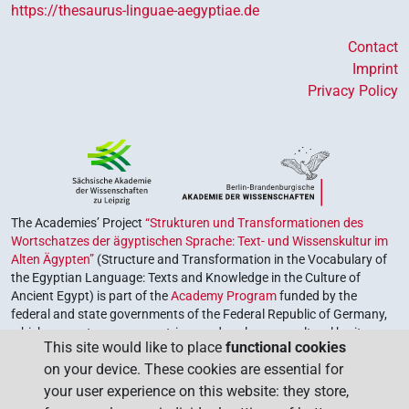
https://thesaurus-linguae-aegyptiae.de
Contact
Imprint
Privacy Policy
The Academies’ Project
“Strukturen und Transformationen des
Wortschatzes der ägyptischen Sprache: Text- und Wissenskultur im
Alten Ägypten”
(Structure and Transformation in the Vocabulary of
the Egyptian Language: Texts and Knowledge in the Culture of
Ancient Egypt) is part of the
Academy Program
funded by the
federal and state governments of the Federal Republic of Germany,
which serves to preserve, retrieve and explore our cultural heritage.
This site would like to place
functional cookies
The program is coordinated by the
Union of the German Academies
on your device. These cookies are essential for
of Sciences and Humanities
.
your user experience on this website: they store,