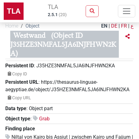
TLA
TLA
2.5.1
(
20
)
Home
Object
EN
|
DE
|
FR
|
ع
Westwand
(Object ID
J35HZE3NMFAL5JA6INJFHWN2K
A)
Persistent ID
:
J35HZE3NMFAL5JA6INJFHWN2KA
Copy ID
Persistent URL
:
https://thesaurus-linguae-
aegyptiae.de/object/J35HZE3NMFAL5JA6INJFHWN2KA
Copy URL
Data type
:
Object part
Object type
:
Grab
Finding place
Niltal von Kairo bis Assiut | zwischen Kairo und Fajjum |