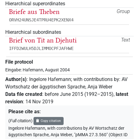
Hierarchical superordinates
Briefe aus Theben
Group
ORVH24UNSJE4TPRU4EPK2XENX4
Hierarchical subordinates
Brief von Tit an Djehuti
Text
IFFD2WULH5DJLIMMOCPFJAFHWE
File protocol
Eingabe: Hafemann, August 2004
Author(s)
:
Ingelore Hafemann
;
with contributions by
:
AV
Wortschatz der ägyptischen Sprache
,
Anja Weber
Data file created
:
before June 2015 (1992–2015)
,
latest
revision
:
14 Nov 2019
Please cite as
:
(
Full citation
)
Copy citation
Ingelore Hafemann
,
with contributions by
AV Wortschatz der
ägyptischen Sprache
,
Anja Weber
,
"pMMA 27.3.560" (
Object ID