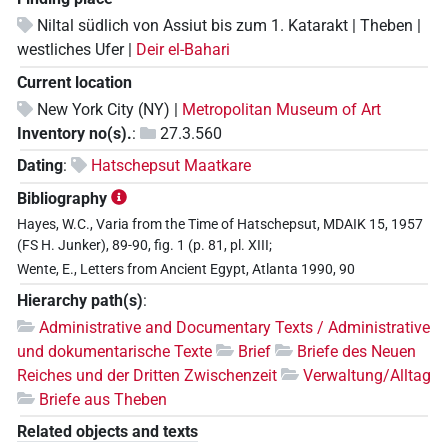
Niltal südlich von Assiut bis zum 1. Katarakt | Theben |
westliches Ufer |
Deir el-Bahari
Current location
New York City (NY) |
Metropolitan Museum of Art
Inventory no(s).
:
27.3.560
Dating
:
Hatschepsut Maatkare
Bibliography
Hayes, W.C., Varia from the Time of Hatschepsut, MDAIK 15, 1957
(FS H. Junker), 89-90, fig. 1 (p. 81, pl. XIII;
Wente, E., Letters from Ancient Egypt, Atlanta 1990, 90
Hierarchy path(s)
:
Administrative and Documentary Texts / Administrative
und dokumentarische Texte
Brief
Briefe des Neuen
Reiches und der Dritten Zwischenzeit
Verwaltung/Alltag
Briefe aus Theben
Related objects and texts