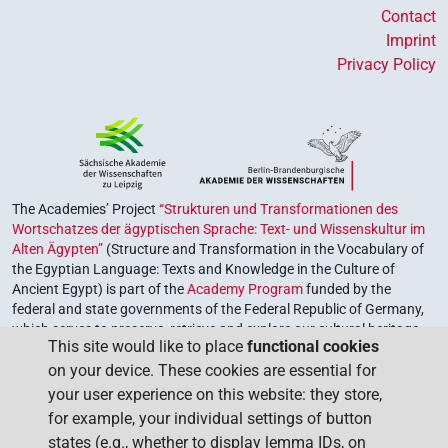
Contact
Imprint
Privacy Policy
The Academies’ Project
“Strukturen und Transformationen des
Wortschatzes der ägyptischen Sprache: Text- und Wissenskultur im
Alten Ägypten”
(Structure and Transformation in the Vocabulary of
the Egyptian Language: Texts and Knowledge in the Culture of
Ancient Egypt) is part of the
Academy Program
funded by the
federal and state governments of the Federal Republic of Germany,
which serves to preserve, retrieve and explore our cultural heritage.
This site would like to place
functional cookies
The program is coordinated by the
Union of the German Academies
on your device. These cookies are essential for
of Sciences and Humanities
.
your user experience on this website: they store,
for example, your individual settings of button
states (e.g., whether to display lemma IDs, on