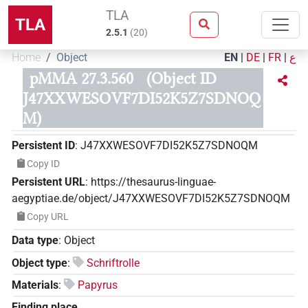
TLA
TLA
2.5.1
(
20
)
Home
Object
EN
|
DE
|
FR
|
ع
pMMA 27.3.560
(Object ID
J47XXWESOVF7DI52K5Z7SDNOQ
M)
Persistent ID
:
J47XXWESOVF7DI52K5Z7SDNOQM
Copy ID
Persistent URL
:
https://thesaurus-linguae-
aegyptiae.de/object/J47XXWESOVF7DI52K5Z7SDNOQM
Copy URL
Data type
:
Object
Object type
:
Schriftrolle
Materials
:
Papyrus
Finding place