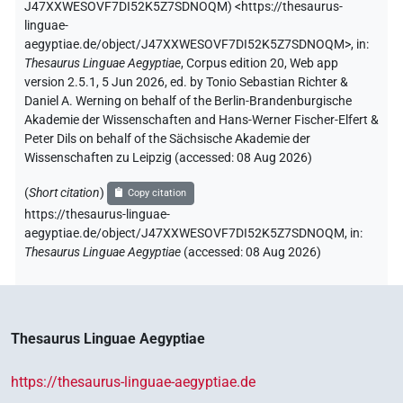
J47XXWESOVF7DI52K5Z7SDNOQM
)
<https://thesaurus-
linguae-
aegyptiae.de/object/J47XXWESOVF7DI52K5Z7SDNOQM>
,
in
:
Thesaurus Linguae Aegyptiae
,
Corpus edition 20, Web app
version 2.5.1, 5 Jun 2026, ed. by Tonio Sebastian Richter &
Daniel A. Werning on behalf of the Berlin-Brandenburgische
Akademie der Wissenschaften and Hans-Werner Fischer-Elfert &
Peter Dils on behalf of the Sächsische Akademie der
Wissenschaften zu Leipzig (accessed:
08 Aug 2026
)
(
Short citation
)
Copy citation
https://thesaurus-linguae-
aegyptiae.de/object/J47XXWESOVF7DI52K5Z7SDNOQM,
in
:
Thesaurus Linguae Aegyptiae
(
accessed
:
08 Aug 2026
)
Thesaurus Linguae Aegyptiae
https://thesaurus-linguae-aegyptiae.de