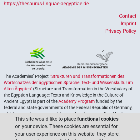
https://thesaurus-linguae-aegyptiae.de
Contact
Imprint
Privacy Policy
The Academies’ Project
“Strukturen und Transformationen des
Wortschatzes der ägyptischen Sprache: Text- und Wissenskultur im
Alten Ägypten”
(Structure and Transformation in the Vocabulary of
the Egyptian Language: Texts and Knowledge in the Culture of
Ancient Egypt) is part of the
Academy Program
funded by the
federal and state governments of the Federal Republic of Germany,
which serves to preserve, retrieve and explore our cultural heritage.
This site would like to place
functional cookies
The program is coordinated by the
Union of the German Academies
on your device. These cookies are essential for
of Sciences and Humanities
.
your user experience on this website: they store,