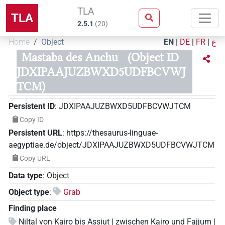
TLA
TLA
2.5.1
(
20
)
Home
Object
EN
|
DE
|
FR
|
ع
Mastaba des Anchu
(Object ID
JDXIPAAJUZBWXD5UDFBCVWJ
TCM)
Persistent ID
:
JDXIPAAJUZBWXD5UDFBCVWJTCM
Copy ID
Persistent URL
:
https://thesaurus-linguae-
aegyptiae.de/object/JDXIPAAJUZBWXD5UDFBCVWJTCM
Copy URL
Data type
:
Object
Object type
:
Grab
Finding place
Niltal von Kairo bis Assiut | zwischen Kairo und Fajjum |