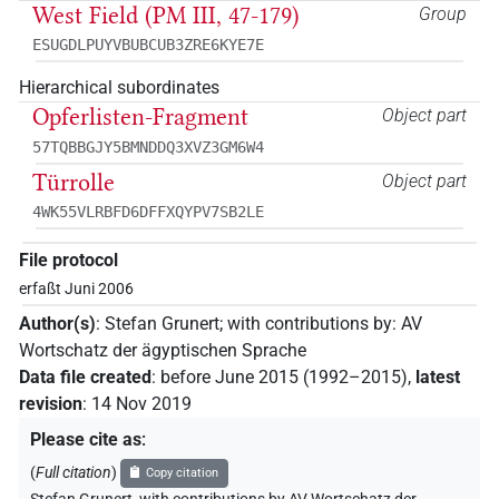
West Field (PM III, 47-179)
Group
ESUGDLPUYVBUBCUB3ZRE6KYE7E
Hierarchical subordinates
Opferlisten-Fragment
Object part
57TQBBGJY5BMNDDQ3XVZ3GM6W4
Türrolle
Object part
4WK55VLRBFD6DFFXQYPV7SB2LE
File protocol
erfaßt Juni 2006
Author(s)
:
Stefan Grunert
;
with contributions by
:
AV
Wortschatz der ägyptischen Sprache
Data file created
:
before June 2015 (1992–2015)
,
latest
revision
:
14 Nov 2019
Please cite as
:
(
Full citation
)
Copy citation