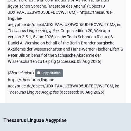
Stefan Grunert
,
with contributions by
AV Wortschatz der
ägyptischen Sprache
,
"Mastaba des Anchu" (
Object ID
JDXIPAAJUZBWXD5UDFBCVWJTCM
)
<https://thesaurus-
linguae-
aegyptiae.de/object/JDXIPAAJUZBWXD5UDFBCVWJTCM>
,
in
:
Thesaurus Linguae Aegyptiae
,
Corpus edition 20, Web app
version 2.5.1, 5 Jun 2026, ed. by Tonio Sebastian Richter &
Daniel A. Werning on behalf of the Berlin-Brandenburgische
Akademie der Wissenschaften and Hans-Werner Fischer-Elfert &
Peter Dils on behalf of the Sächsische Akademie der
Wissenschaften zu Leipzig (accessed:
08 Aug 2026
)
(
Short citation
)
Copy citation
https://thesaurus-linguae-
aegyptiae.de/object/JDXIPAAJUZBWXD5UDFBCVWJTCM,
in
:
Thesaurus Linguae Aegyptiae
(
accessed
:
08 Aug 2026
)
Thesaurus Linguae Aegyptiae