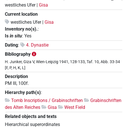
westliches Ufer |
Gisa
Current location
westliches Ufer |
Gisa
Inventory no(s).
:
Is
in situ
:
Yes
Dating
:
4. Dynastie
Bibliography
H. Junker, Giza V, Wien-Leipzig 1941, 128-133, Taf. 10, Abb. 33-34
[F, P, H, K, L]
Description
PM III, 100f.
Hierarchy path(s)
:
Tomb Inscriptions / Grabinschriften
Grabinschriften
des Alten Reiches
Gisa
West Field
Related objects and texts
Hierarchical superordinates