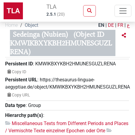
TLA
TLA
2.5.1
(
20
)
Home
Object
EN
|
DE
|
FR
|
ع
Sedeinga (Nubien)
(Object ID
KMWIKBXYKBH2HMUNESGUZL
RENA)
Persistent ID
:
KMWIKBXYKBH2HMUNESGUZLRENA
Copy ID
Persistent URL
:
https://thesaurus-linguae-
aegyptiae.de/object/KMWIKBXYKBH2HMUNESGUZLRENA
Copy URL
Data type
:
Group
Hierarchy path(s)
:
Miscellaneous Texts from Different Periods and Places
/ Vermischte Texte einzelner Epochen oder Orte