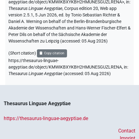
aegyptiae.de/object/KMWIKBXYKBH2HMUNESGUZLRENA>
,
in
:
Thesaurus Linguae Aegyptiae
,
Corpus edition 20, Web app
version 2.5.1, 5 Jun 2026, ed. by Tonio Sebastian Richter &
Daniel A. Werning on behalf of the Berlin-Brandenburgische
Akademie der Wissenschaften and Hans-Werner Fischer-Elfert &
Peter Dils on behalf of the Sächsische Akademie der
Wissenschaften zu Leipzig (accessed:
05 Aug 2026
)
(
Short citation
)
Copy citation
https://thesaurus-linguae-
aegyptiae.de/object/KMWIKBXYKBH2HMUNESGUZLRENA,
in
:
Thesaurus Linguae Aegyptiae
(
accessed
:
05 Aug 2026
)
Thesaurus Linguae Aegyptiae
https://thesaurus-linguae-aegyptiae.de
Contact
Imprint