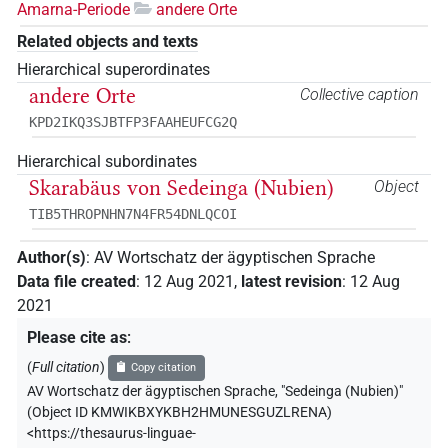
Amarna-Periode
andere Orte
Related objects and texts
Hierarchical superordinates
andere Orte
Collective caption
KPD2IKQ3SJBTFP3FAAHEUFCG2Q
Hierarchical subordinates
Skarabäus von Sedeinga (Nubien)
Object
TIB5THROPNHN7N4FR54DNLQCOI
Author(s)
:
AV Wortschatz der ägyptischen Sprache
Data file created
:
12 Aug 2021
,
latest revision
:
12 Aug
2021
Please cite as
:
(
Full citation
)
Copy citation
AV Wortschatz der ägyptischen Sprache
,
"Sedeinga (Nubien)"
(
Object ID KMWIKBXYKBH2HMUNESGUZLRENA
)
<https://thesaurus-linguae-