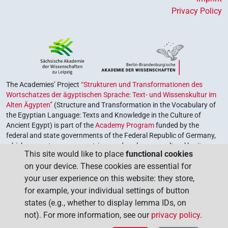
Privacy Policy
The Academies’ Project
“Strukturen und Transformationen des
Wortschatzes der ägyptischen Sprache: Text- und Wissenskultur im
Alten Ägypten”
(Structure and Transformation in the Vocabulary of
the Egyptian Language: Texts and Knowledge in the Culture of
Ancient Egypt) is part of the
Academy Program
funded by the
federal and state governments of the Federal Republic of Germany,
which serves to preserve, retrieve and explore our cultural heritage.
This site would like to place
functional cookies
The program is coordinated by the
Union of the German Academies
on your device. These cookies are essential for
of Sciences and Humanities
.
your user experience on this website: they store,
for example, your individual settings of button
states (e.g., whether to display lemma IDs, on
not). For more information, see our
privacy policy
.