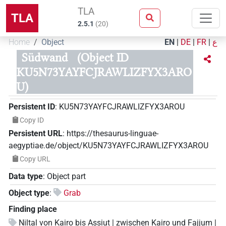
TLA
TLA
2.5.1
(
20
)
Home
Object
EN
|
DE
|
FR
|
ع
Südwand
(Object ID
KU5N73YAYFCJRAWLIZFYX3ARO
U)
Persistent ID
:
KU5N73YAYFCJRAWLIZFYX3AROU
Copy ID
Persistent URL
:
https://thesaurus-linguae-
aegyptiae.de/object/KU5N73YAYFCJRAWLIZFYX3AROU
Copy URL
Data type
:
Object part
Object type
:
Grab
Finding place
Niltal von Kairo bis Assiut | zwischen Kairo und Fajjum |