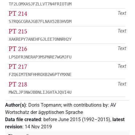
TF2LOMXASJFZLLVT7N4FRIOTUM
PT 214
Text
S7RQGCGRAJGB7FLNAX52B3HVDM
PT 215
Text
XAKREPY7ANEHFGJLEE7ONNRH2Y
PT 216
Text
LPSDFR3NERAP3MSPNRE7WGMJFU
PT 217
Text
FZQ6IM7ENFHHROXB2W6PTYMXNE
PT 218
Text
MWZLJP3NWJBBNLIJ6HTAJQVI4U
Author(s)
:
Doris Topmann
;
with contributions by
:
AV
Wortschatz der ägyptischen Sprache
Data file created
:
before June 2015 (1992–2015)
,
latest
revision
:
14 Nov 2019