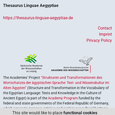
Thesaurus Linguae Aegyptiae
https://thesaurus-linguae-aegyptiae.de
Contact
Imprint
Privacy Policy
The Academies’ Project
“Strukturen und Transformationen des
Wortschatzes der ägyptischen Sprache: Text- und Wissenskultur im
Alten Ägypten”
(Structure and Transformation in the Vocabulary of
the Egyptian Language: Texts and Knowledge in the Culture of
Ancient Egypt) is part of the
Academy Program
funded by the
federal and state governments of the Federal Republic of Germany,
which serves to preserve, retrieve and explore our cultural heritage.
This site would like to place
functional cookies
The program is coordinated by the
Union of the German Academies