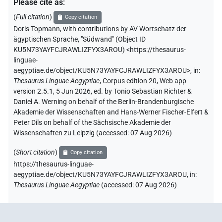
Please cite as
:
(
Full citation
)
Copy citation
Doris Topmann
,
with contributions by
AV Wortschatz der
ägyptischen Sprache
,
"Südwand" (
Object ID
KU5N73YAYFCJRAWLIZFYX3AROU
)
<https://thesaurus-
linguae-
aegyptiae.de/object/KU5N73YAYFCJRAWLIZFYX3AROU>
,
in
:
Thesaurus Linguae Aegyptiae
,
Corpus edition 20, Web app
version 2.5.1, 5 Jun 2026, ed. by Tonio Sebastian Richter &
Daniel A. Werning on behalf of the Berlin-Brandenburgische
Akademie der Wissenschaften and Hans-Werner Fischer-Elfert &
Peter Dils on behalf of the Sächsische Akademie der
Wissenschaften zu Leipzig (accessed:
07 Aug 2026
)
(
Short citation
)
Copy citation
https://thesaurus-linguae-
aegyptiae.de/object/KU5N73YAYFCJRAWLIZFYX3AROU,
in
:
Thesaurus Linguae Aegyptiae
(
accessed
:
07 Aug 2026
)