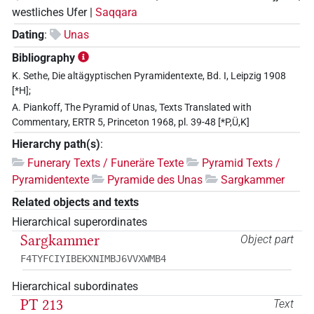
westliches Ufer |
Saqqara
Dating
:
Unas
Bibliography
K. Sethe, Die altägyptischen Pyramidentexte, Bd. I, Leipzig 1908
[*H];
A. Piankoff, The Pyramid of Unas, Texts Translated with
Commentary, ERTR 5, Princeton 1968, pl. 39-48 [*P,Ü,K]
Hierarchy path(s)
:
Funerary Texts / Funeräre Texte
Pyramid Texts /
Pyramidentexte
Pyramide des Unas
Sargkammer
Related objects and texts
Hierarchical superordinates
Sargkammer
Object part
F4TYFCIYIBEKXNIMBJ6VVXWMB4
Hierarchical subordinates
PT 213
Text