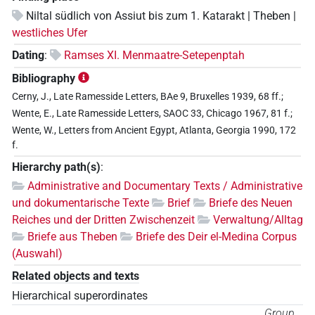
Niltal südlich von Assiut bis zum 1. Katarakt | Theben |
westliches Ufer
Dating
:
Ramses XI. Menmaatre-Setepenptah
Bibliography
Cerny, J., Late Ramesside Letters, BAe 9, Bruxelles 1939, 68 ff.;
Wente, E., Late Ramesside Letters, SAOC 33, Chicago 1967, 81 f.;
Wente, W., Letters from Ancient Egypt, Atlanta, Georgia 1990, 172
f.
Hierarchy path(s)
:
Administrative and Documentary Texts / Administrative
und dokumentarische Texte
Brief
Briefe des Neuen
Reiches und der Dritten Zwischenzeit
Verwaltung/Alltag
Briefe aus Theben
Briefe des Deir el-Medina Corpus
(Auswahl)
Related objects and texts
Hierarchical superordinates
Group