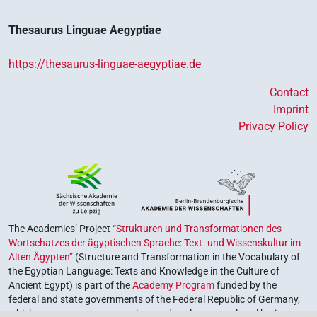
Thesaurus Linguae Aegyptiae
https://thesaurus-linguae-aegyptiae.de
Contact
Imprint
Privacy Policy
The Academies’ Project
“Strukturen und Transformationen des
Wortschatzes der ägyptischen Sprache: Text- und Wissenskultur im
Alten Ägypten”
(Structure and Transformation in the Vocabulary of
the Egyptian Language: Texts and Knowledge in the Culture of
Ancient Egypt) is part of the
Academy Program
funded by the
federal and state governments of the Federal Republic of Germany,
which serves to preserve, retrieve and explore our cultural heritage.