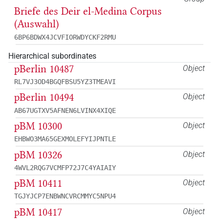
Briefe des Deir el-Medina Corpus
(Auswahl)
6BP6BDWX4JCVFIORWDYCKF2RMU
Hierarchical subordinates
pBerlin 10487
Object
RL7VJ3OD4BGQFBSU5YZ3TMEAVI
pBerlin 10494
Object
AB67UGTXV5AFNEN6LVINX4XIQE
pBM 10300
Object
EHBWO3MA65GEXMOLEFYIJPNTLE
pBM 10326
Object
4WVL2RQG7VCMFP72J7C4YAIAIY
pBM 10411
Object
TGJYJCP7ENBWNCVRCMMYC5NPU4
pBM 10417
Object