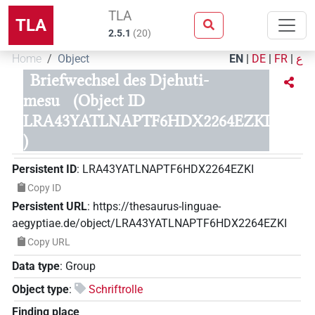
TLA
TLA
2.5.1
(
20
)
Home
Object
EN
|
DE
|
FR
|
ع
Briefwechsel des Djehuti-
mesu
(Object ID
LRA43YATLNAPTF6HDX2264EZKI
)
Persistent ID
:
LRA43YATLNAPTF6HDX2264EZKI
Copy ID
Persistent URL
:
https://thesaurus-linguae-
aegyptiae.de/object/LRA43YATLNAPTF6HDX2264EZKI
Copy URL
Data type
:
Group
Object type
:
Schriftrolle
Finding place