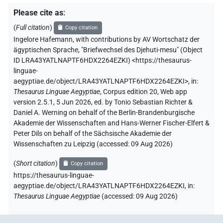
Please cite as
:
(
Full citation
)
Copy citation
Ingelore Hafemann
,
with contributions by
AV Wortschatz der
ägyptischen Sprache
,
"Briefwechsel des Djehuti-mesu" (
Object
ID LRA43YATLNAPTF6HDX2264EZKI
)
<https://thesaurus-
linguae-
aegyptiae.de/object/LRA43YATLNAPTF6HDX2264EZKI>
,
in
:
Thesaurus Linguae Aegyptiae
,
Corpus edition 20, Web app
version 2.5.1, 5 Jun 2026, ed. by Tonio Sebastian Richter &
Daniel A. Werning on behalf of the Berlin-Brandenburgische
Akademie der Wissenschaften and Hans-Werner Fischer-Elfert &
Peter Dils on behalf of the Sächsische Akademie der
Wissenschaften zu Leipzig (accessed:
09 Aug 2026
)
(
Short citation
)
Copy citation
https://thesaurus-linguae-
aegyptiae.de/object/LRA43YATLNAPTF6HDX2264EZKI,
in
:
Thesaurus Linguae Aegyptiae
(
accessed
:
09 Aug 2026
)