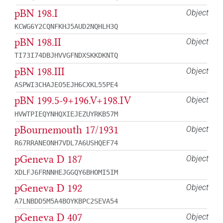
pBN 198.I
Object
KCWG6Y2CQNFKHJ5AUD2NQHLH3Q
pBN 198.II
Object
TI73I74DBJHVVGFNDXSKKDKNTQ
pBN 198.III
Object
ASPWI3CHAJEO5EJH6CXKL55PE4
pBN 199.5-9+196.V+198.IV
Object
HVWTPIEQYNHQXIEJEZUYRKB57M
pBournemouth 17/1931
Object
R67RRANEONH7VDL7A6USHQEF74
pGeneva D 187
Object
XDLFJ6FRNNHEJGGQY6BHOMI5IM
pGeneva D 192
Object
A7LNBDD5M5A4BOYKBPC2SEVA54
pGeneva D 407
Object