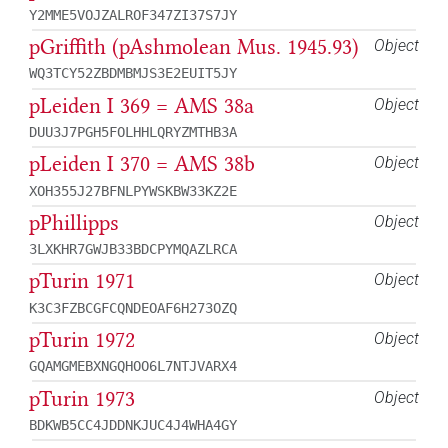
Y2MME5VOJZALROF347ZI37S7JY
pGriffith (pAshmolean Mus. 1945.93)
Object
WQ3TCY52ZBDMBMJS3E2EUIT5JY
pLeiden I 369 = AMS 38a
Object
DUU3J7PGH5FOLHHLQRYZMTHB3A
pLeiden I 370 = AMS 38b
Object
XOH355J27BFNLPYWSKBW33KZ2E
pPhillipps
Object
3LXKHR7GWJB33BDCPYMQAZLRCA
pTurin 1971
Object
K3C3FZBCGFCQNDEOAF6H273OZQ
pTurin 1972
Object
GQAMGMEBXNGQHOO6L7NTJVARX4
pTurin 1973
Object
BDKWB5CC4JDDNKJUC4J4WHA4GY