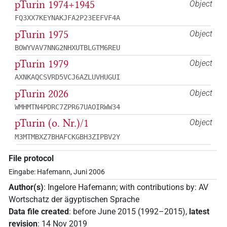
pTurin 1974+1945
Object
FQ3XX7KEYNAKJFA2P23EEFVF4A
pTurin 1975
Object
BOWYVAV7NNG2NHXUTBLGTM6REU
pTurin 1979
Object
AXNKAQCSVRD5VCJ6AZLUVHUGUI
pTurin 2026
Object
WMHMTN4PDRC7ZPR67UAOIRWW34
pTurin (o. Nr.)/1
Object
M3MTMBXZ7BHAFCKGBH3ZIPBV2Y
File protocol
Eingabe: Hafemann, Juni 2006
Author(s)
:
Ingelore Hafemann
;
with contributions by
:
AV
Wortschatz der ägyptischen Sprache
Data file created
:
before June 2015 (1992–2015)
,
latest
revision
:
14 Nov 2019