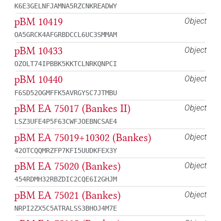
K6E3GELNFJAMNA5RZCNKREADWY
pBM 10419
Object
OA5GRCK4AFGRBDCCL6UC3SMMAM
pBM 10433
Object
OZOLT74IPBBK5KKTCLNRKQNPCI
pBM 10440
Object
F6SD52OGMFFK5AVRGYSC7JTMBU
pBM EA 75017 (Bankes II)
Object
LSZ3UFE4P5F63CWFJOEBNCSAE4
pBM EA 75019+10302 (Bankes)
Object
42OTCQQMRZFP7KFI5UUDKFEX3Y
pBM EA 75020 (Bankes)
Object
454RDMH32RBZDIC2CQE6I2GHJM
pBM EA 75021 (Bankes)
Object
NRPI2ZX5C5ATRALSS3BHOJ4M7E