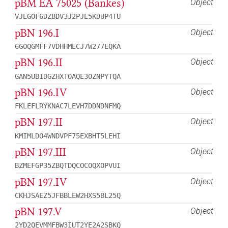
pBM EA 75025 (Bankes)
Object
VJEGOF6DZBDV3J2PJE5KDUP4TU
pBN 196.I
Object
6GOQGMFF7VDHHMECJ7W277EQKA
pBN 196.II
Object
GAN5UBIDGZHXTOAQE3OZNPYTQA
pBN 196.IV
Object
FKLEFLRYKNAC7LEVH7DDNDNFMQ
pBN 197.II
Object
KMIMLDO4WNDVPF75EXBHT5LEHI
pBN 197.III
Object
BZMEFGP35ZBQTDQCOCOQXOPVUI
pBN 197.IV
Object
CKHJSAEZ5JFBBLEW2HXS5BL25Q
pBN 197.V
Object
2YD2QEVMMFBW3IUT2YE2A2SBKQ