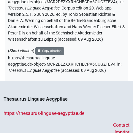
aegyptiae.de/object/MCR2DEZXXRHCHECPV6OUGZTEV4>
,
in
:
Thesaurus Linguae Aegyptiae
,
Corpus edition 20, Web app
version 2.5.1, 5 Jun 2026, ed. by Tonio Sebastian Richter &
Daniel A. Werning on behalf of the Berlin-Brandenburgische
Akademie der Wissenschaften and Hans-Werner Fischer-Elfert &
Peter Dils on behalf of the Sächsische Akademie der
Wissenschaften zu Leipzig (accessed:
09 Aug 2026
)
(
Short citation
)
Copy citation
https://thesaurus-linguae-
aegyptiae.de/object/MCR2DEZXXRHCHECPV6OUGZTEV4,
in
:
Thesaurus Linguae Aegyptiae
(
accessed
:
09 Aug 2026
)
Thesaurus Linguae Aegyptiae
https://thesaurus-linguae-aegyptiae.de
Contact
Imprint