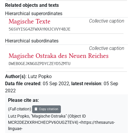
Related objects and texts
Hierarchical superordinates
Magische Texte
Collective caption
56SVYISG4ZFWXAYKHJCVVY4BJE
Hierarchical subordinates
Collective caption
Magische Ostraka des Neuen Reiches
DWEBOGEJKNGOZPDYCZEYD5ZMTU
Author(s)
:
Lutz Popko
Data file created
:
05 Sep 2022
,
latest revision
:
05 Sep
2022
Please cite as
:
(
Full citation
)
Copy citation
Lutz Popko
,
"Magische Ostraka" (
Object ID
MCR2DEZXXRHCHECPV6OUGZTEV4
)
<https://thesaurus-
linguae-