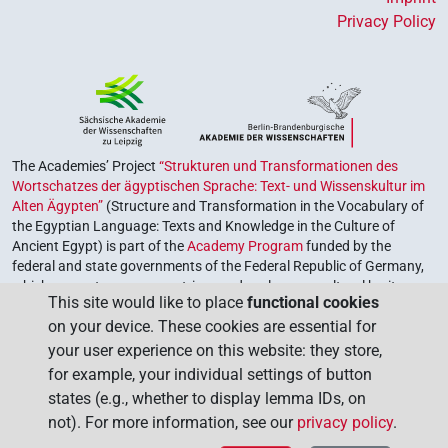
Privacy Policy
The Academies’ Project
“Strukturen und Transformationen des
Wortschatzes der ägyptischen Sprache: Text- und Wissenskultur im
Alten Ägypten”
(Structure and Transformation in the Vocabulary of
the Egyptian Language: Texts and Knowledge in the Culture of
Ancient Egypt) is part of the
Academy Program
funded by the
federal and state governments of the Federal Republic of Germany,
which serves to preserve, retrieve and explore our cultural heritage.
This site would like to place
functional cookies
The program is coordinated by the
Union of the German Academies
on your device. These cookies are essential for
of Sciences and Humanities
.
your user experience on this website: they store,
for example, your individual settings of button
states (e.g., whether to display lemma IDs, on
not). For more information, see our
privacy policy
.