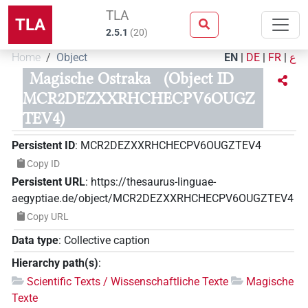
TLA
TLA
2.5.1
(
20
)
Home
Object
EN
|
DE
|
FR
|
ع
Magische Ostraka
(Object ID
MCR2DEZXXRHCHECPV6OUGZ
TEV4)
Persistent ID
:
MCR2DEZXXRHCHECPV6OUGZTEV4
Copy ID
Persistent URL
:
https://thesaurus-linguae-
aegyptiae.de/object/MCR2DEZXXRHCHECPV6OUGZTEV4
Copy URL
Data type
:
Collective caption
Hierarchy path(s)
:
Scientific Texts / Wissenschaftliche Texte
Magische
Texte