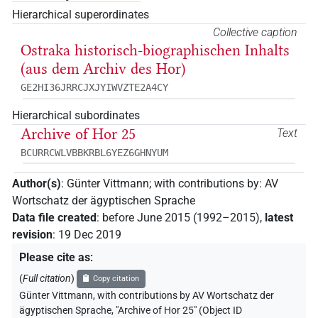
Hierarchical superordinates
Collective caption
Ostraka historisch-biographischen Inhalts
(aus dem Archiv des Hor)
GE2HI36JRRCJXJYIWVZTE2A4CY
Hierarchical subordinates
Archive of Hor 25
Text
BCURRCWLVBBKRBL6YEZ6GHNYUM
Author(s)
:
Günter Vittmann
;
with contributions by
:
AV
Wortschatz der ägyptischen Sprache
Data file created
:
before June 2015 (1992–2015)
,
latest
revision
:
19 Dec 2019
Please cite as
:
(
Full citation
)
Copy citation
Günter Vittmann
,
with contributions by
AV Wortschatz der
ägyptischen Sprache
,
"Archive of Hor 25" (
Object ID