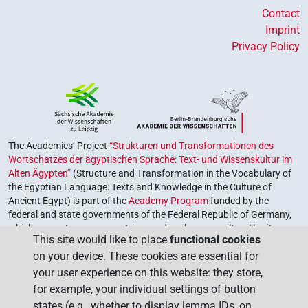
Contact
Imprint
Privacy Policy
The Academies’ Project
“Strukturen und Transformationen des
Wortschatzes der ägyptischen Sprache: Text- und Wissenskultur im
Alten Ägypten”
(Structure and Transformation in the Vocabulary of
the Egyptian Language: Texts and Knowledge in the Culture of
Ancient Egypt) is part of the
Academy Program
funded by the
federal and state governments of the Federal Republic of Germany,
which serves to preserve, retrieve and explore our cultural heritage.
This site would like to place
functional cookies
The program is coordinated by the
Union of the German Academies
on your device. These cookies are essential for
of Sciences and Humanities
.
your user experience on this website: they store,
for example, your individual settings of button
states (e.g., whether to display lemma IDs, on