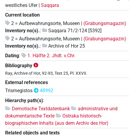
westliches Ufer |
Saqqara
Current location
2 = Aufbewahrungsorte, Museen |
(Grabungsmagazin)
Inventory no(s).
:
Saqqara 71/2-124 [5392]
2 = Aufbewahrungsorte, Museen |
(Grabungsmagazin)
Inventory no(s).
:
Archive of Hor 25
Dating
:
1. Hälfte 2. Jhdt. v.Chr.
Bibliography
Ray, Archive of Hor, 92-93, Text 25, Pl. XXVII.
External references
Trismegistos
48992
Hierarchy path(s)
:
Demotische Textdatenbank
administrative und
dokumentarische Texte
Ostraka historisch-
biographischen Inhalts (aus dem Archiv des Hor)
Related objects and texts