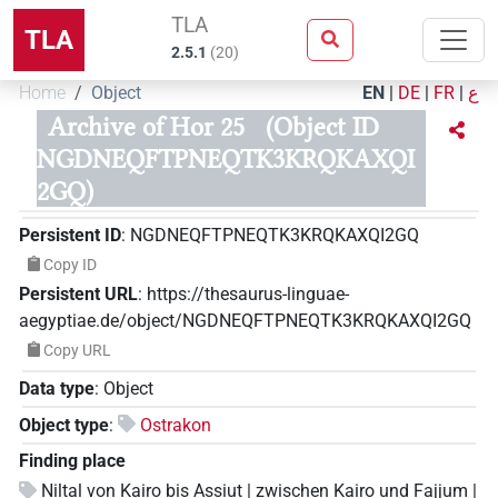
TLA
TLA
2.5.1
(
20
)
Home
Object
EN
|
DE
|
FR
|
ع
Archive of Hor 25
(Object ID
NGDNEQFTPNEQTK3KRQKAXQI
2GQ)
Persistent ID
:
NGDNEQFTPNEQTK3KRQKAXQI2GQ
Copy ID
Persistent URL
:
https://thesaurus-linguae-
aegyptiae.de/object/NGDNEQFTPNEQTK3KRQKAXQI2GQ
Copy URL
Data type
:
Object
Object type
:
Ostrakon
Finding place
Niltal von Kairo bis Assiut | zwischen Kairo und Fajjum |