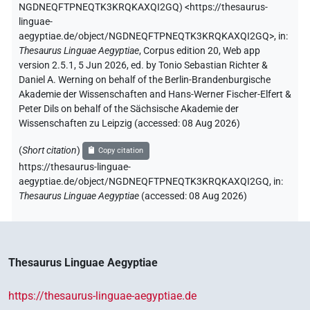
NGDNEQFTPNEQTK3KRQKAXQI2GQ
)
<https://thesaurus-
linguae-
aegyptiae.de/object/NGDNEQFTPNEQTK3KRQKAXQI2GQ>
,
in
:
Thesaurus Linguae Aegyptiae
,
Corpus edition 20, Web app
version 2.5.1, 5 Jun 2026, ed. by Tonio Sebastian Richter &
Daniel A. Werning on behalf of the Berlin-Brandenburgische
Akademie der Wissenschaften and Hans-Werner Fischer-Elfert &
Peter Dils on behalf of the Sächsische Akademie der
Wissenschaften zu Leipzig (accessed:
08 Aug 2026
)
(
Short citation
)
Copy citation
https://thesaurus-linguae-
aegyptiae.de/object/NGDNEQFTPNEQTK3KRQKAXQI2GQ,
in
:
Thesaurus Linguae Aegyptiae
(
accessed
:
08 Aug 2026
)
Thesaurus Linguae Aegyptiae
https://thesaurus-linguae-aegyptiae.de