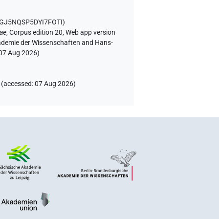
5GJ5NQSP5DYI7FOTI
)
iae
,
Corpus edition 20, Web app version
Akademie der Wissenschaften and Hans-
07 Aug 2026
)
(
accessed
:
07 Aug 2026
)