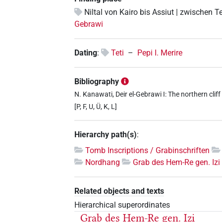
Niltal von Kairo bis Assiut | zwischen T
Gebrawi
Dating
:
Teti
–
Pepi I. Merire
Bibliography
N. Kanawati, Deir el-Gebrawi I: The northern clif
[P, F, U, Ü, K, L]
Hierarchy path(s)
:
Tomb Inscriptions / Grabinschriften
Nordhang
Grab des Hem-Re gen. Izi
Related objects and texts
Hierarchical superordinates
Grab des Hem-Re gen. Izi