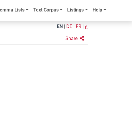
emma Lists
Text Corpus
Listings
Help
EN
|
DE
|
FR
|
ع
Share