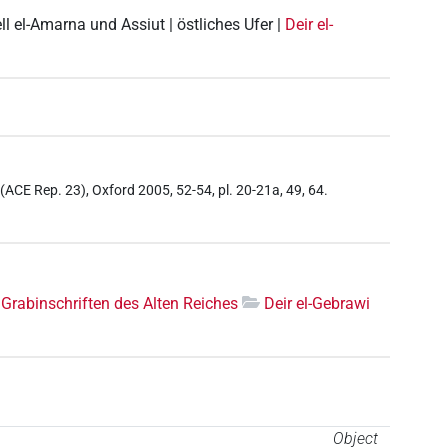
ell el-Amarna und Assiut | östliches Ufer |
Deir el-
f (ACE Rep. 23), Oxford 2005, 52-54, pl. 20-21a, 49, 64.
Grabinschriften des Alten Reiches
Deir el-Gebrawi
Object