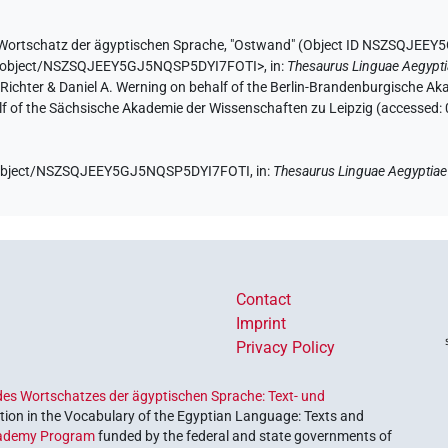
Wortschatz der ägyptischen Sprache
,
"Ostwand" (
Object ID NSZSQJEEY
.de/object/NSZSQJEEY5GJ5NQSP5DYI7FOTI>
,
in
:
Thesaurus Linguae Aegypt
n Richter & Daniel A. Werning on behalf of the Berlin-Brandenburgische 
half of the Sächsische Akademie der Wissenschaften zu Leipzig (accessed:
de/object/NSZSQJEEY5GJ5NQSP5DYI7FOTI,
in
:
Thesaurus Linguae Aegyptiae
Contact
Imprint
Privacy Policy
es Wortschatzes der ägyptischen Sprache: Text- und
ion in the Vocabulary of the Egyptian Language: Texts and
ademy Program
funded by the federal and state governments of