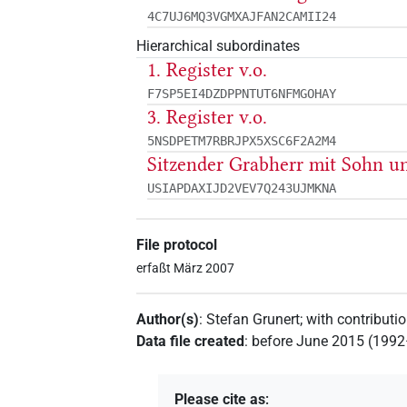
4C7UJ6MQ3VGMXAJFAN2CAMII24
Hierarchical subordinates
1. Register v.o.
F7SP5EI4DZDPPNTUT6NFMGOHAY
3. Register v.o.
5NSDPETM7RBRJPX5XSC6F2A2M4
Sitzender Grabherr mit Sohn 
USIAPDAXIJD2VEV7Q243UJMKNA
File protocol
erfaßt März 2007
Author(s)
:
Stefan Grunert
;
with contributi
Data file created
:
before June 2015 (199
Please cite as
: