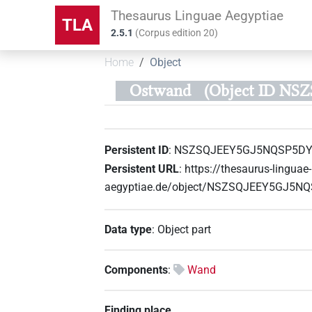
Thesaurus Linguae Aegyptiae
TLA
2.5.1
(
Corpus edition
20
)
Home
Object
Ostwand
(Object ID NS
Persistent ID
:
NSZSQJEEY5GJ5NQSP5DY
Persistent URL
:
https://thesaurus-linguae-
aegyptiae.de/object/NSZSQJEEY5GJ5N
Data type
:
Object part
Components
:
Wand
Finding place