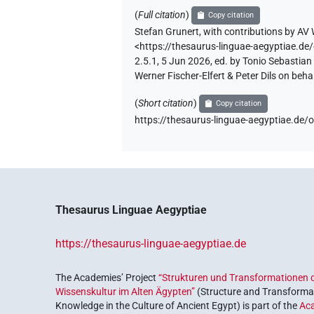
(
Full citation
)
Copy citation
Stefan Grunert
,
with contributions by
AV 
<https://thesaurus-linguae-aegyptiae
2.5.1, 5 Jun 2026, ed. by Tonio Sebastia
Werner Fischer-Elfert & Peter Dils on be
(
Short citation
)
Copy citation
https://thesaurus-linguae-aegyptiae.
Thesaurus Linguae Aegyptiae
https://thesaurus-linguae-aegyptiae.de
The Academies’ Project
“Strukturen und Transformationen d
Wissenskultur im Alten Ägypten”
(Structure and Transformat
Knowledge in the Culture of Ancient Egypt) is part of the
Ac