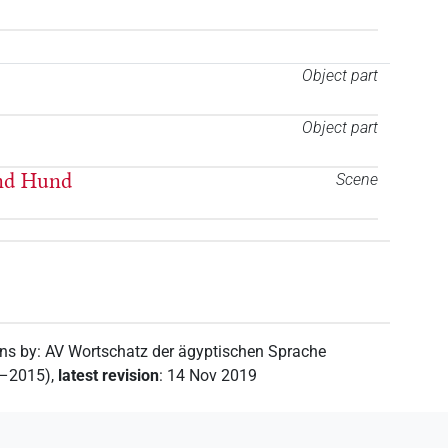
Object part
Object part
und Hund
Scene
ons by
:
AV Wortschatz der ägyptischen Sprache
2–2015)
,
latest revision
:
14 Nov 2019