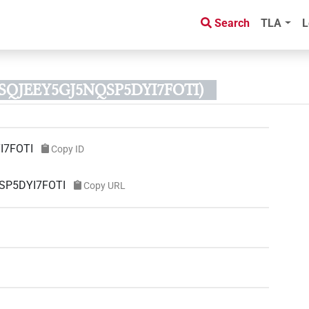
Search
TLA
L
ZSQJEEY5GJ5NQSP5DYI7FOTI)
I7FOTI
Copy ID
QSP5DYI7FOTI
Copy URL