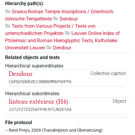
Hierarchy path(s)
:
Graeco-Roman Temple Inscriptions / Griechisch-
römische Tempeltexte
Dendour
Texts from Various Projects / Texte von
unterschiedlichen Projekten
Leuven Online Index of
Ptolemaic and Roman Hieroglyphic Texts, Katholieke
Universiteit Leuven
Dendour
Related objects and texts
Hierarchical superordinates
Dendour
Collective caption
CAPQVSDKKVDJJBBB6MM6PXHFPA
Hierarchical subordinates
linteau extérieur (H4)
Object
2272YZ7ZZZG6FP4E4Y5JN2E5XA
File protocol
– René Preys, 2009 (Transkription und Übersetzung)