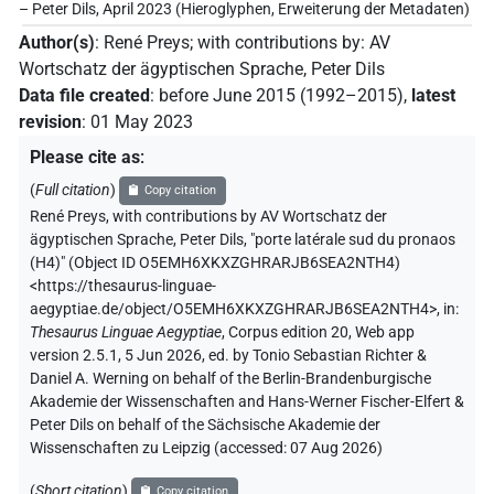
– Peter Dils, April 2023 (Hieroglyphen, Erweiterung der Metadaten)
Author(s)
:
René Preys
;
with contributions by
:
AV
Wortschatz der ägyptischen Sprache
,
Peter Dils
Data file created
:
before June 2015 (1992–2015)
,
latest
revision
:
01 May 2023
Please cite as
:
(
Full citation
)
Copy citation
René Preys
,
with contributions by
AV Wortschatz der
ägyptischen Sprache
,
Peter Dils
,
"porte latérale sud du pronaos
(H4)" (
Object ID O5EMH6XKXZGHRARJB6SEA2NTH4
)
<https://thesaurus-linguae-
aegyptiae.de/object/O5EMH6XKXZGHRARJB6SEA2NTH4>
,
in
:
Thesaurus Linguae Aegyptiae
,
Corpus edition 20, Web app
version 2.5.1, 5 Jun 2026, ed. by Tonio Sebastian Richter &
Daniel A. Werning on behalf of the Berlin-Brandenburgische
Akademie der Wissenschaften and Hans-Werner Fischer-Elfert &
Peter Dils on behalf of the Sächsische Akademie der
Wissenschaften zu Leipzig (accessed:
07 Aug 2026
)
(
Short citation
)
Copy citation