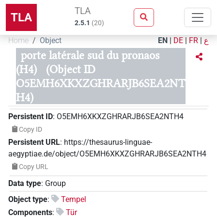
TLA
TLA
2.5.1
(
20
)
Home
Object
EN
|
DE
|
FR
|
ع
porte latérale sud du pronaos
(H4)
(Object ID
O5EMH6XKXZGHRARJB6SEA2NT
H4)
Persistent ID
:
O5EMH6XKXZGHRARJB6SEA2NTH4
Copy ID
Persistent URL
:
https://thesaurus-linguae-
aegyptiae.de/object/O5EMH6XKXZGHRARJB6SEA2NTH4
Copy URL
Data type
:
Group
Object type
:
Tempel
Components
:
Tür