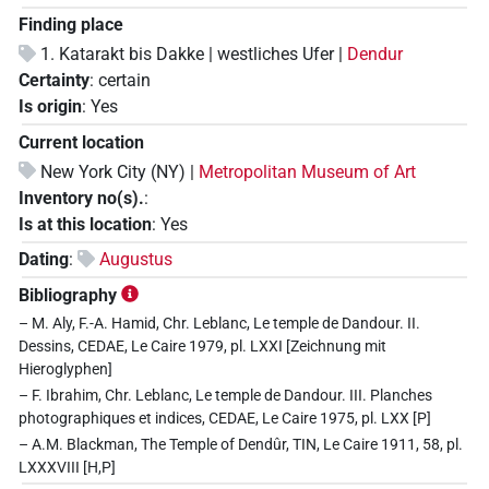
Finding place
1. Katarakt bis Dakke | westliches Ufer |
Dendur
Certainty
:
certain
Is origin
:
Yes
Current location
New York City (NY) |
Metropolitan Museum of Art
Inventory no(s).
:
Is at this location
:
Yes
Dating
:
Augustus
Bibliography
– M. Aly, F.-A. Hamid, Chr. Leblanc, Le temple de Dandour. II.
Dessins, CEDAE, Le Caire 1979, pl. LXXI [Zeichnung mit
Hieroglyphen]
– F. Ibrahim, Chr. Leblanc, Le temple de Dandour. III. Planches
photographiques et indices, CEDAE, Le Caire 1975, pl. LXX [P]
– A.M. Blackman, The Temple of Dendûr, TIN, Le Caire 1911, 58, pl.
LXXXVIII [H,P]