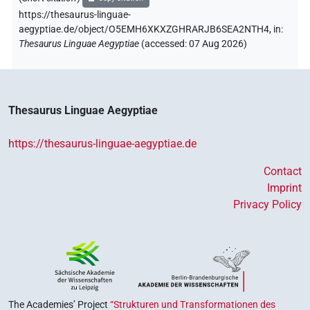
https://thesaurus-linguae-
aegyptiae.de/object/O5EMH6XKXZGHRARJB6SEA2NTH4,
in
:
Thesaurus Linguae Aegyptiae
(
accessed
:
07 Aug 2026
)
Thesaurus Linguae Aegyptiae
https://thesaurus-linguae-aegyptiae.de
Contact
Imprint
Privacy Policy
The Academies’ Project
“Strukturen und Transformationen des