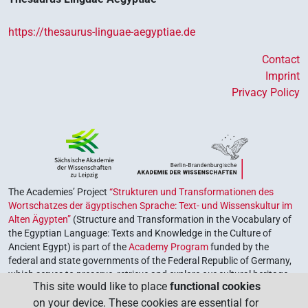
https://thesaurus-linguae-aegyptiae.de
Contact
Imprint
Privacy Policy
The Academies’ Project
“Strukturen und Transformationen des
Wortschatzes der ägyptischen Sprache: Text- und Wissenskultur im
Alten Ägypten”
(Structure and Transformation in the Vocabulary of
the Egyptian Language: Texts and Knowledge in the Culture of
Ancient Egypt) is part of the
Academy Program
funded by the
federal and state governments of the Federal Republic of Germany,
which serves to preserve, retrieve and explore our cultural heritage.
This site would like to place
functional cookies
The program is coordinated by the
Union of the German Academies
on your device. These cookies are essential for
of Sciences and Humanities
.