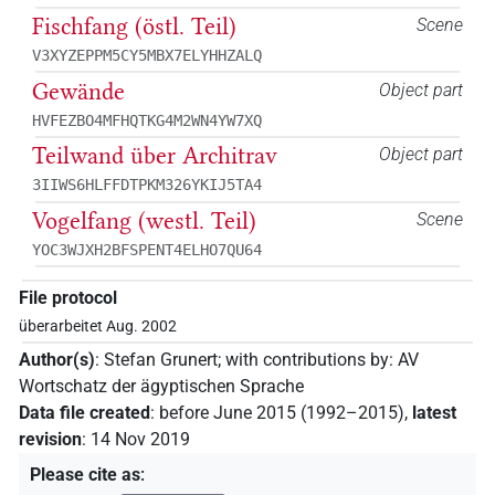
Fischfang (östl. Teil)
Scene
V3XYZEPPM5CY5MBX7ELYHHZALQ
Gewände
Object part
HVFEZBO4MFHQTKG4M2WN4YW7XQ
Teilwand über Architrav
Object part
3IIWS6HLFFDTPKM326YKIJ5TA4
Vogelfang (westl. Teil)
Scene
YOC3WJXH2BFSPENT4ELHO7QU64
File protocol
überarbeitet Aug. 2002
Author(s)
:
Stefan Grunert
;
with contributions by
:
AV
Wortschatz der ägyptischen Sprache
Data file created
:
before June 2015 (1992–2015)
,
latest
revision
:
14 Nov 2019
Please cite as
: