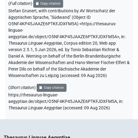
(
Full citation
)
Copy citation
Stefan Grunert
,
with contributions by
AV Wortschatz der
ägyptischen Sprache
,
"Südwand" (
Object ID
O5NF4KP45JAAZE6PTKFJDXFM5A
)
<https://thesaurus-
linguae-
aegyptiae.de/object/O5NF4KP45JAAZE6PTKFJDXFM5A>
,
in
:
Thesaurus Linguae Aegyptiae
,
Corpus edition 20, Web app
version 2.5.1, 5 Jun 2026, ed. by Tonio Sebastian Richter &
Daniel A. Werning on behalf of the Berlin-Brandenburgische
Akademie der Wissenschaften and Hans-Werner Fischer-Elfert &
Peter Dils on behalf of the Sächsische Akademie der
Wissenschaften zu Leipzig (accessed:
09 Aug 2026
)
(
Short citation
)
Copy citation
https://thesaurus-linguae-
aegyptiae.de/object/O5NF4KP45JAAZE6PTKFJDXFM5A,
in
:
Thesaurus Linguae Aegyptiae
(
accessed
:
09 Aug 2026
)
Thesaurus Linguae Aegyptiae