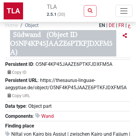
TLA
TLA
2.5.1
(
20
)
Home
Object
EN
|
DE
|
FR
|
ع
Südwand
(Object ID
O5NF4KP45JAAZE6PTKFJDXFM5
A)
Persistent ID
:
O5NF4KP45JAAZE6PTKFJDXFM5A
Copy ID
Persistent URL
:
https://thesaurus-linguae-
aegyptiae.de/object/O5NF4KP45JAAZE6PTKFJDXFM5A
Copy URL
Data type
:
Object part
Components
:
Wand
Finding place
Niltal von Kairo bis Assiut | zwischen Kairo und Fajjum |