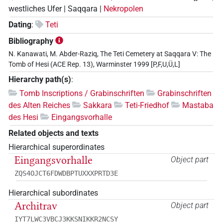
westliches Ufer | Saqqara |
Nekropolen
Dating
:
Teti
Bibliography
N. Kanawati, M. Abder-Raziq, The Teti Cemetery at Saqqara V: The
Tomb of Hesi (ACE Rep. 13), Warminster 1999 [P,F,U,Ü,L]
Hierarchy path(s)
:
Tomb Inscriptions / Grabinschriften
Grabinschriften
des Alten Reiches
Sakkara
Teti-Friedhof
Mastaba
des Hesi
Eingangsvorhalle
Related objects and texts
Hierarchical superordinates
Eingangsvorhalle
Object part
ZQS4OJCT6FDWDBPTUXXXPRTD3E
Hierarchical subordinates
Architrav
Object part
IYT7LWC3VBCJ3KKSNIKKR2NCSY