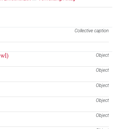
Collective caption
owl)
Object
Object
Object
Object
Object