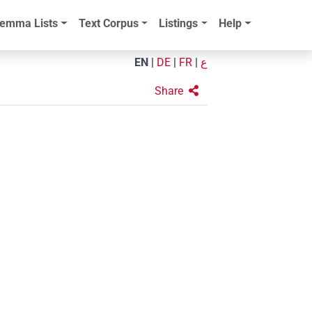
emma Lists
Text Corpus
Listings
Help
EN
|
DE
|
FR
|
ع
Share