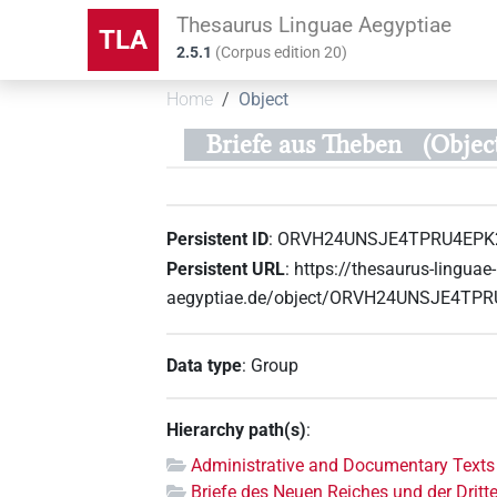
Thesaurus Linguae Aegyptiae
TLA
2.5.1
(
Corpus edition
20
)
Home
Object
Briefe aus Theben
(Obje
Persistent ID
:
ORVH24UNSJE4TPRU4EPK
Persistent URL
:
https://thesaurus-linguae-
aegyptiae.de/object/ORVH24UNSJE4TP
Data type
:
Group
Hierarchy path(s)
:
Administrative and Documentary Texts
Briefe des Neuen Reiches und der Dritt