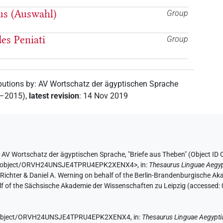
pus (Auswahl)
Group
es Peniati
Group
butions by
:
AV Wortschatz der ägyptischen Sprache
2–2015)
,
latest revision
:
14 Nov 2019
y
AV Wortschatz der ägyptischen Sprache
,
"Briefe aus Theben" (
Object I
e.de/object/ORVH24UNSJE4TPRU4EPK2XENX4>
,
in
:
Thesaurus Linguae Aegyp
n Richter & Daniel A. Werning on behalf of the Berlin-Brandenburgische 
half of the Sächsische Akademie der Wissenschaften zu Leipzig (accessed:
.de/object/ORVH24UNSJE4TPRU4EPK2XENX4,
in
:
Thesaurus Linguae Aegypti