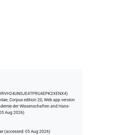
D ORVH24UNSJE4TPRU4EPK2XENX4
)
tiae
,
Corpus edition 20, Web app version
Akademie der Wissenschaften and Hans-
05 Aug 2026
)
ae
(
accessed
:
05 Aug 2026
)