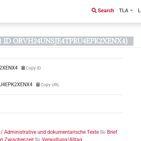
Search
TLA
L
ct ID ORVH24UNSJE4TPRU4EPK2XENX4)
2XENX4
Copy ID
RU4EPK2XENX4
Copy URL
 / Administrative und dokumentarische Texte
Brief
en Zwischenzeit
Verwaltung/Alltag