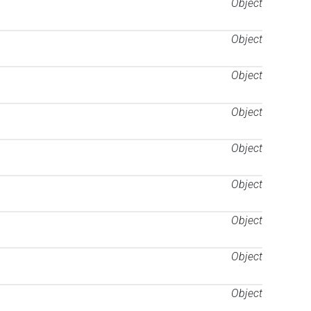
Object
Object
Object
Object
Object
Object
Object
Object
Object