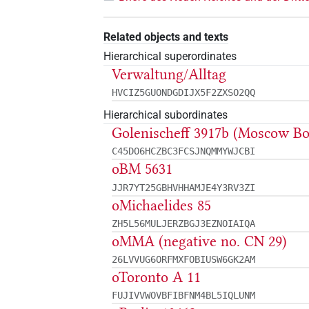
Related objects and texts
Hierarchical superordinates
Verwaltung/Alltag
HVCIZ5GUONDGDIJX5F2ZXSO2QQ
Hierarchical subordinates
Golenischeff 3917b (Moscow B
C45DO6HCZBC3FCSJNQMMYWJCBI
oBM 5631
JJR7YT25GBHVHHAMJE4Y3RV3ZI
oMichaelides 85
ZH5L56MULJERZBGJ3EZNOIAIQA
oMMA (negative no. CN 29)
26LVVUG6ORFMXFOBIUSW6GK2AM
oToronto A 11
FUJIVVWOVBFIBFNM4BL5IQLUNM