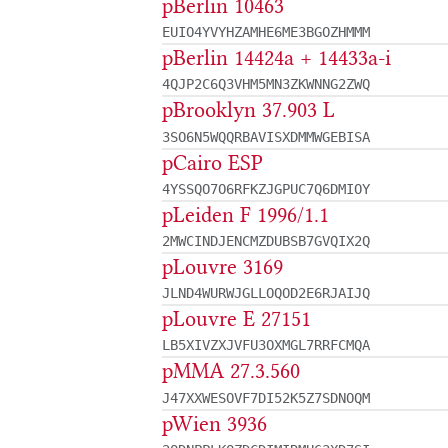
pBerlin 10463
EUIO4YVYHZAMHE6ME3BGOZHMMM
pBerlin 14424a + 14433a-i
4QJP2C6Q3VHM5MN3ZKWNNG2ZWQ
pBrooklyn 37.903 L
3SO6N5WQQRBAVISXDMMWGEBISA
pCairo ESP
4YSSQO7O6RFKZJGPUC7Q6DMIOY
pLeiden F 1996/1.1
2MWCINDJENCMZDUBSB7GVQIX2Q
pLouvre 3169
JLND4WURWJGLLOQOD2E6RJAIJQ
pLouvre E 27151
LB5XIVZXJVFU3OXMGL7RRFCMQA
pMMA 27.3.560
J47XXWESOVF7DI52K5Z7SDNOQM
pWien 3936