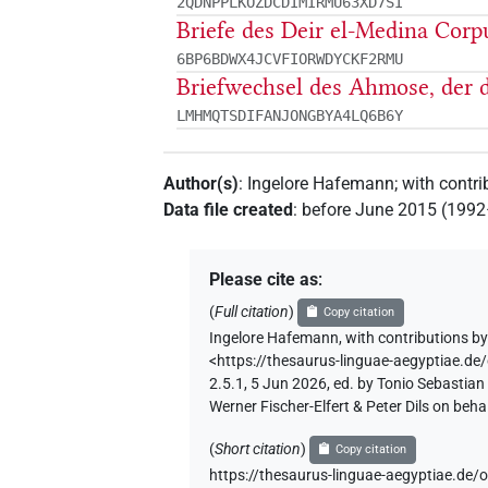
2QDNPPLKOZDCDIMIRMU63XD7SI
Briefe des Deir el-Medina Cor
6BP6BDWX4JCVFIORWDYCKF2RMU
Briefwechsel des Ahmose, der d
LMHMQTSDIFANJONGBYA4LQ6B6Y
Author(s)
:
Ingelore Hafemann
;
with contri
Data file created
:
before June 2015 (199
Please cite as
:
(
Full citation
)
Copy citation
Ingelore Hafemann
,
with contributions b
<https://thesaurus-linguae-aegyptia
2.5.1, 5 Jun 2026, ed. by Tonio Sebastia
Werner Fischer-Elfert & Peter Dils on be
(
Short citation
)
Copy citation
https://thesaurus-linguae-aegyptiae