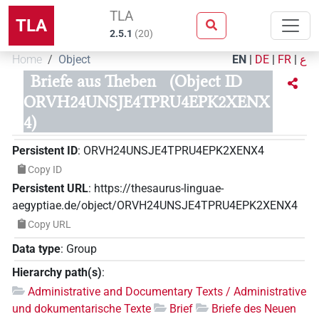
TLA
TLA
2.5.1
(
20
)
Home
Object
EN
|
DE
|
FR
|
ع
Briefe aus Theben
(Object ID
ORVH24UNSJE4TPRU4EPK2XENX
4)
Persistent ID
:
ORVH24UNSJE4TPRU4EPK2XENX4
Copy ID
Persistent URL
:
https://thesaurus-linguae-
aegyptiae.de/object/ORVH24UNSJE4TPRU4EPK2XENX4
Copy URL
Data type
:
Group
Hierarchy path(s)
:
Administrative and Documentary Texts / Administrative
und dokumentarische Texte
Brief
Briefe des Neuen