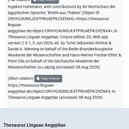
Ingelore Hafemann
,
with contributions by
AV Wortschatz der
ägyptischen Sprache
,
"Briefe aus Theben" (
Object ID
ORVH24UNSJE4TPRU4EPK2XENX4
)
<https://thesaurus-
linguae-
aegyptiae.de/object/ORVH24UNSJE4TPRU4EPK2XENX4>
,
in
:
Thesaurus Linguae Aegyptiae
,
Corpus edition 20, Web app
version 2.5.1, 5 Jun 2026, ed. by Tonio Sebastian Richter &
Daniel A. Werning on behalf of the Berlin-Brandenburgische
Akademie der Wissenschaften and Hans-Werner Fischer-Elfert &
Peter Dils on behalf of the Sächsische Akademie der
Wissenschaften zu Leipzig (accessed:
08 Aug 2026
)
(
Short citation
)
Copy citation
https://thesaurus-linguae-
aegyptiae.de/object/ORVH24UNSJE4TPRU4EPK2XENX4,
in
:
Thesaurus Linguae Aegyptiae
(
accessed
:
08 Aug 2026
)
Thesaurus Linguae Aegyptiae