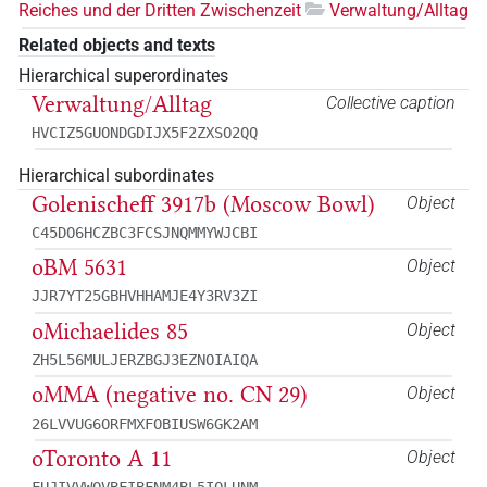
Reiches und der Dritten Zwischenzeit
Verwaltung/Alltag
Related objects and texts
Hierarchical superordinates
Verwaltung/Alltag
Collective caption
HVCIZ5GUONDGDIJX5F2ZXSO2QQ
Hierarchical subordinates
Golenischeff 3917b (Moscow Bowl)
Object
C45DO6HCZBC3FCSJNQMMYWJCBI
oBM 5631
Object
JJR7YT25GBHVHHAMJE4Y3RV3ZI
oMichaelides 85
Object
ZH5L56MULJERZBGJ3EZNOIAIQA
oMMA (negative no. CN 29)
Object
26LVVUG6ORFMXFOBIUSW6GK2AM
oToronto A 11
Object