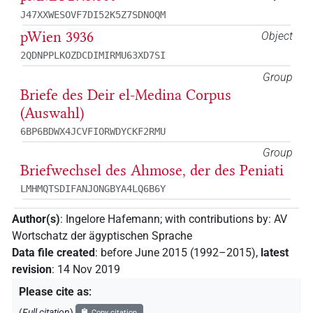
J47XXWESOVF7DI52K5Z7SDNOQM
pWien 3936
Object
2QDNPPLKOZDCDIMIRMU63XD7SI
Group
Briefe des Deir el-Medina Corpus
(Auswahl)
6BP6BDWX4JCVFIORWDYCKF2RMU
Group
Briefwechsel des Ahmose, der des Peniati
LMHMQTSDIFANJONGBYA4LQ6B6Y
Author(s)
:
Ingelore Hafemann
;
with contributions by
:
AV
Wortschatz der ägyptischen Sprache
Data file created
:
before June 2015 (1992–2015)
,
latest
revision
:
14 Nov 2019
Please cite as
:
(
Full citation
)
Copy citation