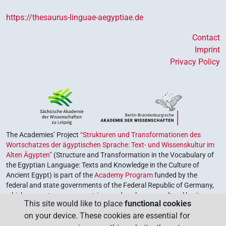
https://thesaurus-linguae-aegyptiae.de
Contact
Imprint
Privacy Policy
The Academies’ Project
“Strukturen und Transformationen des
Wortschatzes der ägyptischen Sprache: Text- und Wissenskultur im
Alten Ägypten”
(Structure and Transformation in the Vocabulary of
the Egyptian Language: Texts and Knowledge in the Culture of
Ancient Egypt) is part of the
Academy Program
funded by the
federal and state governments of the Federal Republic of Germany,
which serves to preserve, retrieve and explore our cultural heritage.
This site would like to place
functional cookies
The program is coordinated by the
Union of the German Academies
on your device. These cookies are essential for
of Sciences and Humanities
.