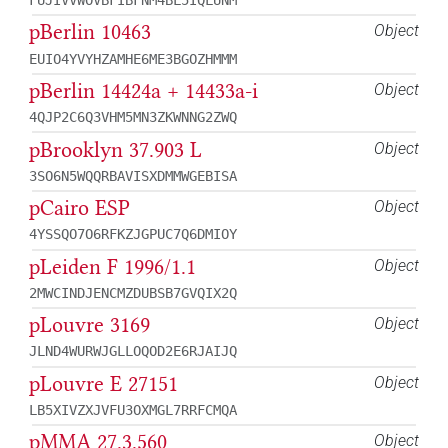
FUJIVVWOVBFIBFNM4BL5IQLUNM
pBerlin 10463
Object
EUIO4YVYHZAMHE6ME3BGOZHMMM
pBerlin 14424a + 14433a-i
Object
4QJP2C6Q3VHM5MN3ZKWNNG2ZWQ
pBrooklyn 37.903 L
Object
3SO6N5WQQRBAVISXDMMWGEBISA
pCairo ESP
Object
4YSSQO7O6RFKZJGPUC7Q6DMIOY
pLeiden F 1996/1.1
Object
2MWCINDJENCMZDUBSB7GVQIX2Q
pLouvre 3169
Object
JLND4WURWJGLLOQOD2E6RJAIJQ
pLouvre E 27151
Object
LB5XIVZXJVFU3OXMGL7RRFCMQA
pMMA 27.3.560
Object