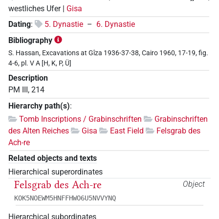
westliches Ufer |
Gisa
Dating
:
5. Dynastie
–
6. Dynastie
Bibliography
S. Hassan, Excavations at Gîza 1936-37-38, Cairo 1960, 17-19, fig.
4-6, pl. V A [H, K, P, Ü]
Description
PM III, 214
Hierarchy path(s)
:
Tomb Inscriptions / Grabinschriften
Grabinschriften
des Alten Reiches
Gisa
East Field
Felsgrab des
Ach-re
Related objects and texts
Hierarchical superordinates
Felsgrab des Ach-re
Object
KOK5NOEWM5HNFFHWO6U5NVVYNQ
Hierarchical subordinates