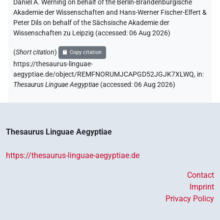
Daniel A. Werning on behalf of the Berlin-Brandenburgische
Akademie der Wissenschaften and Hans-Werner Fischer-Elfert &
Peter Dils on behalf of the Sächsische Akademie der
Wissenschaften zu Leipzig (accessed:
06 Aug 2026
)
(
Short citation
)
Copy citation
https://thesaurus-linguae-
aegyptiae.de/object/REMFNORUMJCAPGD52JGJK7XLWQ,
in
:
Thesaurus Linguae Aegyptiae
(
accessed
:
06 Aug 2026
)
Thesaurus Linguae Aegyptiae
https://thesaurus-linguae-aegyptiae.de
Contact
Imprint
Privacy Policy