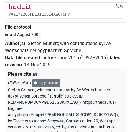
Inschrift
Text
YA2L722C6FDLJIESSE4XW6Y5MY
File protocol
erfaßt August 2005
Author(s)
:
Stefan Grunert
;
with contributions by
:
AV
Wortschatz der ägyptischen Sprache
Data file created
:
before June 2015 (1992–2015)
,
latest
revision
:
14 Nov 2019
Please cite as
:
(
Full citation
)
Copy citation
Stefan Grunert
,
with contributions by
AV Wortschatz der
ägyptischen Sprache
,
"Türrolle" (
Object ID
REMFNORUMJCAPGD52JGJK7XLWQ
)
<https://thesaurus-
linguae-
aegyptiae.de/object/REMFNORUMJCAPGD52JGJK7XLWQ>
,
in
:
Thesaurus Linguae Aegyptiae
,
Corpus edition 20, Web app
version 2.5.1, 5 Jun 2026, ed. by Tonio Sebastian Richter &