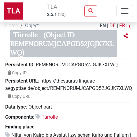
TLA
TLA
2.5.1
(
20
)
Home
Object
EN
|
DE
|
FR
|
ع
Türrolle
(Object ID
REMFNORUMJCAPGD52JGJK7XL
WQ)
Persistent ID
:
REMFNORUMJCAPGD52JGJK7XLWQ
Copy ID
Persistent URL
:
https://thesaurus-linguae-
aegyptiae.de/object/REMFNORUMJCAPGD52JGJK7XLWQ
Copy URL
Data type
:
Object part
Components
:
Türrolle
Finding place
Niltal von Kairo bis Assiut | zwischen Kairo und Fajjum |