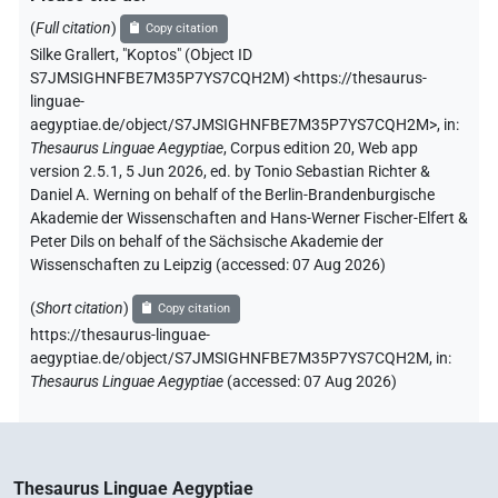
(
Full citation
)
Copy citation
Silke Grallert
,
"Koptos" (
Object ID
S7JMSIGHNFBE7M35P7YS7CQH2M
)
<https://thesaurus-
linguae-
aegyptiae.de/object/S7JMSIGHNFBE7M35P7YS7CQH2M>
,
in
:
Thesaurus Linguae Aegyptiae
,
Corpus edition 20, Web app
version 2.5.1, 5 Jun 2026, ed. by Tonio Sebastian Richter &
Daniel A. Werning on behalf of the Berlin-Brandenburgische
Akademie der Wissenschaften and Hans-Werner Fischer-Elfert &
Peter Dils on behalf of the Sächsische Akademie der
Wissenschaften zu Leipzig (accessed:
07 Aug 2026
)
(
Short citation
)
Copy citation
https://thesaurus-linguae-
aegyptiae.de/object/S7JMSIGHNFBE7M35P7YS7CQH2M,
in
:
Thesaurus Linguae Aegyptiae
(
accessed
:
07 Aug 2026
)
Thesaurus Linguae Aegyptiae