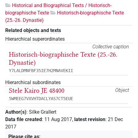
Historical and Biographical Texts / Historisch-
biographische Texte
Historisch-biographische Texte
(25.-26. Dynastie)
Related objects and texts
Hierarchical superordinates
Collective caption
Historisch-biographische Texte (25.-26.
Dynastie)
Y7LALDMNFBF35IE7H2MNAVEKII
Hierarchical subordinates
Stele Kairo JE 48400
Object
5WMEEG7VXVHTDACLYAS7CT5EUE
Author(s)
:
Silke Grallert
Data file created
:
11 Aug 2017
,
latest revision
:
21 Dec
2017
Please cite as
: