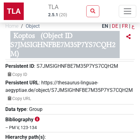
TLA
TLA
2.5.1
(
20
)
Home
Object
EN
|
DE
|
FR
|
ع
Koptos
(Object ID
S7JMSIGHNFBE7M35P7YS7CQH2
M)
Persistent ID
:
S7JMSIGHNFBE7M35P7YS7CQH2M
Copy ID
Persistent URL
:
https://thesaurus-linguae-
aegyptiae.de/object/S7JMSIGHNFBE7M35P7YS7CQH2M
Copy URL
Data type
:
Group
Bibliography
– PM V, 123-134
Hierarchy path(s)
: