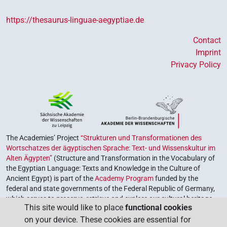
https://thesaurus-linguae-aegyptiae.de
Contact
Imprint
Privacy Policy
The Academies’ Project
“Strukturen und Transformationen des
Wortschatzes der ägyptischen Sprache: Text- und Wissenskultur im
Alten Ägypten”
(Structure and Transformation in the Vocabulary of
the Egyptian Language: Texts and Knowledge in the Culture of
Ancient Egypt) is part of the
Academy Program
funded by the
federal and state governments of the Federal Republic of Germany,
which serves to preserve, retrieve and explore our cultural heritage.
This site would like to place
functional cookies
The program is coordinated by the
Union of the German Academies
on your device. These cookies are essential for
of Sciences and Humanities
.