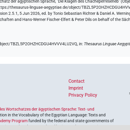
chatz der ägyptischen Sprache
,
"Die Klagen des Chacheperreseneb" (
Obje
ttps://thesaurus-linguae-aegyptiae.de/object/TBZL5P2OHZHCDGU4H
ion 2.5.1, 5 Jun 2026, ed. by Tonio Sebastian Richter & Daniel A. Werning
aften and Hans-Werner Fischer-Elfert & Peter Dils on behalf of the Sä
.de/object/TBZL5P2OHZHCDGU4HVVV4LU2VQ,
in
:
Thesaurus Linguae Aegypt
Contact
Imprint
Privacy Policy
es Wortschatzes der ägyptischen Sprache: Text- und
ion in the Vocabulary of the Egyptian Language: Texts and
ademy Program
funded by the federal and state governments of
etrieve and explore our cultural heritage. The program is