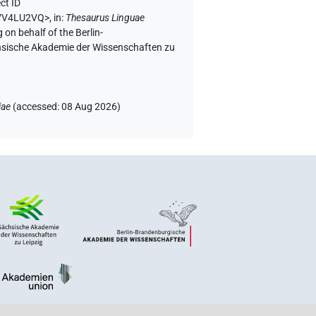
ct ID
VVV4LU2VQ>
,
in
:
Thesaurus Linguae
 on behalf of the Berlin-
chsische Akademie der Wissenschaften zu
iae
(
accessed
:
08 Aug 2026
)