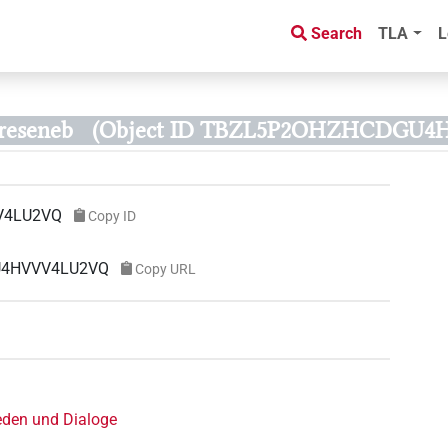
Search
TLA
L
reseneb
(Object ID TBZL5P2OHZHCDGU
V4LU2VQ
Copy ID
GU4HVVV4LU2VQ
Copy URL
eden und Dialoge