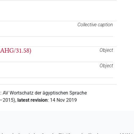
Collective caption
 AHG/31.58)
Object
Object
y
:
AV Wortschatz der ägyptischen Sprache
2–2015)
,
latest revision
:
14 Nov 2019