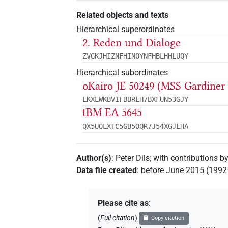
Related objects and texts
Hierarchical superordinates
2. Reden und Dialoge
ZVGKJHIZNFHINOYNFHBLHHLUQY
Hierarchical subordinates
oKairo JE 50249 (MSS Gardiner
LKXLWKBVIFBBRLH7BXFUN53GJY
tBM EA 5645
QX5UOLXTC5GB5OQR7J54X6JLHA
Author(s)
:
Peter Dils
;
with contributions b
Data file created
:
before June 2015 (199
Please cite as
:
(
Full citation
)
Copy citation