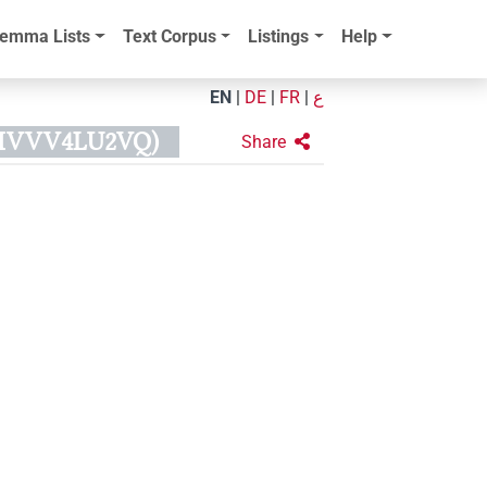
emma Lists
Text Corpus
Listings
Help
EN
|
DE
|
FR
|
ع
4HVVV4LU2VQ)
Share