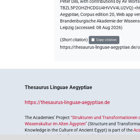
Peter Dils
,
with contributions by
AV Worts
TBZL5P2OHZHCDGU4HVVV4LU2VQ
)
<h
Aegyptiae
,
Corpus edition 20, Web app vers
Brandenburgische Akademie der Wissensch
Leipzig (accessed:
08 Aug 2026
)
(
Short citation
)
Copy citation
https://thesaurus-linguae-aegyptiae
Thesaurus Linguae Aegyptiae
https://thesaurus-linguae-aegyptiae.de
The Academies’ Project
“Strukturen und Transformationen d
Wissenskultur im Alten Ägypten”
(Structure and Transformat
Knowledge in the Culture of Ancient Egypt) is part of the
Ac
the Federal Republic of Germany, which serves to preserve, r