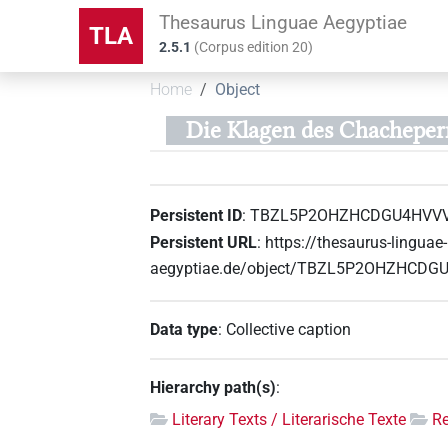
Thesaurus Linguae Aegyptiae
TLA
2.5.1
(
Corpus edition
20
)
Home
Object
Die Klagen des Chacheper
Persistent ID
:
TBZL5P2OHZHCDGU4HVV
Persistent URL
:
https://thesaurus-linguae-
aegyptiae.de/object/TBZL5P2OHZHCD
Data type
:
Collective caption
Hierarchy path(s)
:
Literary Texts / Literarische Texte
R