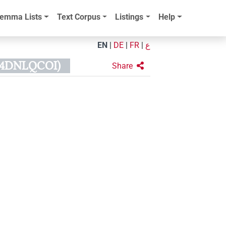
emma Lists
Text Corpus
Listings
Help
EN
|
DE
|
FR
|
ع
54DNLQCOI)
Share