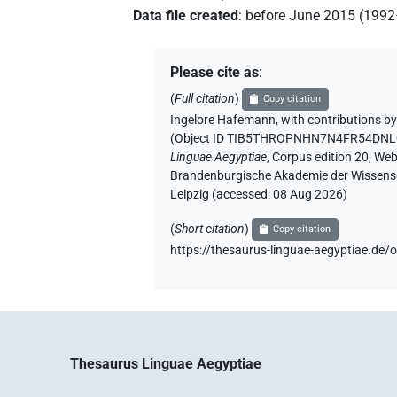
Data file created
:
before June 2015 (199
Please cite as
:
(
Full citation
)
Copy citation
Ingelore Hafemann
,
with contributions b
(
Object ID TIB5THROPNHN7N4FR54DN
Linguae Aegyptiae
,
Corpus edition 20, Web 
Brandenburgische Akademie der Wissensch
Leipzig (accessed:
08 Aug 2026
)
(
Short citation
)
Copy citation
https://thesaurus-linguae-aegyptiae
Thesaurus Linguae Aegyptiae