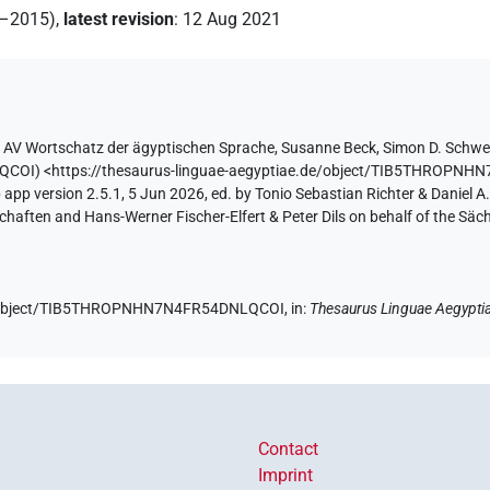
2–2015)
,
latest revision
:
12 Aug 2021
y
AV Wortschatz der ägyptischen Sprache
,
Susanne Beck
,
Simon D. Schwe
LQCOI
)
<https://thesaurus-linguae-aegyptiae.de/object/TIB5THROP
app version 2.5.1, 5 Jun 2026, ed. by Tonio Sebastian Richter & Daniel A.
aften and Hans-Werner Fischer-Elfert & Peter Dils on behalf of the Sä
.de/object/TIB5THROPNHN7N4FR54DNLQCOI,
in
:
Thesaurus Linguae Aegypti
Contact
Imprint