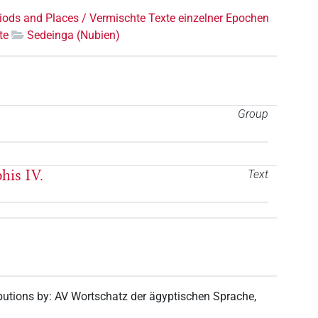
riods and Places / Vermischte Texte einzelner Epochen
te
Sedeinga (Nubien)
Group
his IV.
Text
butions by
:
AV Wortschatz der ägyptischen Sprache
,