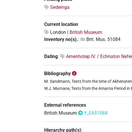
Sedeinga
Current location
London |
British Museum
Inventory no(s).
:
Brit. Mus. 51084
Dating
:
Amenhotep IV. / Echnaton Nefe
Bibliography
M. Sandmann, Texts from the time of Akhenaten (
W.J. Murnane, Texts from the Amarna Period in Eg
External references
British Museum
Y_EA51084
Hierarchy path(s)
: