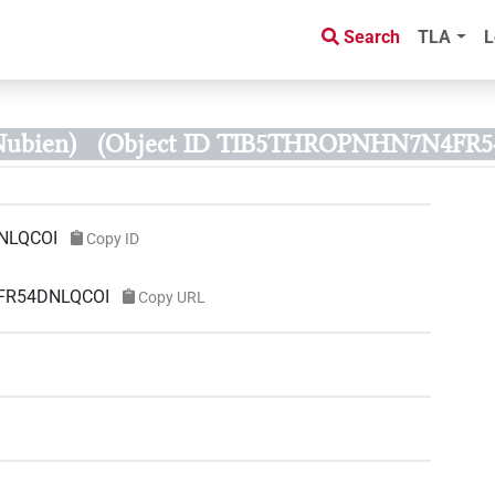
Search
TLA
L
Nubien)
(Object ID TIB5THROPNHN7N4FR
NLQCOI
Copy ID
4FR54DNLQCOI
Copy URL