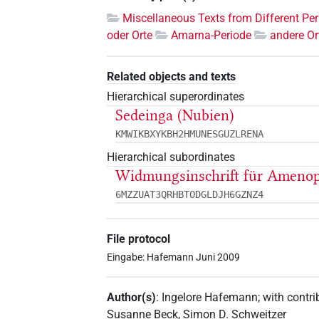
Miscellaneous Texts from Different Pe
oder Orte
Amarna-Periode
andere Or
Related objects and texts
Hierarchical superordinates
Sedeinga (Nubien)
KMWIKBXYKBH2HMUNESGUZLRENA
Hierarchical subordinates
Widmungsinschrift für Amenop
6MZZUAT3QRHBTODGLDJH6GZNZ4
File protocol
Eingabe: Hafemann Juni 2009
Author(s)
:
Ingelore Hafemann
;
with contri
Susanne Beck
,
Simon D. Schweitzer