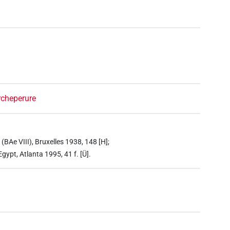
rcheperure
BAe VIII), Bruxelles 1938, 148 [H];
ypt, Atlanta 1995, 41 f. [Ü].