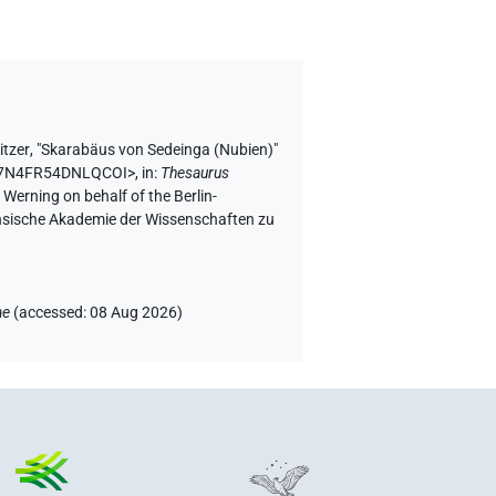
itzer
,
"Skarabäus von Sedeinga (Nubien)"
NHN7N4FR54DNLQCOI>
,
in
:
Thesaurus
 Werning on behalf of the Berlin-
chsische Akademie der Wissenschaften zu
ae
(
accessed
:
08 Aug 2026
)