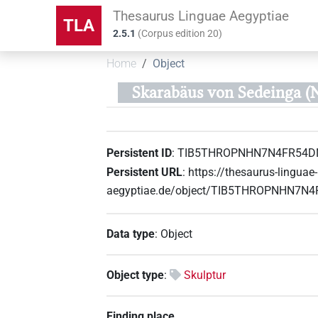
Thesaurus Linguae Aegyptiae
TLA
2.5.1
(
Corpus edition
20
)
Home
Object
Skarabäus von Sedeinga (
Persistent ID
:
TIB5THROPNHN7N4FR54D
Persistent URL
:
https://thesaurus-linguae-
aegyptiae.de/object/TIB5THROPNHN7N
Data type
:
Object
Object type
:
Skulptur
Finding place