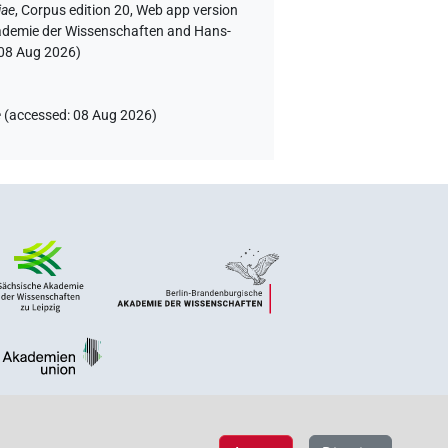
iae
,
Corpus edition 20, Web app version
Akademie der Wissenschaften and Hans-
08 Aug 2026
)
e
(
accessed
:
08 Aug 2026
)