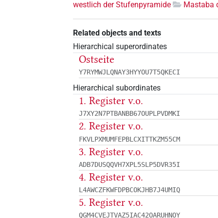
westlich der Stufenpyramide
Mastaba 
Related objects and texts
Hierarchical superordinates
Ostseite
Y7RYMWJLQNAY3HYYOU7T5QKECI
Hierarchical subordinates
1. Register v.o.
J7XY2N7PTBANBB67OUPLPVDMKI
2. Register v.o.
FKVLPXMUMFEPBLCXITTKZM55CM
3. Register v.o.
ADB7DUSQQVH7XPL5SLP5DVR35I
4. Register v.o.
L4AWCZFKWFDPBCOKJHB7J4UMIQ
5. Register v.o.
QGM4CVEJTVAZ5IAC42OARUHNOY