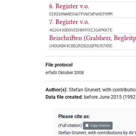
6. Register v.o.
EEKE6RWWB5GW7PVWCWFWAEPXMM
7. Register v.o.
4G2643ODOVEEHKHYXIJGAPKKTE
Beischriften (Grabherr, Begleit
U4OUABK4CBD2RIN2UQPRCR7XRE
File protocol
erfaßt Oktober 2008
Author(s)
:
Stefan Grunert
;
with contributi
Data file created
:
before June 2015 (199
Please cite as
:
(
Full citation
)
Copy citation
Stefan Grunert
,
with contributions by
AV 