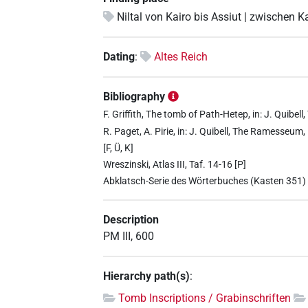
Niltal von Kairo bis Assiut | zwischen K
Dating
:
Altes Reich
Bibliography
F. Griffith, The tomb of Path-Hetep, in: J. Quib
R. Paget, A. Pirie, in: J. Quibell, The Ramesseum
[F, Ü, K]
Wreszinski, Atlas III, Taf. 14-16 [P]
Abklatsch-Serie des Wörterbuches (Kasten 351)
Description
PM III, 600
Hierarchy path(s)
:
Tomb Inscriptions / Grabinschriften