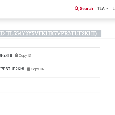
Search
TLA
L
t ID TL554Y2Y5VFKHK7VPR3TUF2KHI)
UF2KHI
Copy ID
7VPR3TUF2KHI
Copy URL