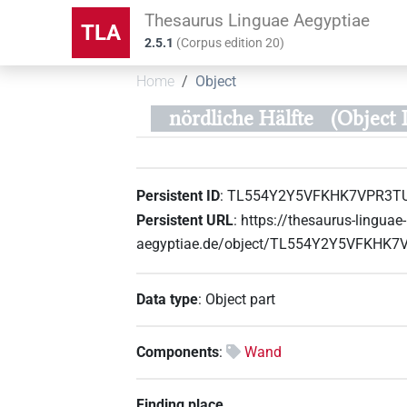
Thesaurus Linguae Aegyptiae
TLA
2.5.1
(
Corpus edition
20
)
Home
Object
nördliche Hälfte
(Objec
Persistent ID
:
TL554Y2Y5VFKHK7VPR3T
Persistent URL
:
https://thesaurus-linguae-
aegyptiae.de/object/TL554Y2Y5VFKHK
Data type
:
Object part
Components
:
Wand
Finding place