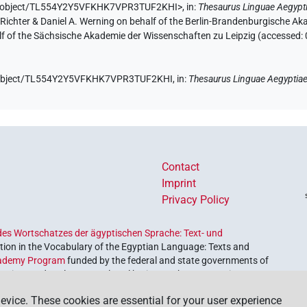
.de/object/TL554Y2Y5VFKHK7VPR3TUF2KHI>
,
in
:
Thesaurus Linguae Aegypt
n Richter & Daniel A. Werning on behalf of the Berlin-Brandenburgische 
half of the Sächsische Akademie der Wissenschaften zu Leipzig (accessed:
de/object/TL554Y2Y5VFKHK7VPR3TUF2KHI,
in
:
Thesaurus Linguae Aegyptia
Contact
Imprint
Privacy Policy
es Wortschatzes der ägyptischen Sprache: Text- und
ion in the Vocabulary of the Egyptian Language: Texts and
ademy Program
funded by the federal and state governments of
etrieve and explore our cultural heritage. The program is
nces and Humanities
.
evice. These cookies are essential for your user experience