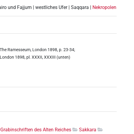
airo und Fajjum | westliches Ufer | Saqqara |
Nekropolen
ell, The Ramesseum, London 1898, p. 23-34;
, London 1898, pl. XXXII, XXXIII (unten)
Grabinschriften des Alten Reiches
Sakkara