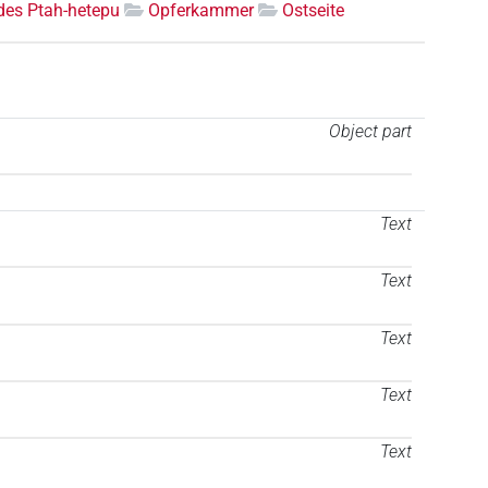
des Ptah-hetepu
Opferkammer
Ostseite
Object part
Text
Text
Text
Text
Text