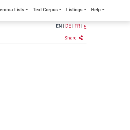
emma Lists
Text Corpus
Listings
Help
EN
|
DE
|
FR
|
ع
Share