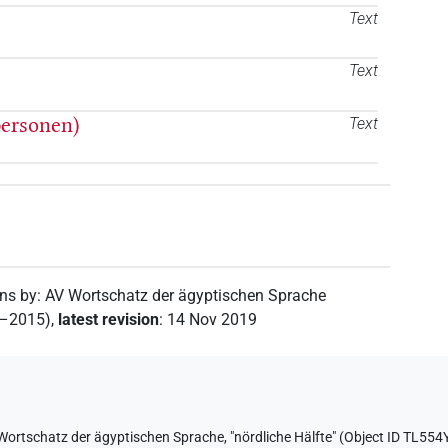
Text
Text
personen)
Text
ons by
:
AV Wortschatz der ägyptischen Sprache
2–2015)
,
latest revision
:
14 Nov 2019
Wortschatz der ägyptischen Sprache
,
"nördliche Hälfte" (
Object ID TL5