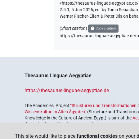
<https://thesaurus-linguae-aegyptiae
2.5.1, 5 Jun 2026, ed. by Tonio Sebastia
Werner Fischer-Elfert & Peter Dils on be
(
Short citation
)
Copy citation
https://thesaurus-linguae-aegyptiae.
Thesaurus Linguae Aegyptiae
https://thesaurus-linguae-aegyptiae.de
The Academies’ Project
“Strukturen und Transformationen d
Wissenskultur im Alten Ägypten”
(Structure and Transformat
Knowledge in the Culture of Ancient Egypt) is part of the
Ac
the Federal Republic of Germany, which serves to preserve, r
coordinated by the
Union of the German Academies of Scie
This site would like to place
functional cookies
on your d