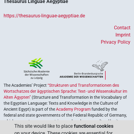
Thesaurus Linguae Aegyptiae
https://thesaurus-linguae-aegyptiae.de
Contact
Imprint
Privacy Policy
The Academies’ Project
“Strukturen und Transformationen des
Wortschatzes der ägyptischen Sprache: Text- und Wissenskultur im
Alten Ägypten”
(Structure and Transformation in the Vocabulary of
the Egyptian Language: Texts and Knowledge in the Culture of
Ancient Egypt) is part of the
Academy Program
funded by the
federal and state governments of the Federal Republic of Germany,
which serves to preserve, retrieve and explore our cultural heritage.
This site would like to place
functional cookies
The program is coordinated by the
Union of the German Academies
on your device. These cookies are essential for
of Sciences and Humanities
.