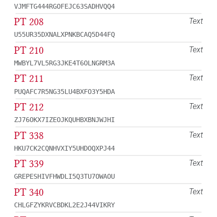
VJMFTG444RGOFEJC63SADHVQQ4
PT 208
Text
U55UR35DXNALXPNKBCAQ5D44FQ
PT 210
Text
MWBYL7VL5RG3JKE4T6OLNGRM3A
PT 211
Text
PUQAFC7R5NG35LU4BXFO3Y5HDA
PT 212
Text
ZJ76OKX7IZEOJKQUHBXBNJWJHI
PT 338
Text
HKU7CK2CQNHVXIY5UHDOQXPJ44
PT 339
Text
GREPESHIVFHWDLI5Q3TU7OWAOU
PT 340
Text
CHLGFZYKRVCBDKL2E2J44VIKRY