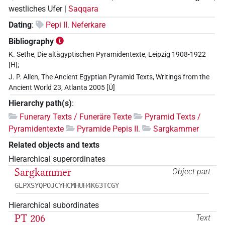
westliches Ufer |
Saqqara
Dating
:
Pepi II. Neferkare
Bibliography
K. Sethe, Die altägyptischen Pyramidentexte, Leipzig 1908-1922
[H];
J. P. Allen, The Ancient Egyptian Pyramid Texts, Writings from the
Ancient World 23, Atlanta 2005 [Ü]
Hierarchy path(s)
:
Funerary Texts / Funeräre Texte
Pyramid Texts /
Pyramidentexte
Pyramide Pepis II.
Sargkammer
Related objects and texts
Hierarchical superordinates
Sargkammer
Object part
GLPXSYQPOJCYHCMHUH4K63TCGY
Hierarchical subordinates
PT 206
Text