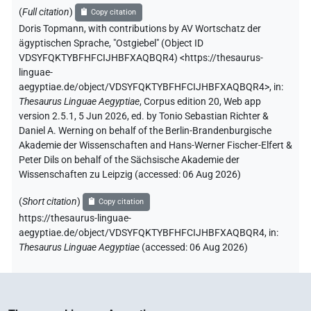
(
Full citation
)
Copy citation
Doris Topmann
,
with contributions by
AV Wortschatz der
ägyptischen Sprache
,
"Ostgiebel" (
Object ID
VDSYFQKTYBFHFCIJHBFXAQBQR4
)
<https://thesaurus-
linguae-
aegyptiae.de/object/VDSYFQKTYBFHFCIJHBFXAQBQR4>
,
in
:
Thesaurus Linguae Aegyptiae
,
Corpus edition 20, Web app
version 2.5.1, 5 Jun 2026, ed. by Tonio Sebastian Richter &
Daniel A. Werning on behalf of the Berlin-Brandenburgische
Akademie der Wissenschaften and Hans-Werner Fischer-Elfert &
Peter Dils on behalf of the Sächsische Akademie der
Wissenschaften zu Leipzig (accessed:
06 Aug 2026
)
(
Short citation
)
Copy citation
https://thesaurus-linguae-
aegyptiae.de/object/VDSYFQKTYBFHFCIJHBFXAQBQR4,
in
:
Thesaurus Linguae Aegyptiae
(
accessed
:
06 Aug 2026
)