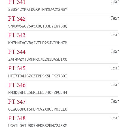
PT 341
Text
2SUS42MMKFDQXPTNNXLW2M2NSY
PT 342
Text
SNXXW5WCV5A5XOQTO3BYENYSQQ
PT 343
Text
KN7HNIAOVBA2VILD2SJVJ3HH7M
PT 344
Text
Z4F4WZMTBRHMRC7L2N3BASBIXQ
PT 345
Text
HTI7TB4JGZGZTPDSK5HFK27BDI
PT 346
Text
PM3D6WFLL5ERLLE5J4OFZPUJH4
PT 347
Text
GEWQGBPUT5HBPCV2XQUJPO3EEU
PT 348
Text
UGATLQVTUBD7HEDBS2KM72J3KM