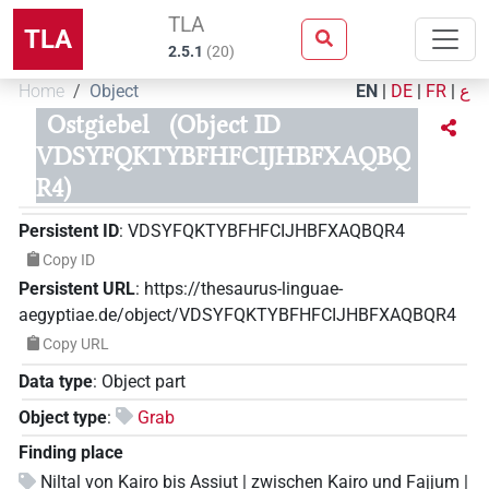
TLA
TLA
2.5.1
(
20
)
Home
Object
EN
|
DE
|
FR
|
ع
Ostgiebel
(Object ID
VDSYFQKTYBFHFCIJHBFXAQBQ
R4)
Persistent ID
:
VDSYFQKTYBFHFCIJHBFXAQBQR4
Copy ID
Persistent URL
:
https://thesaurus-linguae-
aegyptiae.de/object/VDSYFQKTYBFHFCIJHBFXAQBQR4
Copy URL
Data type
:
Object part
Object type
:
Grab
Finding place
Niltal von Kairo bis Assiut | zwischen Kairo und Fajjum |