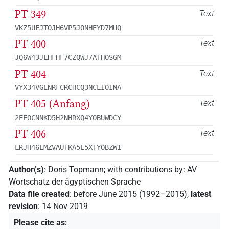
PT 349
Text
VKZ5UFJTOJH6VP5JONHEYD7MUQ
PT 400
Text
JQ6W43JLHFHF7CZQWJ7ATHOSGM
PT 404
Text
VYX34VGENRFCRCHCQ3NCLIOINA
PT 405 (Anfang)
Text
2EEOCNNKD5H2NHRXQ4YOBUWDCY
PT 406
Text
LRJH46EMZVAUTKA5E5XTYOBZWI
Author(s)
:
Doris Topmann
;
with contributions by
:
AV
Wortschatz der ägyptischen Sprache
Data file created
:
before June 2015 (1992–2015)
,
latest
revision
:
14 Nov 2019
Please cite as
: