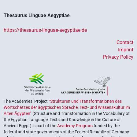
Thesaurus Linguae Aegyptiae
https://thesaurus-linguae-aegyptiae.de
Contact
Imprint
Privacy Policy
The Academies’ Project
“Strukturen und Transformationen des
Wortschatzes der ägyptischen Sprache: Text- und Wissenskultur im
Alten Ägypten”
(Structure and Transformation in the Vocabulary of
the Egyptian Language: Texts and Knowledge in the Culture of
Ancient Egypt) is part of the
Academy Program
funded by the
federal and state governments of the Federal Republic of Germany,