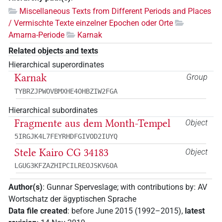
Miscellaneous Texts from Different Periods and Places
/ Vermischte Texte einzelner Epochen oder Orte
Amarna-Periode
Karnak
Related objects and texts
Hierarchical superordinates
Karnak
Group
TYBRZJPWOVBMXHE4OHBZIW2FGA
Hierarchical subordinates
Fragmente aus dem Month-Tempel
Object
5IRGJK4L7FEYRHDFGIVOD2IUYQ
Stele Kairo CG 34183
Object
LGUG3KFZAZHIPCILREOJSKV6OA
Author(s)
:
Gunnar Sperveslage
;
with contributions by
:
AV
Wortschatz der ägyptischen Sprache
Data file created
:
before June 2015 (1992–2015)
,
latest