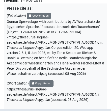
revision
:
14 Nov 2019
Please cite as
:
(
Full citation
)
Copy citation
Gunnar Sperveslage
,
with contributions by
AV Wortschatz der
ägyptischen Sprache
,
"Restaurationsstele des Tutanchamun"
(
Object ID VKXJLMGNBVGBTKYFTVHAJ63OD4
)
<https://thesaurus-linguae-
aegyptiae.de/object/VKXJLMGNBVGBTKYFTVHAJ63OD4>
,
in
:
Thesaurus Linguae Aegyptiae
,
Corpus edition 20, Web app
version 2.5.1, 5 Jun 2026, ed. by Tonio Sebastian Richter &
Daniel A. Werning on behalf of the Berlin-Brandenburgische
Akademie der Wissenschaften and Hans-Werner Fischer-Elfert &
Peter Dils on behalf of the Sächsische Akademie der
Wissenschaften zu Leipzig (accessed:
08 Aug 2026
)
(
Short citation
)
Copy citation
https://thesaurus-linguae-
aegyptiae.de/object/VKXJLMGNBVGBTKYFTVHAJ63OD4,
in
:
Thesaurus Linguae Aegyptiae
(
accessed
:
08 Aug 2026
)