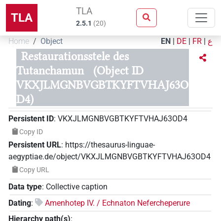
TLA
TLA
2.5.1
(
20
)
Home
Object
EN
|
DE
|
FR
|
ع
Restaurationsstele des
Tutanchamun
(Object ID
VKXJLMGNBVGBTKYFTVHAJ63O
D4)
Persistent ID
:
VKXJLMGNBVGBTKYFTVHAJ63OD4
Copy ID
Persistent URL
:
https://thesaurus-linguae-
aegyptiae.de/object/VKXJLMGNBVGBTKYFTVHAJ63OD4
Copy URL
Data type
:
Collective caption
Dating
:
Amenhotep IV. / Echnaton Nefercheperure
Hierarchy path(s)
: