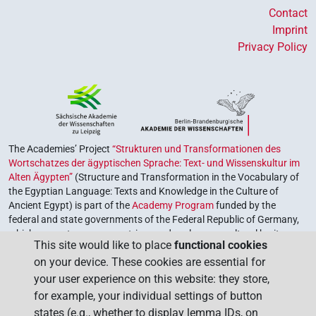
Contact
Imprint
Privacy Policy
The Academies’ Project
“Strukturen und Transformationen des
Wortschatzes der ägyptischen Sprache: Text- und Wissenskultur im
Alten Ägypten”
(Structure and Transformation in the Vocabulary of
the Egyptian Language: Texts and Knowledge in the Culture of
Ancient Egypt) is part of the
Academy Program
funded by the
federal and state governments of the Federal Republic of Germany,
which serves to preserve, retrieve and explore our cultural heritage.
This site would like to place
functional cookies
The program is coordinated by the
Union of the German Academies
on your device. These cookies are essential for
of Sciences and Humanities
.
your user experience on this website: they store,
for example, your individual settings of button
states (e.g., whether to display lemma IDs, on