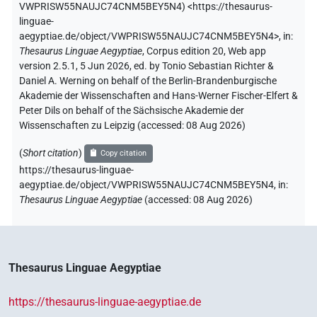
VWPRISW55NAUJC74CNM5BEY5N4
)
<https://thesaurus-
linguae-
aegyptiae.de/object/VWPRISW55NAUJC74CNM5BEY5N4>
,
in
:
Thesaurus Linguae Aegyptiae
,
Corpus edition 20, Web app
version 2.5.1, 5 Jun 2026, ed. by Tonio Sebastian Richter &
Daniel A. Werning on behalf of the Berlin-Brandenburgische
Akademie der Wissenschaften and Hans-Werner Fischer-Elfert &
Peter Dils on behalf of the Sächsische Akademie der
Wissenschaften zu Leipzig (accessed:
08 Aug 2026
)
(
Short citation
)
Copy citation
https://thesaurus-linguae-
aegyptiae.de/object/VWPRISW55NAUJC74CNM5BEY5N4,
in
:
Thesaurus Linguae Aegyptiae
(
accessed
:
08 Aug 2026
)
Thesaurus Linguae Aegyptiae
https://thesaurus-linguae-aegyptiae.de