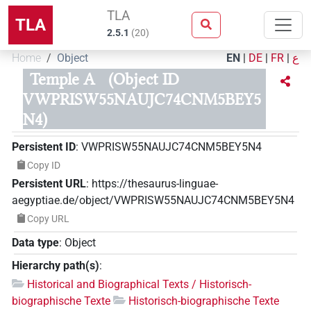
TLA
TLA
2.5.1
(
20
)
Home
Object
EN
|
DE
|
FR
|
ع
Temple A
(Object ID
VWPRISW55NAUJC74CNM5BEY5
N4)
Persistent ID
:
VWPRISW55NAUJC74CNM5BEY5N4
Copy ID
Persistent URL
:
https://thesaurus-linguae-
aegyptiae.de/object/VWPRISW55NAUJC74CNM5BEY5N4
Copy URL
Data type
:
Object
Hierarchy path(s)
:
Historical and Biographical Texts / Historisch-
biographische Texte
Historisch-biographische Texte