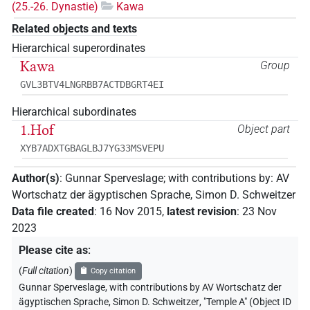
(25.-26. Dynastie)
Kawa
Related objects and texts
Hierarchical superordinates
Kawa
Group
GVL3BTV4LNGRBB7ACTDBGRT4EI
Hierarchical subordinates
1.Hof
Object part
XYB7ADXTGBAGLBJ7YG33MSVEPU
Author(s)
:
Gunnar Sperveslage
;
with contributions by
:
AV
Wortschatz der ägyptischen Sprache
,
Simon D. Schweitzer
Data file created
:
16 Nov 2015
,
latest revision
:
23 Nov
2023
Please cite as
:
(
Full citation
)
Copy citation
Gunnar Sperveslage
,
with contributions by
AV Wortschatz der
ägyptischen Sprache
,
Simon D. Schweitzer
,
"Temple A" (
Object ID