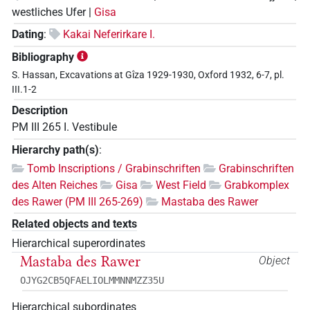
westliches Ufer |
Gisa
Dating
:
Kakai Neferirkare I.
Bibliography
S. Hassan, Excavations at Gîza 1929-1930, Oxford 1932, 6-7, pl.
III.1-2
Description
PM III 265 I. Vestibule
Hierarchy path(s)
:
Tomb Inscriptions / Grabinschriften
Grabinschriften
des Alten Reiches
Gisa
West Field
Grabkomplex
des Rawer (PM III 265-269)
Mastaba des Rawer
Related objects and texts
Hierarchical superordinates
Mastaba des Rawer
Object
OJYG2CB5QFAELIOLMMNNMZZ35U
Hierarchical subordinates