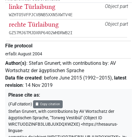
linke Türlaibung
Object part
WZHTO5VFPJCVBNB5XXN5XWTV4E
rechte Türlaibung
Object part
GZ57MJ6TMJDXRP64O2WHDRWB2I
File protocol
erfaßt August 2004
Author(s)
:
Stefan Grunert
;
with contributions by
:
AV
Wortschatz der ägyptischen Sprache
Data file created
:
before June 2015 (1992–2015)
,
latest
revision
:
14 Nov 2019
Please cite as
:
(
Full citation
)
Copy citation
Stefan Grunert
,
with contributions by
AV Wortschatz der
ägyptischen Sprache
,
"Torweg Vestibül" (
Object ID
WRCTUODZINFB3LUBJUXDQXWZXE
)
<https://thesaurus-
linguae-