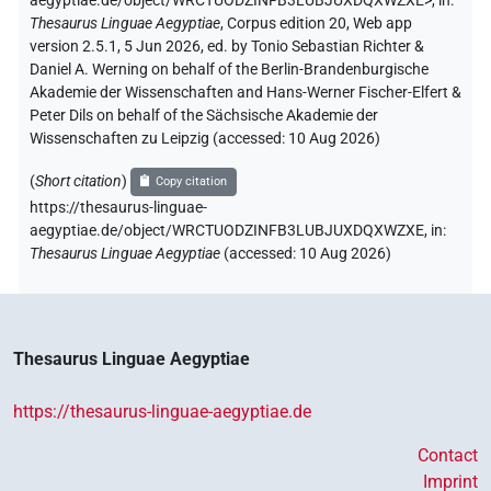
aegyptiae.de/object/WRCTUODZINFB3LUBJUXDQXWZXE>
,
in
:
Thesaurus Linguae Aegyptiae
,
Corpus edition 20, Web app
version 2.5.1, 5 Jun 2026, ed. by Tonio Sebastian Richter &
Daniel A. Werning on behalf of the Berlin-Brandenburgische
Akademie der Wissenschaften and Hans-Werner Fischer-Elfert &
Peter Dils on behalf of the Sächsische Akademie der
Wissenschaften zu Leipzig (accessed:
10 Aug 2026
)
(
Short citation
)
Copy citation
https://thesaurus-linguae-
aegyptiae.de/object/WRCTUODZINFB3LUBJUXDQXWZXE,
in
:
Thesaurus Linguae Aegyptiae
(
accessed
:
10 Aug 2026
)
Thesaurus Linguae Aegyptiae
https://thesaurus-linguae-aegyptiae.de
Contact
Imprint