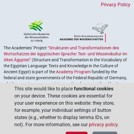
Privacy Policy
The Academies’ Project
“Strukturen und Transformationen des
Wortschatzes der ägyptischen Sprache: Text- und Wissenskultur im
Alten Ägypten”
(Structure and Transformation in the Vocabulary of
the Egyptian Language: Texts and Knowledge in the Culture of
Ancient Egypt) is part of the
Academy Program
funded by the
federal and state governments of the Federal Republic of Germany,
which serves to preserve, retrieve and explore our cultural heritage.
This site would like to place
functional cookies
The program is coordinated by the
Union of the German Academies
on your device. These cookies are essential for
of Sciences and Humanities
.
your user experience on this website: they store,
for example, your individual settings of button
states (e.g., whether to display lemma IDs, on
not). For more information, see our
privacy policy
.