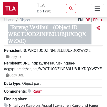
TLA
TLA
2.5.1
(
20
)
Home
Object
EN
|
DE
|
FR
|
ع
Torweg Vestibül
(Object ID
WRCTUODZINFB3LUBJUXDQX
WZXE)
Persistent ID
:
WRCTUODZINFB3LUBJUXDQXWZXE
Copy ID
Persistent URL
:
https://thesaurus-linguae-
aegyptiae.de/object/WRCTUODZINFB3LUBJUXDQXWZXE
Copy URL
Data type
:
Object part
Components
:
Raum
Finding place
Niltal von Kairo bis Assiut | zwischen Kairo und Fajjum |