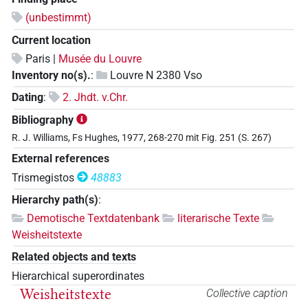
(unbestimmt)
Current location
Paris |
Musée du Louvre
Inventory no(s).
:
Louvre N 2380 Vso
Dating
:
2. Jhdt. v.Chr.
Bibliography
R. J. Williams, Fs Hughes, 1977, 268-270 mit Fig. 251 (S. 267)
External references
Trismegistos
48883
Hierarchy path(s)
:
Demotische Textdatenbank
literarische Texte
Weisheitstexte
Related objects and texts
Hierarchical superordinates
Weisheitstexte
Collective caption