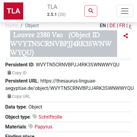
TLA
TLA
2.5.1
(
20
)
Home
Object
EN
|
DE
|
FR
|
ع
Louvre 2380 Vso
(Object ID
WVYTN5CRNVBPJJ4RK3SWNW
WYQU)
Persistent ID
:
WVYTN5CRNVBPJJ4RK3SWNWWYQU
Copy ID
Persistent URL
:
https://thesaurus-linguae-
aegyptiae.de/object/WVYTN5CRNVBPJJ4RK3SWNWWYQU
Copy URL
Data type
:
Object
Object type
:
Schriftrolle
Materials
:
Papyrus
Finding place