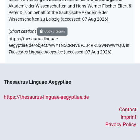
Akademie der Wissenschaften and Hans-Werner Fischer-Elfert &
Peter Dils on behalf of the Sächsische Akademie der
Wissenschaften zu Leipzig (accessed:
07 Aug 2026
)
(
Short citation
)
Copy citation
https://thesaurus-linguae-
aegyptiae.de/object/WVYTN5CRNVBPJJ4RK3SWNWWYQU,
in
:
Thesaurus Linguae Aegyptiae
(
accessed
:
07 Aug 2026
)
Thesaurus Linguae Aegyptiae
https://thesaurus-linguae-aegyptiae.de
Contact
Imprint
Privacy Policy