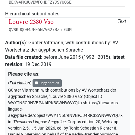
BEKV4PKUUVBWFOHDFZYJSYUOSE
Hierarchical subordinates
Louvre 2380 Vso
Text
QVSKUQOH4JFF5N7V627BZ5TGUM
Author(s)
:
Günter Vittmann
;
with contributions by
:
AV
Wortschatz der ägyptischen Sprache
Data file created
:
before June 2015 (1992–2015)
,
latest
revision
:
19 Dec 2019
Please cite as
:
(
Full citation
)
Copy citation
Günter Vittmann
,
with contributions by
AV Wortschatz der
ägyptischen Sprache
,
"Louvre 2380 Vso" (
Object ID
WVYTN5CRNVBPJJ4RK3SWNWWYQU
)
<https://thesaurus-
linguae-
aegyptiae.de/object/WVYTN5CRNVBPJJ4RK3SWNWWYQU>
,
in
:
Thesaurus Linguae Aegyptiae
,
Corpus edition 20, Web app
version 2.5.1, 5 Jun 2026, ed. by Tonio Sebastian Richter &
Daniel A. Werning on behalf of the Berlin-Brandenburgische