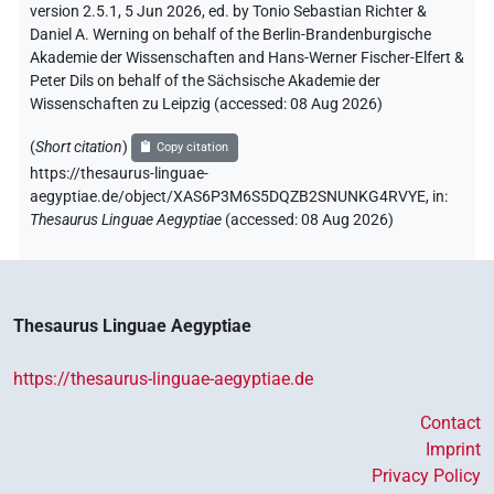
version 2.5.1, 5 Jun 2026, ed. by Tonio Sebastian Richter &
Daniel A. Werning on behalf of the Berlin-Brandenburgische
Akademie der Wissenschaften and Hans-Werner Fischer-Elfert &
Peter Dils on behalf of the Sächsische Akademie der
Wissenschaften zu Leipzig (accessed:
08 Aug 2026
)
(
Short citation
)
Copy citation
https://thesaurus-linguae-
aegyptiae.de/object/XAS6P3M6S5DQZB2SNUNKG4RVYE,
in
:
Thesaurus Linguae Aegyptiae
(
accessed
:
08 Aug 2026
)
Thesaurus Linguae Aegyptiae
https://thesaurus-linguae-aegyptiae.de
Contact
Imprint
Privacy Policy