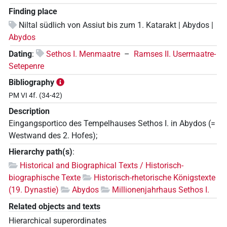
Finding place
Niltal südlich von Assiut bis zum 1. Katarakt | Abydos |
Abydos
Dating
:
Sethos I. Menmaatre
–
Ramses II. Usermaatre-
Setepenre
Bibliography
PM VI 4f. (34-42)
Description
Eingangsportico des Tempelhauses Sethos I. in Abydos (=
Westwand des 2. Hofes);
Hierarchy path(s)
:
Historical and Biographical Texts / Historisch-
biographische Texte
Historisch-rhetorische Königstexte
(19. Dynastie)
Abydos
Millionenjahrhaus Sethos I.
Related objects and texts
Hierarchical superordinates