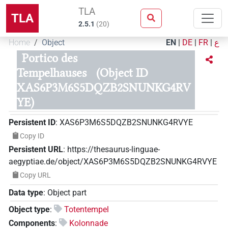
TLA
TLA
2.5.1
(
20
)
Home
Object
EN
|
DE
|
FR
|
ع
Portico des
Tempelhauses
(Object ID
XAS6P3M6S5DQZB2SNUNKG4RV
YE)
Persistent ID
:
XAS6P3M6S5DQZB2SNUNKG4RVYE
Copy ID
Persistent URL
:
https://thesaurus-linguae-
aegyptiae.de/object/XAS6P3M6S5DQZB2SNUNKG4RVYE
Copy URL
Data type
:
Object part
Object type
:
Totentempel
Components
:
Kolonnade