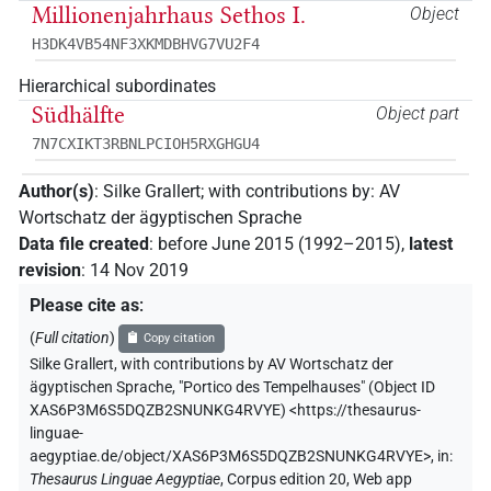
Millionenjahrhaus Sethos I.
Object
H3DK4VB54NF3XKMDBHVG7VU2F4
Hierarchical subordinates
Südhälfte
Object part
7N7CXIKT3RBNLPCIOH5RXGHGU4
Author(s)
:
Silke Grallert
;
with contributions by
:
AV
Wortschatz der ägyptischen Sprache
Data file created
:
before June 2015 (1992–2015)
,
latest
revision
:
14 Nov 2019
Please cite as
:
(
Full citation
)
Copy citation
Silke Grallert
,
with contributions by
AV Wortschatz der
ägyptischen Sprache
,
"Portico des Tempelhauses" (
Object ID
XAS6P3M6S5DQZB2SNUNKG4RVYE
)
<https://thesaurus-
linguae-
aegyptiae.de/object/XAS6P3M6S5DQZB2SNUNKG4RVYE>
,
in
:
Thesaurus Linguae Aegyptiae
,
Corpus edition 20, Web app