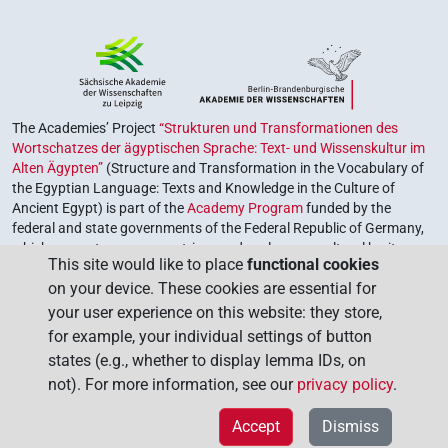
The Academies’ Project
“Strukturen und Transformationen des
Wortschatzes der ägyptischen Sprache: Text- und Wissenskultur im
Alten Ägypten”
(Structure and Transformation in the Vocabulary of
the Egyptian Language: Texts and Knowledge in the Culture of
Ancient Egypt) is part of the
Academy Program
funded by the
federal and state governments of the Federal Republic of Germany,
which serves to preserve, retrieve and explore our cultural heritage.
This site would like to place
functional cookies
The program is coordinated by the
Union of the German Academies
on your device. These cookies are essential for
of Sciences and Humanities
.
your user experience on this website: they store,
for example, your individual settings of button
states (e.g., whether to display lemma IDs, on
not). For more information, see our
privacy policy
.
Accept
Dismiss