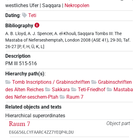
westliches Ufer | Saqqara |
Nekropolen
Dating
:
Teti
Bibliography
A. B. Lloyd, A. J. Spencer, A. el-Khouli, Saqqara Tombs III: The
Mastaba of Neferseshemptah, London 2008 (ASE 41), 29-30, Taf.
26-27 [P, F, H, Ü, K, L]
Description
PM III 515-516
Hierarchy path(s)
:
Tomb Inscriptions / Grabinschriften
Grabinschriften
des Alten Reiches
Sakkara
Teti-Friedhof
Mastaba
des Nefer-seschem-Ptah
Raum 7
Related objects and texts
Hierarchical superordinates
Raum 7
Object part
E6G656LCYFAARC4ZZ7YEQP4LDU