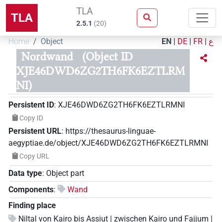
TLA
TLA
2.5.1
(
20
)
Home
Object
EN
|
DE
|
FR
|
ع
Nordwand
(Object ID
XJE46DWD6ZG2TH6FK6EZTLRM
NI)
Persistent ID
:
XJE46DWD6ZG2TH6FK6EZTLRMNI
Copy ID
Persistent URL
:
https://thesaurus-linguae-
aegyptiae.de/object/XJE46DWD6ZG2TH6FK6EZTLRMNI
Copy URL
Data type
:
Object part
Components
:
Wand
Finding place
Niltal von Kairo bis Assiut | zwischen Kairo und Fajjum |