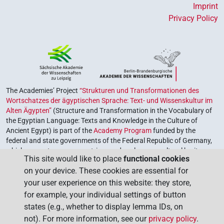
Imprint
Privacy Policy
The Academies’ Project
“Strukturen und Transformationen des
Wortschatzes der ägyptischen Sprache: Text- und Wissenskultur im
Alten Ägypten”
(Structure and Transformation in the Vocabulary of
the Egyptian Language: Texts and Knowledge in the Culture of
Ancient Egypt) is part of the
Academy Program
funded by the
federal and state governments of the Federal Republic of Germany,
which serves to preserve, retrieve and explore our cultural heritage.
This site would like to place
functional cookies
The program is coordinated by the
Union of the German Academies
on your device. These cookies are essential for
of Sciences and Humanities
.
your user experience on this website: they store,
for example, your individual settings of button
states (e.g., whether to display lemma IDs, on
not). For more information, see our
privacy policy
.