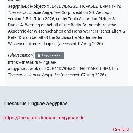
linguae-
aegyptiae.de/object/XJE46DWD6ZG2TH6FK6EZTLRMNI>
,
in
:
Thesaurus Linguae Aegyptiae
,
Corpus edition 20, Web app
version 2.5.1, 5 Jun 2026, ed. by Tonio Sebastian Richter &
Daniel A. Werning on behalf of the Berlin-Brandenburgische
Akademie der Wissenschaften and Hans-Werner Fischer-Elfert &
Peter Dils on behalf of the Sächsische Akademie der
Wissenschaften zu Leipzig (accessed:
07 Aug 2026
)
(
Short citation
)
Copy citation
https://thesaurus-linguae-
aegyptiae.de/object/XJE46DWD6ZG2TH6FK6EZTLRMNI,
in
:
Thesaurus Linguae Aegyptiae
(
accessed
:
07 Aug 2026
)
Thesaurus Linguae Aegyptiae
https://thesaurus-linguae-aegyptiae.de
Contact