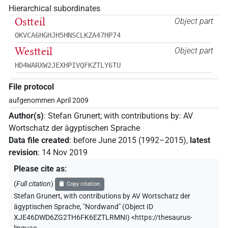
Hierarchical subordinates
Ostteil
Object part
OKVCA6HGHJH5HNSCLKZA47HP74
Westteil
Object part
HD4WARXW2JEXHPIVQFKZTLY6TU
File protocol
aufgenommen April 2009
Author(s)
:
Stefan Grunert
;
with contributions by
:
AV
Wortschatz der ägyptischen Sprache
Data file created
:
before June 2015 (1992–2015)
,
latest
revision
:
14 Nov 2019
Please cite as
:
(
Full citation
)
Copy citation
Stefan Grunert
,
with contributions by
AV Wortschatz der
ägyptischen Sprache
,
"Nordwand" (
Object ID
XJE46DWD6ZG2TH6FK6EZTLRMNI
)
<https://thesaurus-