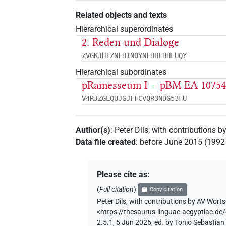
Related objects and texts
Hierarchical superordinates
2. Reden und Dialoge
ZVGKJHIZNFHINOYNFHBLHHLUQY
Hierarchical subordinates
pRamesseum I = pBM EA 1075
V4RJZGLQUJGJFFCVQR3NDG53FU
Author(s)
:
Peter Dils
;
with contributions b
Data file created
:
before June 2015 (199
Please cite as
:
(
Full citation
)
Copy citation
Peter Dils
,
with contributions by
AV Worts
<https://thesaurus-linguae-aegyptia
2.5.1, 5 Jun 2026, ed. by Tonio Sebastia