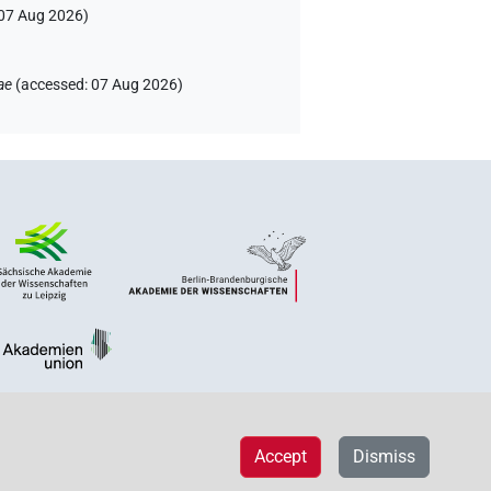
07 Aug 2026
)
ae
(
accessed
:
07 Aug 2026
)
Accept
Dismiss