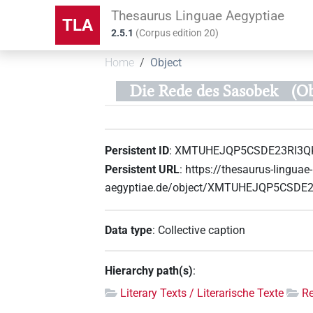
Thesaurus Linguae Aegyptiae
TLA
2.5.1
(
Corpus edition
20
)
Home
Object
Die Rede des Sasobek
(O
Persistent ID
:
XMTUHEJQP5CSDE23RI3Q
Persistent URL
:
https://thesaurus-linguae-
aegyptiae.de/object/XMTUHEJQP5CSDE
Data type
:
Collective caption
Hierarchy path(s)
:
Literary Texts / Literarische Texte
R