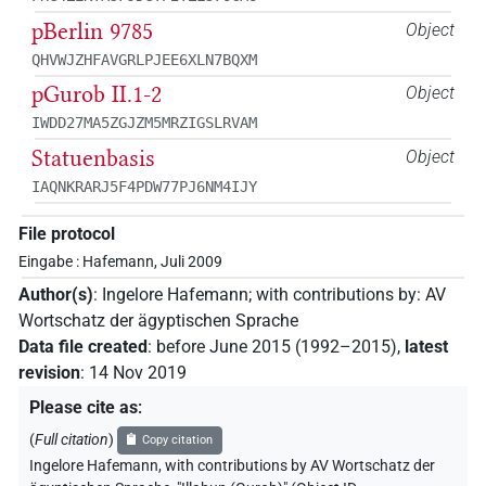
pBerlin 9785
Object
QHVWJZHFAVGRLPJEE6XLN7BQXM
pGurob II.1-2
Object
IWDD27MA5ZGJZM5MRZIGSLRVAM
Statuenbasis
Object
IAQNKRARJ5F4PDW77PJ6NM4IJY
File protocol
Eingabe : Hafemann, Juli 2009
Author(s)
:
Ingelore Hafemann
;
with contributions by
:
AV
Wortschatz der ägyptischen Sprache
Data file created
:
before June 2015 (1992–2015)
,
latest
revision
:
14 Nov 2019
Please cite as
:
(
Full citation
)
Copy citation
Ingelore Hafemann
,
with contributions by
AV Wortschatz der