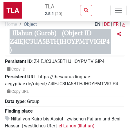
TLA
TLA
2.5.1
(
20
)
Home
Object
EN
|
DE
|
FR
|
ع
Illahun (Gurob)
(Object ID
Z4IEJC3UA5BTHJHOYPMTVIGIP4
)
Persistent ID
:
Z4IEJC3UA5BTHJHOYPMTVIGIP4
Copy ID
Persistent URL
:
https://thesaurus-linguae-
aegyptiae.de/object/Z4IEJC3UA5BTHJHOYPMTVIGIP4
Copy URL
Data type
:
Group
Finding place
Niltal von Kairo bis Assiut | zwischen Fajjum und Beni
Hassan | westliches Ufer |
el-Lahun (Illahun)