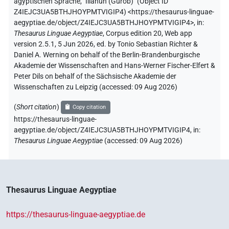
ägyptischen Sprache
,
"Illahun (Gurob)" (
Object ID
Z4IEJC3UA5BTHJHOYPMTVIGIP4
)
<https://thesaurus-linguae-
aegyptiae.de/object/Z4IEJC3UA5BTHJHOYPMTVIGIP4>
,
in
:
Thesaurus Linguae Aegyptiae
,
Corpus edition 20, Web app
version 2.5.1, 5 Jun 2026, ed. by Tonio Sebastian Richter &
Daniel A. Werning on behalf of the Berlin-Brandenburgische
Akademie der Wissenschaften and Hans-Werner Fischer-Elfert &
Peter Dils on behalf of the Sächsische Akademie der
Wissenschaften zu Leipzig (accessed:
09 Aug 2026
)
(
Short citation
)
Copy citation
https://thesaurus-linguae-
aegyptiae.de/object/Z4IEJC3UA5BTHJHOYPMTVIGIP4,
in
:
Thesaurus Linguae Aegyptiae
(
accessed
:
09 Aug 2026
)
Thesaurus Linguae Aegyptiae
https://thesaurus-linguae-aegyptiae.de