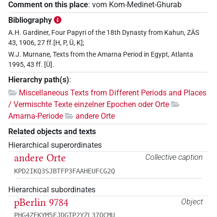
Comment on this place
:
vom Kom-Medinet-Ghurab
Bibliography
A.H. Gardiner, Four Papyri of the 18th Dynasty from Kahun, ZÄS
43, 1906, 27 ff.[H, P, Ü, K];
W.J. Murnane, Texts from the Amarna Period in Egypt, Atlanta
1995, 43 ff. [Ü].
Hierarchy path(s)
:
Miscellaneous Texts from Different Periods and Places
/ Vermischte Texte einzelner Epochen oder Orte
Amarna-Periode
andere Orte
Related objects and texts
Hierarchical superordinates
andere Orte
Collective caption
KPD2IKQ3SJBTFP3FAAHEUFCG2Q
Hierarchical subordinates
pBerlin 9784
Object
PHG4ZEKYM5FJDGTP2YZL37OCMU