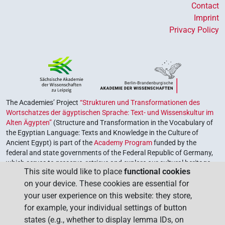
Contact
Imprint
Privacy Policy
The Academies’ Project
“Strukturen und Transformationen des
Wortschatzes der ägyptischen Sprache: Text- und Wissenskultur im
Alten Ägypten”
(Structure and Transformation in the Vocabulary of
the Egyptian Language: Texts and Knowledge in the Culture of
Ancient Egypt) is part of the
Academy Program
funded by the
federal and state governments of the Federal Republic of Germany,
which serves to preserve, retrieve and explore our cultural heritage.
This site would like to place
functional cookies
The program is coordinated by the
Union of the German Academies
on your device. These cookies are essential for
of Sciences and Humanities
.
your user experience on this website: they store,
for example, your individual settings of button
states (e.g., whether to display lemma IDs, on