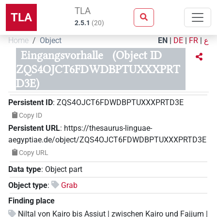
TLA
TLA
2.5.1
(
20
)
Home
Object
EN
|
DE
|
FR
|
ع
Eingangsvorhalle
(Object ID
ZQS4OJCT6FDWDBPTUXXXPRT
D3E)
Persistent ID
:
ZQS4OJCT6FDWDBPTUXXXPRTD3E
Copy ID
Persistent URL
:
https://thesaurus-linguae-
aegyptiae.de/object/ZQS4OJCT6FDWDBPTUXXXPRTD3E
Copy URL
Data type
:
Object part
Object type
:
Grab
Finding place
Niltal von Kairo bis Assiut | zwischen Kairo und Fajjum |