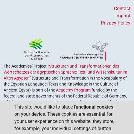
Contact
Imprint
Privacy Policy
The Academies’ Project
“Strukturen und Transformationen des
Wortschatzes der ägyptischen Sprache: Text- und Wissenskultur im
Alten Ägypten”
(Structure and Transformation in the Vocabulary of
the Egyptian Language: Texts and Knowledge in the Culture of
Ancient Egypt) is part of the
Academy Program
funded by the
federal and state governments of the Federal Republic of Germany,
which serves to preserve, retrieve and explore our cultural heritage.
This site would like to place
functional cookies
The program is coordinated by the
Union of the German Academies
on your device. These cookies are essential for
of Sciences and Humanities
.
your user experience on this website: they store,
for example, your individual settings of button