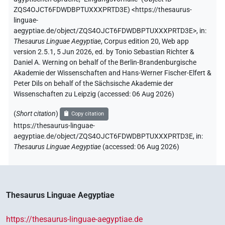
ZQS4OJCT6FDWDBPTUXXXPRTD3E
)
<https://thesaurus-
linguae-
aegyptiae.de/object/ZQS4OJCT6FDWDBPTUXXXPRTD3E>
,
in
:
Thesaurus Linguae Aegyptiae
,
Corpus edition 20, Web app
version 2.5.1, 5 Jun 2026, ed. by Tonio Sebastian Richter &
Daniel A. Werning on behalf of the Berlin-Brandenburgische
Akademie der Wissenschaften and Hans-Werner Fischer-Elfert &
Peter Dils on behalf of the Sächsische Akademie der
Wissenschaften zu Leipzig (accessed:
06 Aug 2026
)
(
Short citation
)
Copy citation
https://thesaurus-linguae-
aegyptiae.de/object/ZQS4OJCT6FDWDBPTUXXXPRTD3E,
in
:
Thesaurus Linguae Aegyptiae
(
accessed
:
06 Aug 2026
)
Thesaurus Linguae Aegyptiae
https://thesaurus-linguae-aegyptiae.de