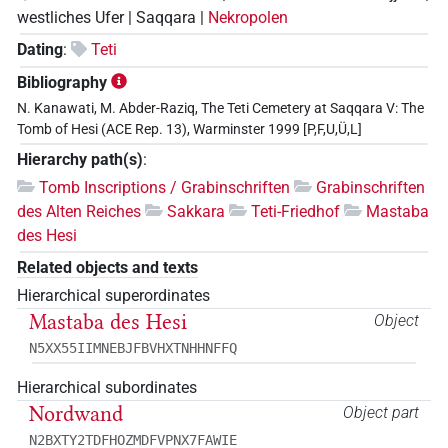
westliches Ufer | Saqqara |
Nekropolen
Dating
:
Teti
Bibliography
N. Kanawati, M. Abder-Raziq, The Teti Cemetery at Saqqara V: The
Tomb of Hesi (ACE Rep. 13), Warminster 1999 [P,F,U,Ü,L]
Hierarchy path(s)
:
Tomb Inscriptions / Grabinschriften
Grabinschriften
des Alten Reiches
Sakkara
Teti-Friedhof
Mastaba
des Hesi
Related objects and texts
Hierarchical superordinates
Mastaba des Hesi
Object
N5XX55IIMNEBJFBVHXTNHHNFFQ
Hierarchical subordinates
Nordwand
Object part
N2BXTY2TDFHOZMDFVPNX7FAWIE