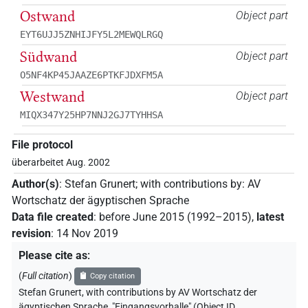
Ostwand
Object part
EYT6UJJ5ZNHIJFY5L2MEWQLRGQ
Südwand
Object part
O5NF4KP45JAAZE6PTKFJDXFM5A
Westwand
Object part
MIQX347Y25HP7NNJ2GJ7TYHHSA
File protocol
überarbeitet Aug. 2002
Author(s)
:
Stefan Grunert
;
with contributions by
:
AV
Wortschatz der ägyptischen Sprache
Data file created
:
before June 2015 (1992–2015)
,
latest
revision
:
14 Nov 2019
Please cite as
:
(
Full citation
)
Copy citation
Stefan Grunert
,
with contributions by
AV Wortschatz der
ägyptischen Sprache
,
"Eingangsvorhalle" (
Object ID