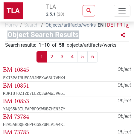
TLA
TLA
2.5.1
(
20
)
Home
Search
Objects/artifacts/works
EN
|
DE
|
FR
|
ع
Object Search Results
Search results
:
1–10
of
58
objects/artifacts/works
.
1
2
3
4
5
6
BM 10845
Object
FXJ3PAI3UFGA3JMFXW66U7VMX4
BM 10851
Object
RUPIUTOZIZD7LEZQ3WWWWJVG5I
BM 10853
Object
YAQS5K3ILFAPBPDSWOBZHEN3ZY
BM 73784
Object
H2A5ABDQEREPFCGSZUMLA5A4KI
BM 73785
Object