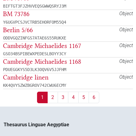
BIFTGT3FJZHVVEQSGWWQSRYJ3M
BM 73786
Object
Y6UGVPCSJVCTRB5EHORFOM55Q4
Berlin 5/66
Object
ODDVGQZINFGS7ATAE6S55RUKXE
Cambridge Michaelides 1167
Object
GSO34BSPIBEWXPEDESLBOYY3CY
Cambridge Michaelides 1168
Object
PDUEGGKYS5D3LK3OQV6V5JJFHM
Cambridge linen
Object
KK4QVYSZWZBGROV742CWU6ECMY
1
2
3
4
5
6
Thesaurus Linguae Aegyptiae