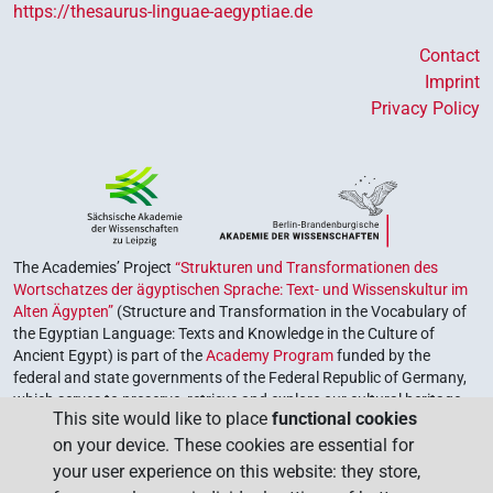
https://thesaurus-linguae-aegyptiae.de
Contact
Imprint
Privacy Policy
The Academies’ Project
“Strukturen und Transformationen des
Wortschatzes der ägyptischen Sprache: Text- und Wissenskultur im
Alten Ägypten”
(Structure and Transformation in the Vocabulary of
the Egyptian Language: Texts and Knowledge in the Culture of
Ancient Egypt) is part of the
Academy Program
funded by the
federal and state governments of the Federal Republic of Germany,
which serves to preserve, retrieve and explore our cultural heritage.
This site would like to place
functional cookies
The program is coordinated by the
Union of the German Academies
on your device. These cookies are essential for
of Sciences and Humanities
.
your user experience on this website: they store,