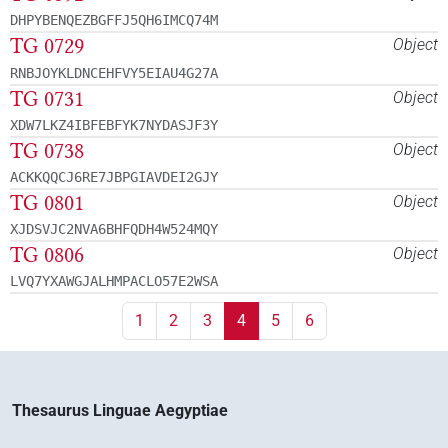
DHPYBENQEZBGFFJ5QH6IMCQ74M
TG 0729
Object
RNBJOYKLDNCEHFVY5EIAU4G27A
TG 0731
Object
XDW7LKZ4IBFEBFYK7NYDASJF3Y
TG 0738
Object
ACKKQQCJ6RE7JBPGIAVDEI2GJY
TG 0801
Object
XJDSVJC2NVA6BHFQDH4W524MQY
TG 0806
Object
LVQ7YXAWGJALHMPACLO57E2WSA
1
2
3
4
5
6
Thesaurus Linguae Aegyptiae