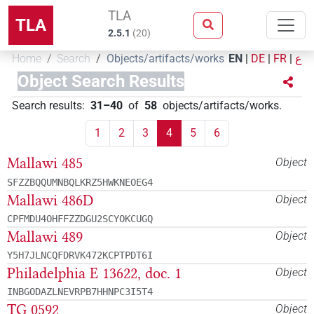
TLA
TLA
2.5.1
(
20
)
Home
Search
Objects/artifacts/works
EN
|
DE
|
FR
|
ع
Object Search Results
Search results
:
31–40
of
58
objects/artifacts/works
.
1
2
3
4
5
6
Mallawi 485
Object
SFZZBQQUMNBQLKRZ5HWKNEOEG4
Mallawi 486D
Object
CPFMDU4OHFFZZDGU2SCYOKCUGQ
Mallawi 489
Object
Y5H7JLNCQFDRVK472KCPTPDT6I
Philadelphia E 13622, doc. 1
Object
INBGODAZLNEVRPB7HHNPC3I5T4
TG 0592
Object