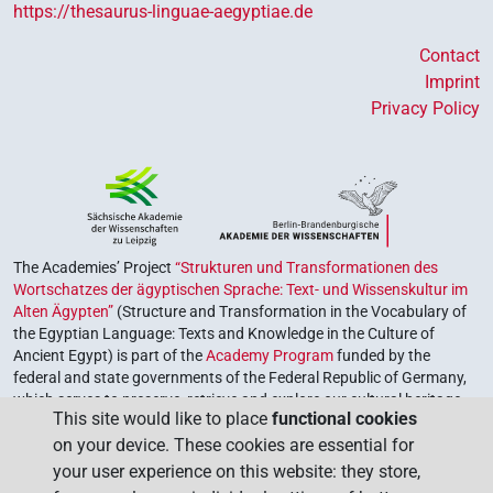
https://thesaurus-linguae-aegyptiae.de
Contact
Imprint
Privacy Policy
The Academies’ Project
“Strukturen und Transformationen des
Wortschatzes der ägyptischen Sprache: Text- und Wissenskultur im
Alten Ägypten”
(Structure and Transformation in the Vocabulary of
the Egyptian Language: Texts and Knowledge in the Culture of
Ancient Egypt) is part of the
Academy Program
funded by the
federal and state governments of the Federal Republic of Germany,
which serves to preserve, retrieve and explore our cultural heritage.
This site would like to place
functional cookies
The program is coordinated by the
Union of the German Academies
on your device. These cookies are essential for
of Sciences and Humanities
.
your user experience on this website: they store,