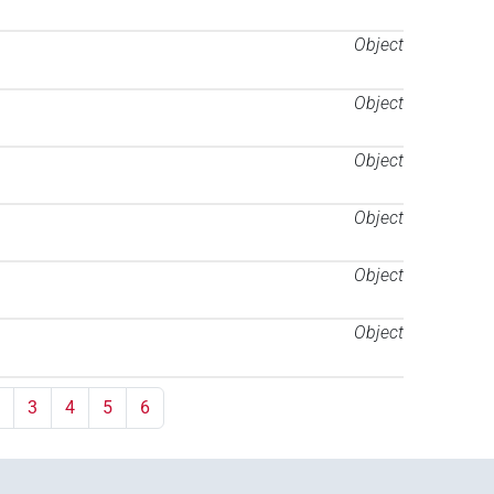
Object
Object
Object
Object
Object
Object
3
4
5
6