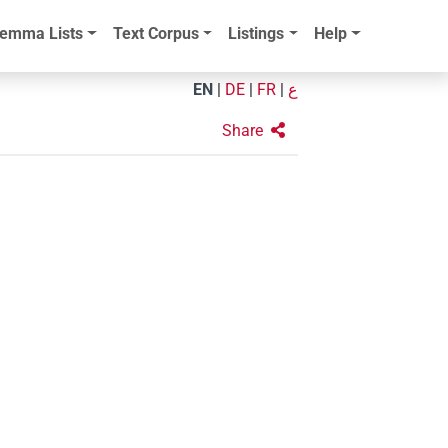
emma Lists
Text Corpus
Listings
Help
EN
|
DE
|
FR
|
ع
Share