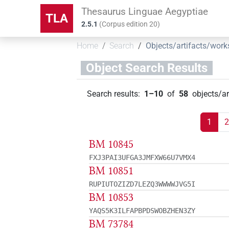
Thesaurus Linguae Aegyptiae
TLA
2.5.1
(
Corpus edition
20
)
Home
Search
Objects/artifacts/work
Object Search Results
Search results
:
1–10
of
58
objects/a
1
2
BM 10845
FXJ3PAI3UFGA3JMFXW66U7VMX4
BM 10851
RUPIUTOZIZD7LEZQ3WWWWJVG5I
BM 10853
YAQS5K3ILFAPBPDSWOBZHEN3ZY
BM 73784