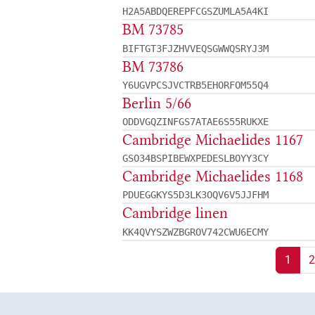
H2A5ABDQEREPFCGSZUMLA5A4KI
BM 73785
BIFTGT3FJZHVVEQSGWWQSRYJ3M
BM 73786
Y6UGVPCSJVCTRB5EHORFOM55Q4
Berlin 5/66
ODDVGQZINFGS7ATAE6S55RUKXE
Cambridge Michaelides 1167
GSO34BSPIBEWXPEDESLBOYY3CY
Cambridge Michaelides 1168
PDUEGGKYS5D3LK3OQV6V5JJFHM
Cambridge linen
KK4QVYSZWZBGROV742CWU6ECMY
1
2