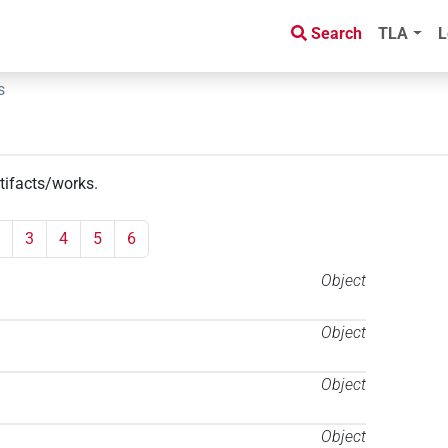
Search
TLA
L
s
rtifacts/works
.
3
4
5
6
Object
Object
Object
Object