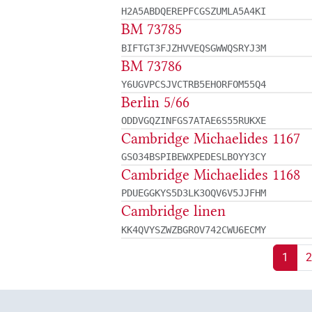
H2A5ABDQEREPFCGSZUMLA5A4KI
BM 73785
BIFTGT3FJZHVVEQSGWWQSRYJ3M
BM 73786
Y6UGVPCSJVCTRB5EHORFOM55Q4
Berlin 5/66
ODDVGQZINFGS7ATAE6S55RUKXE
Cambridge Michaelides 1167
GSO34BSPIBEWXPEDESLBOYY3CY
Cambridge Michaelides 1168
PDUEGGKYS5D3LK3OQV6V5JJFHM
Cambridge linen
KK4QVYSZWZBGROV742CWU6ECMY
1
2