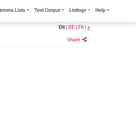
emma Lists
Text Corpus
Listings
Help
EN
|
DE
|
FR
|
ع
Share