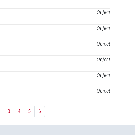
Object
Object
Object
Object
Object
Object
3
4
5
6