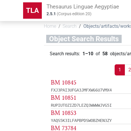
Thesaurus Linguae Aegyptiae
TLA
2.5.1
(
Corpus edition
20
)
Home
Search
Objects/artifacts/work
Object Search Results
Search results
:
1–10
of
58
objects/a
1
2
BM 10845
FXJ3PAI3UFGA3JMFXW66U7VMX4
BM 10851
RUPIUTOZIZD7LEZQ3WWWWJVG5I
BM 10853
YAQS5K3ILFAPBPDSWOBZHEN3ZY
BM 73784