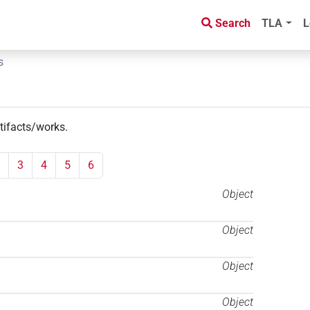
Search
TLA
L
s
rtifacts/works
.
3
4
5
6
Object
Object
Object
Object