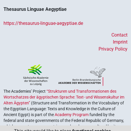
Thesaurus Linguae Aegyptiae
https://thesaurus-linguae-aegyptiae.de
Contact
Imprint
Privacy Policy
The Academies’ Project
“Strukturen und Transformationen des
Wortschatzes der ägyptischen Sprache: Text- und Wissenskultur im
Alten Ägypten”
(Structure and Transformation in the Vocabulary of
the Egyptian Language: Texts and Knowledge in the Culture of
Ancient Egypt) is part of the
Academy Program
funded by the
federal and state governments of the Federal Republic of Germany,
which serves to preserve, retrieve and explore our cultural heritage.