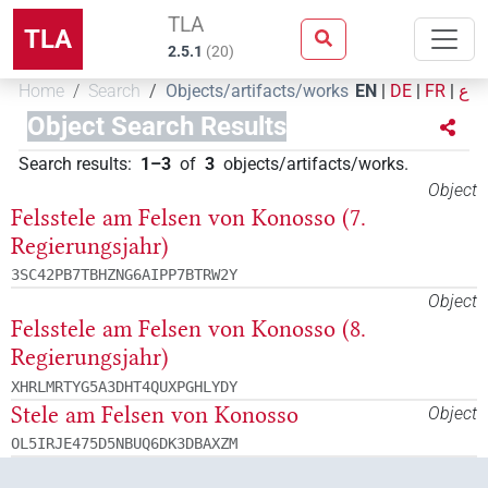
TLA
TLA
2.5.1
(
20
)
Home
Search
Objects/artifacts/works
EN
|
DE
|
FR
|
ع
Object Search Results
Search results
:
1–3
of
3
objects/artifacts/works
.
Object
Felsstele am Felsen von Konosso (7.
Regierungsjahr)
3SC42PB7TBHZNG6AIPP7BTRW2Y
Object
Felsstele am Felsen von Konosso (8.
Regierungsjahr)
XHRLMRTYG5A3DHT4QUXPGHLYDY
Stele am Felsen von Konosso
Object
OL5IRJE475D5NBUQ6DK3DBAXZM