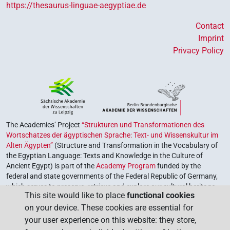
https://thesaurus-linguae-aegyptiae.de
Contact
Imprint
Privacy Policy
The Academies’ Project
“Strukturen und Transformationen des
Wortschatzes der ägyptischen Sprache: Text- und Wissenskultur im
Alten Ägypten”
(Structure and Transformation in the Vocabulary of
the Egyptian Language: Texts and Knowledge in the Culture of
Ancient Egypt) is part of the
Academy Program
funded by the
federal and state governments of the Federal Republic of Germany,
which serves to preserve, retrieve and explore our cultural heritage.
This site would like to place
functional cookies
The program is coordinated by the
Union of the German Academies
on your device. These cookies are essential for
of Sciences and Humanities
.
your user experience on this website: they store,