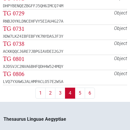
DHPYBENQEZBGFFJ5QH6IMCQ74M
TG 0729
Object
RNBJOYKLDNCEHFVY5EIAU4G27A
TG 0731
Object
XDW7LKZ4IBFEBFYK7NYDASJF3Y
TG 0738
Object
ACKKQQCJ6RE7JBPGIAVDEI2GJY
TG 0801
Object
XJDSVJC2NVA6BHFQDH4W524MQY
TG 0806
Object
LVQ7YXAWGJALHMPACLO57E2WSA
1
2
3
4
5
6
Thesaurus Linguae Aegyptiae