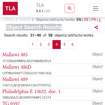
TLA
TLA
2.5.1
(
20
)
Home
Search
Objects/artifacts/works
EN
|
DE
|
FR
|
ع
Object Search Results
Search results
:
31–40
of
58
objects/artifacts/works
.
1
2
3
4
5
6
Mallawi 485
Object
SFZZBQQUMNBQLKRZ5HWKNEOEG4
Mallawi 486D
Object
CPFMDU4OHFFZZDGU2SCYOKCUGQ
Mallawi 489
Object
Y5H7JLNCQFDRVK472KCPTPDT6I
Philadelphia E 13622, doc. 1
Object
INBGODAZLNEVRPB7HHNPC3I5T4
TG 0592
Object