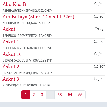
Abu Kua B
Object
R2HBDWUYEZHK5MY632UGZLGHDY
Ain Birbiya (Short Texts III 2265)
Object
5HFRHSBOXFBHPDQ6WXL5UQHFZI
Askut
Group
IPHEBG645ZGWZIPM724IRHOF5Y
Askut 1
Object
XG6LEKGOYVGTRNXG4XUHUCSXVU
Askut 10
Object
BBX65F5RO5BV3FVTKQYE2ZYIYM
Askut 2
Object
PD7JZI2TRNGK7BQLB47FAU72LY
Askut 3
Object
SLXD43QZ2NFDVPYURSEHJGO36I
1
2
3
…
53
54
55