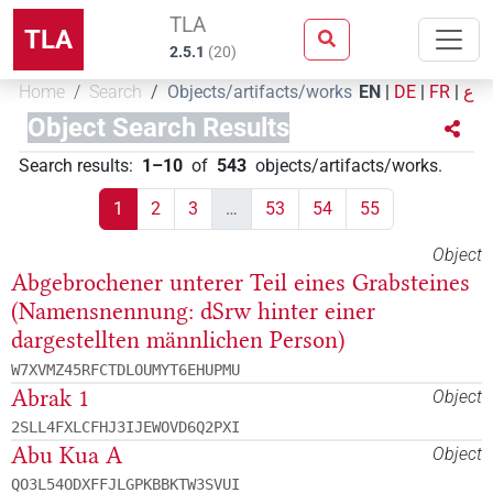
TLA
TLA
2.5.1
(
20
)
Home
Search
Objects/artifacts/works
EN
|
DE
|
FR
|
ع
Object Search Results
Search results
:
1–10
of
543
objects/artifacts/works
.
1
2
3
…
53
54
55
Object
Abgebrochener unterer Teil eines Grabsteines
(Namensnennung: dSrw hinter einer
dargestellten männlichen Person)
W7XVMZ45RFCTDLOUMYT6EHUPMU
Abrak 1
Object
2SLL4FXLCFHJ3IJEWOVD6Q2PXI
Abu Kua A
Object
QO3L54ODXFFJLGPKBBKTW3SVUI