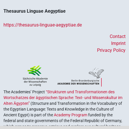
Thesaurus Linguae Aegyptiae
https://thesaurus-linguae-aegyptiae.de
Contact
Imprint
Privacy Policy
The Academies’ Project
“Strukturen und Transformationen des
Wortschatzes der ägyptischen Sprache: Text- und Wissenskultur im
Alten Ägypten”
(Structure and Transformation in the Vocabulary of
the Egyptian Language: Texts and Knowledge in the Culture of
Ancient Egypt) is part of the
Academy Program
funded by the
federal and state governments of the Federal Republic of Germany,
which serves to preserve, retrieve and explore our cultural heritage.