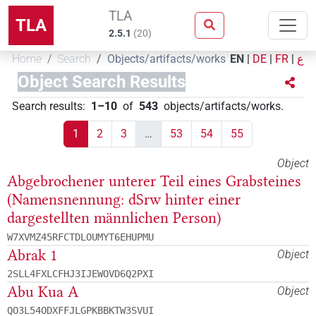
TLA
TLA
2.5.1
(
20
)
Home
Search
Objects/artifacts/works
EN
|
DE
|
FR
|
ع
Object Search Results
Search results
:
1–10
of
543
objects/artifacts/works
.
1
2
3
…
53
54
55
Object
Abgebrochener unterer Teil eines Grabsteines
(Namensnennung: dSrw hinter einer
dargestellten männlichen Person)
W7XVMZ45RFCTDLOUMYT6EHUPMU
Abrak 1
Object
2SLL4FXLCFHJ3IJEWOVD6Q2PXI
Abu Kua A
Object
QO3L54ODXFFJLGPKBBKTW3SVUI