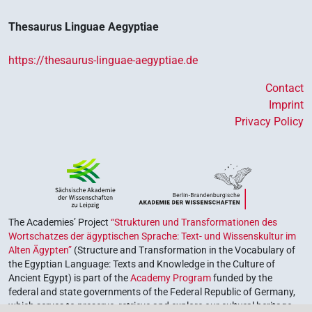
Thesaurus Linguae Aegyptiae
https://thesaurus-linguae-aegyptiae.de
Contact
Imprint
Privacy Policy
The Academies’ Project
“Strukturen und Transformationen des
Wortschatzes der ägyptischen Sprache: Text- und Wissenskultur im
Alten Ägypten”
(Structure and Transformation in the Vocabulary of
the Egyptian Language: Texts and Knowledge in the Culture of
Ancient Egypt) is part of the
Academy Program
funded by the
federal and state governments of the Federal Republic of Germany,
which serves to preserve, retrieve and explore our cultural heritage.