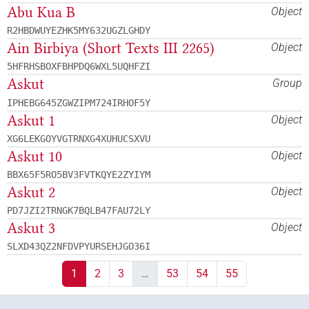
Abu Kua B
Object
R2HBDWUYEZHK5MY632UGZLGHDY
Ain Birbiya (Short Texts III 2265)
Object
5HFRHSBOXFBHPDQ6WXL5UQHFZI
Askut
Group
IPHEBG645ZGWZIPM724IRHOF5Y
Askut 1
Object
XG6LEKGOYVGTRNXG4XUHUCSXVU
Askut 10
Object
BBX65F5RO5BV3FVTKQYE2ZYIYM
Askut 2
Object
PD7JZI2TRNGK7BQLB47FAU72LY
Askut 3
Object
SLXD43QZ2NFDVPYURSEHJGO36I
1
2
3
…
53
54
55