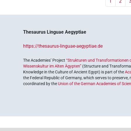
1
2
Thesaurus Linguae Aegyptiae
https://thesaurus-linguae-aegyptiae.de
The Academies’ Project
“Strukturen und Transformationen d
Wissenskultur im Alten Ägypten”
(Structure and Transformat
Knowledge in the Culture of Ancient Egypt) is part of the
Ac
the Federal Republic of Germany, which serves to preserve, r
coordinated by the
Union of the German Academies of Scie