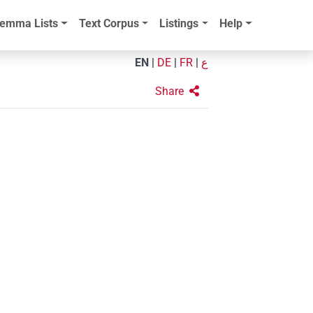
emma Lists
Text Corpus
Listings
Help
EN
|
DE
|
FR
|
ع
Share