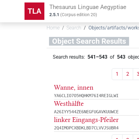
Thesaurus Linguae Aegyptiae
TLA
2.5.1
(
Corpus edition
20
)
Home
Search
Objects/artifacts/work
Object Search Results
Search results
:
541–543
of
543
obje
1
2
Wanne, innen
YA6CLIO7O5HQHKM76I4REIGLWI
Westhälfte
A26IYY544ZE6NEGFUGAVKUUWCE
linker Eingangs-Pfeiler
2Q4IMOPCXBDKLBD7CLVVJSUBR4