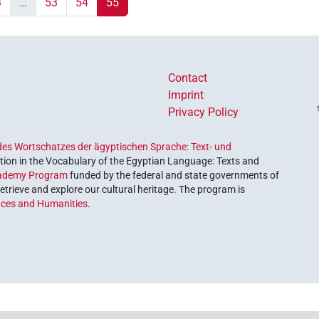
3
…
53
54
55
Contact
Imprint
Privacy Policy
es Wortschatzes der ägyptischen Sprache: Text- und
ion in the Vocabulary of the Egyptian Language: Texts and
ademy Program
funded by the federal and state governments of
etrieve and explore our cultural heritage. The program is
nces and Humanities
.