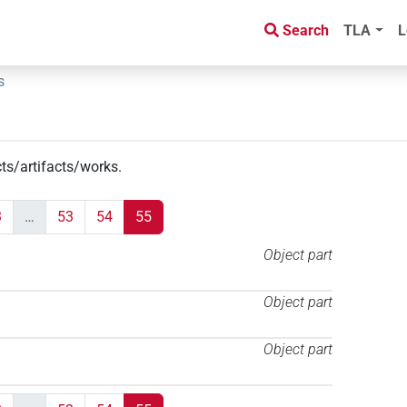
Search
TLA
L
s
cts/artifacts/works
.
3
…
53
54
55
Object part
Object part
Object part