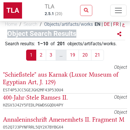
TLA
TLA
2.5.1
(
20
)
Home
Search
Objects/artifacts/works
EN
|
DE
|
FR
|
ع
Object Search Results
Search results
:
1–10
of
201
objects/artifacts/works
.
1
2
3
…
19
20
21
Object
"Schießstele" aus Karnak (Luxor Museum of
Egyptian Art, J. 129)
EST4P5JCC5GEJGH2MF43P53OU4
400-Jahr-Stele Ramses II.
Object
HZGV3J42Y5FEDLP6WDSGQDU4PY
Object
Annaleninschrift Amenemhets II. Fragment M
O52Q7J3PYNFRRL5QY2X7BYBGX4