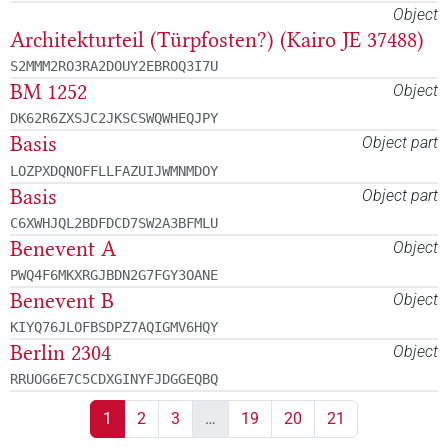
Object
Architekturteil (Türpfosten?) (Kairo JE 37488)
S2MMM2RO3RA2DOUY2EBROQ3I7U
BM 1252
Object
DK62R6ZXSJC2JKSCSWQWHEQJPY
Basis
Object part
LOZPXDQNOFFLLFAZUIJWMNMDOY
Basis
Object part
C6XWHJQL2BDFDCD7SW2A3BFMLU
Benevent A
Object
PWQ4F6MKXRGJBDN2G7FGY3OANE
Benevent B
Object
KIYQ76JLOFBSDPZ7AQIGMV6HQY
Berlin 2304
Object
RRUOG6E7C5CDXGINYFJDGGEQBQ
1
2
3
…
19
20
21