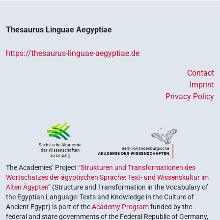
Thesaurus Linguae Aegyptiae
https://thesaurus-linguae-aegyptiae.de
Contact
Imprint
Privacy Policy
The Academies’ Project
“Strukturen und Transformationen des
Wortschatzes der ägyptischen Sprache: Text- und Wissenskultur im
Alten Ägypten”
(Structure and Transformation in the Vocabulary of
the Egyptian Language: Texts and Knowledge in the Culture of
Ancient Egypt) is part of the
Academy Program
funded by the
federal and state governments of the Federal Republic of Germany,