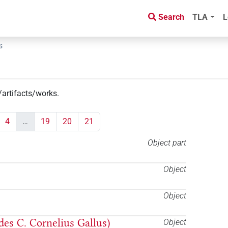
Search
TLA
L
s
/artifacts/works
.
4
…
19
20
21
Object part
Object
Object
 des C. Cornelius Gallus)
Object