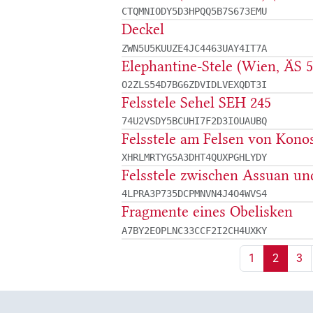
CTQMNIODY5D3HPQQ5B7S673EMU
Deckel
ZWN5U5KUUZE4JC4463UAY4IT7A
Elephantine-Stele (Wien, ÄS 5
O2ZLS54D7BG6ZDVIDLVEXQDT3I
Felsstele Sehel SEH 245
74U2VSDY5BCUHI7F2D3IOUAUBQ
Felsstele am Felsen von Konos
XHRLMRTYG5A3DHT4QUXPGHLYDY
Felsstele zwischen Assuan un
4LPRA3P735DCPMNVN4J4O4WVS4
Fragmente eines Obelisken
A7BY2EOPLNC33CCF2I2CH4UXKY
1
2
3