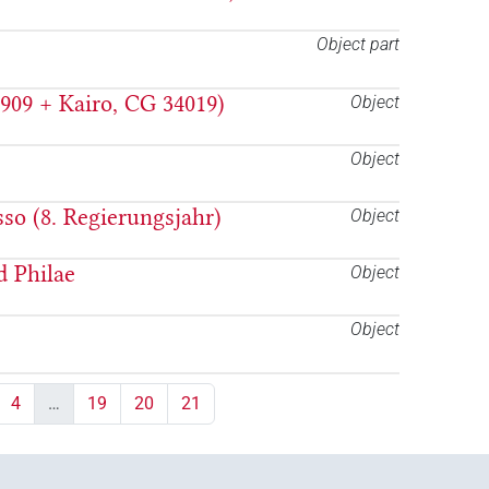
Object part
909 + Kairo, CG 34019)
Object
Object
so (8. Regierungsjahr)
Object
d Philae
Object
Object
4
…
19
20
21