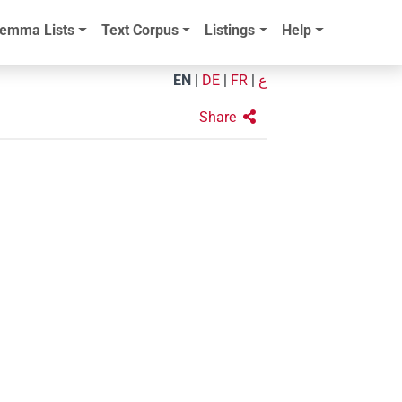
emma Lists
Text Corpus
Listings
Help
EN
|
DE
|
FR
|
ع
Share