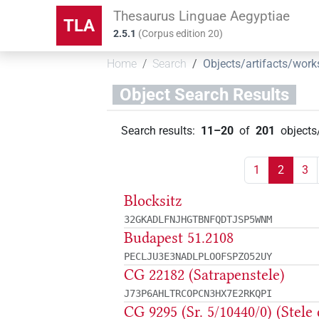
Thesaurus Linguae Aegyptiae
TLA
2.5.1
(
Corpus edition
20
)
Home
Search
Objects/artifacts/work
Object Search Results
Search results
:
11–20
of
201
objects
1
2
3
Blocksitz
32GKADLFNJHGTBNFQDTJSP5WNM
Budapest 51.2108
PECLJU3E3NADLPLOOFSPZO52UY
CG 22182 (Satrapenstele)
J73P6AHLTRCOPCN3HX7E2RKQPI
CG 9295 (Sr. 5/10440/0) (Stele