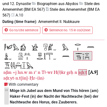
und 12. Dynastie
Biographien aus Abydos
Stele des
Amenemhet (BM EA 567)
Stele des Amenemhet (BM EA
567)
A.10
Dating (time frame)
:
Amenemhet II. Nubkaure
Go to/cite sentence
Sentence no. 15 in co(n)text
sḏm
=j
hn.w
m
rʾ
n
Tꜣ-wr
H(ꜣ)kr
grḥ
n
sḏr.t
A.9
sḏr.yt-n.t{šn}-Ḥr-〈šn〉
With commentary
Möge ich Jubel aus dem Mund von This hören (am)
DE
Haker-Fest (in) der Nacht der Nachtwache (bei) der
Nachtwache des Horus, des Zauberers.