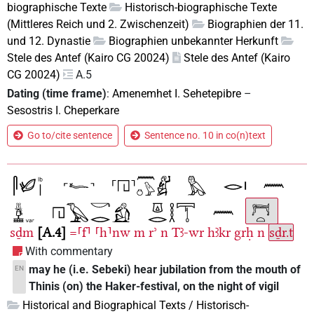
biographische Texte
Historisch-biographische Texte
(Mittleres Reich und 2. Zwischenzeit)
Biographien der 11.
und 12. Dynastie
Biographien unbekannter Herkunft
Stele des Antef (Kairo CG 20024)
Stele des Antef (Kairo
CG 20024)
A.5
Dating (time frame)
:
Amenemhet I. Sehetepibre
–
Sesostris I. Cheperkare
Go to/cite sentence
Sentence no. 10 in co(n)text
sḏm
A.4
=⸢f⸣
⸢h⸣nw
m
rʾ
n
Tꜣ-wr
hꜣkr
grḥ
n
sḏr.t
With commentary
may he (i.e. Sebeki) hear jubilation from the mouth of
EN
Thinis (on) the Haker-festival, on the night of vigil
Historical and Biographical Texts / Historisch-