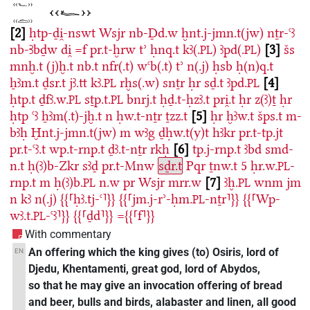
2
ḥtp-ḏi̯-nswt
Wsjr
nb-Ḏd.w
ḫnt.j-jmn.t(jw)
nṯr-ꜥꜣ
nb-Ꜣbḏw
di̯
=f
pr.t-ḫrw
tʾ
ḥnq.t
kꜣ(.
)
ꜣpd(.
)
3
šs
PL
PL
mnḫ.t
(j)ḫ.t
nb.t
nfr(.t)
wꜥb(.t)
tʾ
n(.j)
ḥsb
ḥ(n)q.t
ẖꜣm.t
ḏsr.t
jꜣ.tt
kꜣ.
rḫs(.w)
snṯr
ḥr
sḏ.t
ꜣpd.
4
PL
PL
ḥtp.t
ḏfꜣ.w.
sṯp.t.
bnrj.t
ḥḏ.t-ḥzꜣ.t
pri̯.t
ḥr
z(ꜣ)ṯ
ḥr
PL
PL
ḥtp
ꜥꜣ
ẖꜣm(.t)-jḫ.t
n
ḥw.t-nṯr
ṯzz.t
5
ḥr
ḫꜣw.t
šps.t
m-
bꜣḥ
Ḫnt.j-jmn.t(jw)
m
wꜣg
ḏḥw.t(y)t
hꜣkr
pr.t-tp.jt
pr.t-ꜥꜣ.t
wp.t-rnp.t
ḏꜣ.t-nṯr
rkḥ
6
tp.j-rnp.t
ꜣbd
smd-
n.t
ḥ(ꜣ)b-Zkr
sꜣḏ
pr.t-Mnw
sḏr.t
Pqr
ṯnw.t
5
ḥr.w.
-
PL
rnp.t
m
ḥ(ꜣ)b.
n.w
pr
Wsjr
mrr.w
7
ꜣḫ.
wnm
jm
PL
PL
n
kꜣ
n(.j)
{{⸢ḥꜣ.tj-ꜥ⸣}}
{{⸢jm.j-rʾ-ḥm.
-nṯr⸣}}
{{⸢Wp-
PL
wꜣ.t.
-ꜥꜣ⸣}}
{{⸢ḏd⸣}}
={{⸢f⸣}}
PL
With commentary
An offering which the king gives (to) Osiris, lord of
EN
Djedu, Khentamenti, great god, lord of Abydos,
so that he may give an invocation offering of bread
and beer, bulls and birds, alabaster and linen, all good