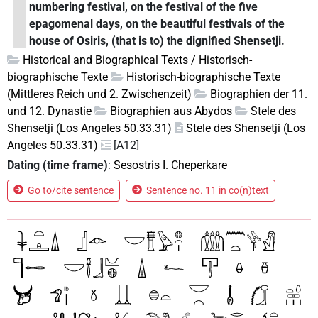
numbering festival, on the festival of the five
epagomenal days, on the beautiful festivals of the
house of Osiris, (that is to) the dignified Shensetji.
Historical and Biographical Texts / Historisch-
biographische Texte
Historisch-biographische Texte
(Mittleres Reich und 2. Zwischenzeit)
Biographien der 11.
und 12. Dynastie
Biographien aus Abydos
Stele des
Shensetji (Los Angeles 50.33.31)
Stele des Shensetji (Los
Angeles 50.33.31)
[A12]
Dating (time frame)
:
Sesostris I. Cheperkare
Go to/cite sentence
Sentence no. 11 in co(n)text