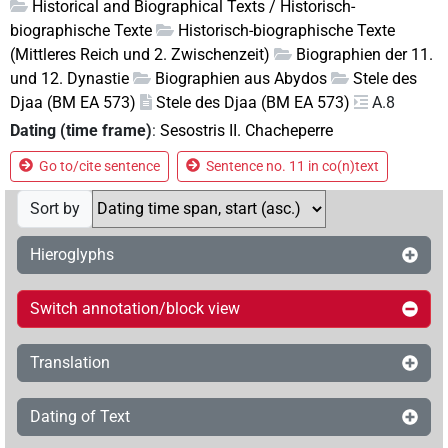
Historical and Biographical Texts / Historisch-
biographische Texte
Historisch-biographische Texte
(Mittleres Reich und 2. Zwischenzeit)
Biographien der 11.
und 12. Dynastie
Biographien aus Abydos
Stele des
Djaa (BM EA 573)
Stele des Djaa (BM EA 573)
A.8
Dating (time frame)
:
Sesostris II. Chacheperre
Go to/cite sentence
Sentence no. 11 in co(n)text
Sort by
Hieroglyphs
Switch annotation/block view
Translation
Dating of Text