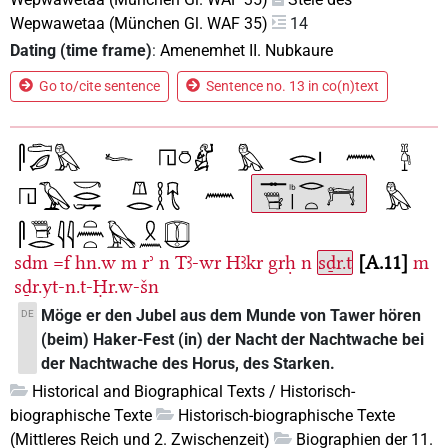
Wepwawetaa (München Gl. WAF 35)
14
Dating (time frame)
:
Amenemhet II. Nubkaure
Go to/cite sentence
Sentence no. 13 in co(n)text
sdm
=f
hn.w
m
rʾ
n
Tꜣ-wr
Hꜣkr
grḥ
n
sḏr.t
A.11
m
sḏr.yt-n.t-Ḥr.w-šn
Möge er den Jubel aus dem Munde von Tawer hören
DE
(beim) Haker-Fest (in) der Nacht der Nachtwache bei
der Nachtwache des Horus, des Starken.
Historical and Biographical Texts / Historisch-
biographische Texte
Historisch-biographische Texte
(Mittleres Reich und 2. Zwischenzeit)
Biographien der 11.