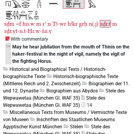
sḏm
=f
hn.w
m
rʾ
n
Tꜣ-wr
hꜣkr
grḥ
n(.j)
sḏr.t
m
sḏr.yt-n.t-Ḥr.w-šn.y
With commentary
May he hear jubilation from the mouth of Thinis on the
EN
haker-festival in the night of vigil, namely the vigil of
the fighting Horus.
Historical and Biographical Texts / Historisch-
biographische Texte
Historisch-biographische Texte
(Mittleres Reich und 2. Zwischenzeit)
Biographien der 11.
und 12. Dynastie
Biographien aus Abydos
Stele des
Wepwawetaa (München Gl. WAF 35)
Stele des
Wepwawetaa (München Gl. WAF 35)
14
Miscellaneous Texts from Museums / Vermischte Texte
von Museen
Inschriften des Staatlichen Museums
Ägyptischer Kunst München
Stelen
Stele des
Wepwawetaa (München Gl. WAF 35)
Stele des