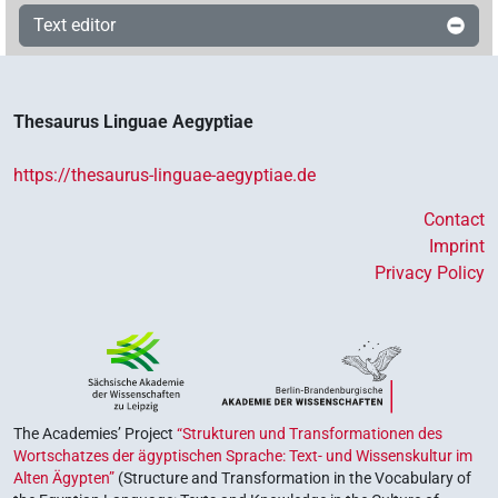
Text editor
Thesaurus Linguae Aegyptiae
https://thesaurus-linguae-aegyptiae.de
Contact
Imprint
Privacy Policy
The Academies’ Project
“Strukturen und Transformationen des
Wortschatzes der ägyptischen Sprache: Text- und Wissenskultur im
Alten Ägypten”
(Structure and Transformation in the Vocabulary of