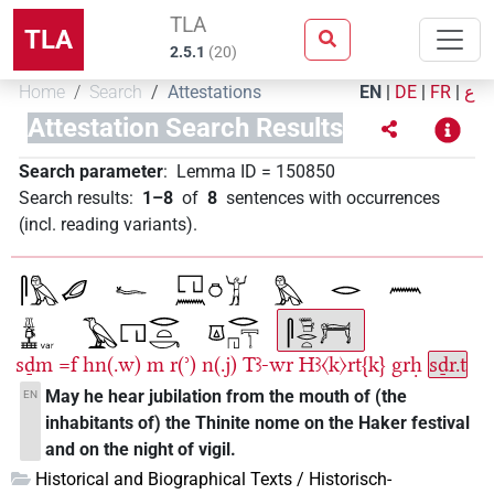
TLA
TLA
2.5.1
(
20
)
Home
Search
Attestations
EN
|
DE
|
FR
|
ع
Attestation Search Results
Search parameter
:
Lemma ID
=
150850
Search results
:
1–8
of
8
sentences with occurrences
(incl. reading variants)
.
sḏm
=f
hn(.w)
m
r(ʾ)
n(.j)
Tꜣ-wr
Hꜣ〈k〉rt{k}
grḥ
sḏr.t
May he hear jubilation from the mouth of (the
EN
inhabitants of) the Thinite nome on the Haker festival
and on the night of vigil.
Historical and Biographical Texts / Historisch-