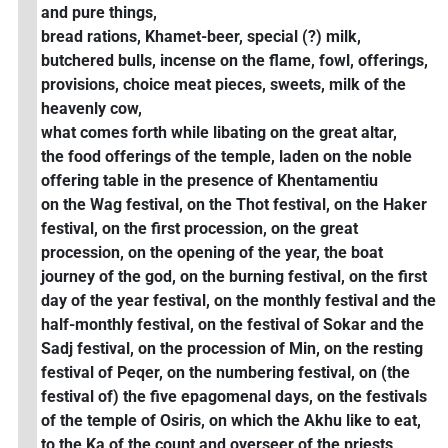
and pure things,
bread rations, Khamet-beer, special (?) milk,
butchered bulls, incense on the flame, fowl, offerings,
provisions, choice meat pieces, sweets, milk of the
heavenly cow,
what comes forth while libating on the great altar,
the food offerings of the temple, laden on the noble
offering table in the presence of Khentamentiu
on the Wag festival, on the Thot festival, on the Haker
festival, on the first procession, on the great
procession, on the opening of the year, the boat
journey of the god, on the burning festival, on the first
day of the year festival, on the monthly festival and the
half-monthly festival, on the festival of Sokar and the
Sadj festival, on the procession of Min, on the resting
festival of Peqer, on the numbering festival, on (the
festival of) the five epagomenal days, on the festivals
of the temple of Osiris, on which the Akhu like to eat,
to the Ka of the count and overseer of the priests