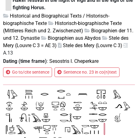
Haker festival in the night of vigil and in the vigil of the
fighting Horus.
Historical and Biographical Texts / Historisch-
biographische Texte
Historisch-biographische Texte
(Mittleres Reich und 2. Zwischenzeit)
Biographien der 11.
und 12. Dynastie
Biographien aus Abydos
Stele des
Mery (Louvre C 3 = AE 3)
Stele des Mery (Louvre C 3)
A.13
Dating (time frame)
:
Sesostris I. Cheperkare
Go to/cite sentence
Sentence no. 23 in co(n)text