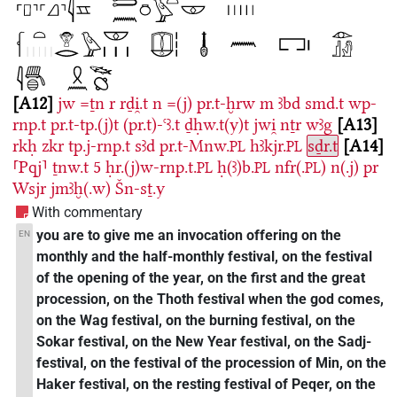
A12
jw
=ṯn
r
rḏi̯.t
n
=(j)
pr.t-ḫrw
m
ꜣbd
smd.t
wp-
rnp.t
pr.t-tp.(j)t
(pr.t)-ꜥꜣ.t
ḏḥw.t(y)t
jwi̯
nṯr
wꜣg
A13
rkḥ
zkr
tp.j-rnp.t
sꜣd
pr.t-Mnw.
hꜣkjr.
sḏr.t
A14
PL
PL
⸢Pqj⸣
ṯnw.t
5
ḥr.(j)w-rnp.t.
ḥ(ꜣ)b.
nfr(.
)
n(.j)
pr
PL
PL
PL
Wsjr
jmꜣḫ(.w)
Šn-sṯ.y
With commentary
you are to give me an invocation offering on the
EN
monthly and the half-monthly festival, on the festival
of the opening of the year, on the first and the great
procession, on the Thoth festival when the god comes,
on the Wag festival, on the burning festival, on the
Sokar festival, on the New Year festival, on the Sadj-
festival, on the festival of the procession of Min, on the
Haker festival, on the resting festival of Peqer, on the