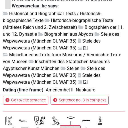
Wepwawetaa, he says:
Historical and Biographical Texts / Historisch-
biographische Texte
Historisch-biographische Texte
(Mittleres Reich und 2. Zwischenzeit)
Biographien der 11.
und 12. Dynastie
Biographien aus Abydos
Stele des
Wepwawetaa (München Gl. WAF 35)
Stele des
Wepwawetaa (München Gl. WAF 35)
[2]
Miscellaneous Texts from Museums / Vermischte Texte
von Museen
Inschriften des Staatlichen Museums
Ägyptischer Kunst München
Stelen
Stele des
Wepwawetaa (München Gl. WAF 35)
Stele des
Wepwawetaa (München Gl. WAF 35)
[2]
Dating (time frame)
:
Amenemhet II. Nubkaure
Go to/cite sentence
Sentence no. 3 in co(n)text