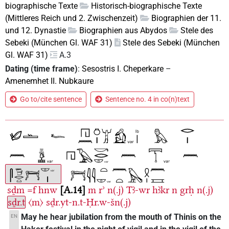
biographische Texte
Historisch-biographische Texte
(Mittleres Reich und 2. Zwischenzeit)
Biographien der 11.
und 12. Dynastie
Biographien aus Abydos
Stele des
Sebeki (München Gl. WAF 31)
Stele des Sebeki (München
Gl. WAF 31)
A.3
Dating (time frame)
:
Sesostris I. Cheperkare
–
Amenemhet II. Nubkaure
Go to/cite sentence
Sentence no. 4 in co(n)text
sḏm
=f
hnw
A.14
m
rʾ
n(.j)
Tꜣ-wr
hꜣkr
n
grḥ
n(.j)
sḏr.t
〈m〉
sḏr.yt-n.t-Ḥr.w-šn(.j)
May he hear jubilation from the mouth of Thinis on the
EN