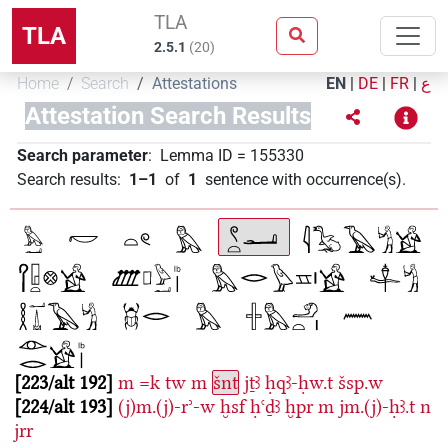
TLA
TLA
2.5.1
(
20
)
Home
Search
Attestations
EN
|
DE
|
FR
|
ع
Attestation Search Results
Search parameter
:
Lemma ID
=
155330
Search results
:
1–1
of
1
sentence with occurrence(s)
.
223/alt 192
m
=k
tw
m
šnt
jṯꜣ
ḥqꜣ-ḥw.t
šsp.w
224/alt 193
(j)m.(j)-rʾ-w
ḫsf
ḥꜥḏꜣ
ḫpr
m
jm.(j)-ḥꜣ.t
n
jrr