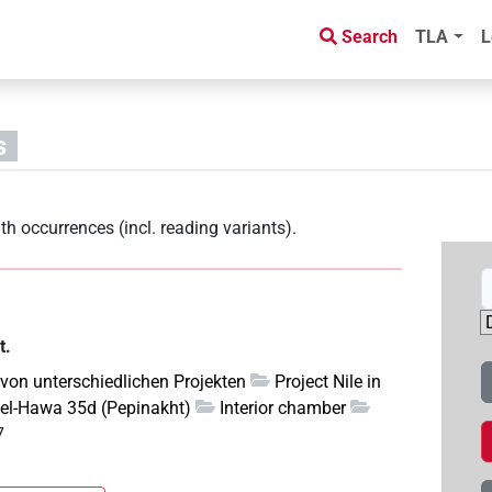
Search
TLA
L
s
th occurrences (incl. reading variants)
.
t.
 von unterschiedlichen Projekten
Project Nile in
el-Hawa 35d (Pepinakht)
Interior chamber
7