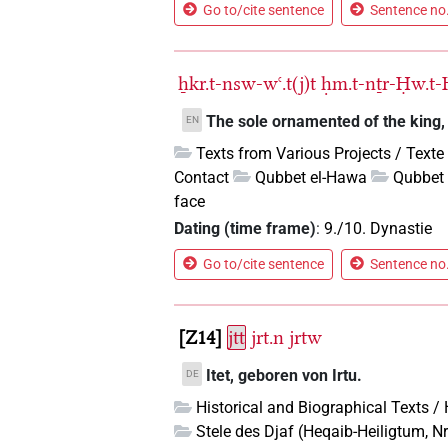
Go to/cite sentence
Sentence no.
ẖkr.t-nsw-wꜥ.t(j)t
ḥm.t-nṯr-Ḥw.t-
The sole ornamented of the king, t
EN
Texts from Various Projects / Texte
Contact
Qubbet el-Hawa
Qubbet 
face
Dating (time frame)
:
9./10. Dynastie
Go to/cite sentence
Sentence no.
Z14
jtt
jrt.n
jrtw
Itet, geboren von Irtu.
DE
Historical and Biographical Texts /
Stele des Djaf (Heqaib-Heiligtum, Nr