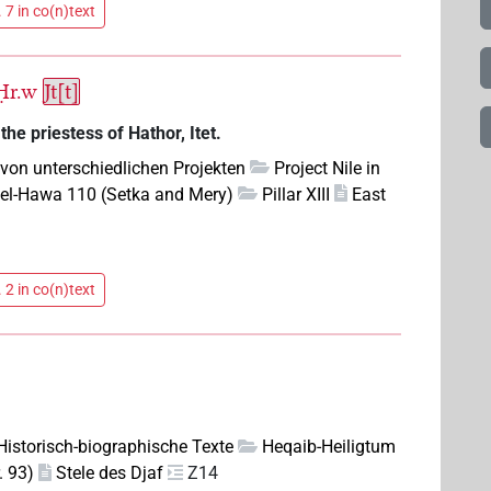
 7 in co(n)text
Ḥr.w
Jt[t]
he priestess of Hathor, Itet.
 von unterschiedlichen Projekten
Project Nile in
el-Hawa 110 (Setka and Mery)
Pillar XIII
East
 2 in co(n)text
 Historisch-biographische Texte
Heqaib-Heiligtum
. 93)
Stele des Djaf
Z14