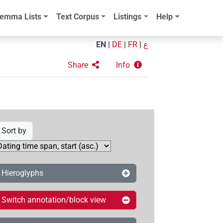
emma Lists
Text Corpus
Listings
Help
EN
|
DE
|
FR
|
ع
Share
Info
Sort by
Hieroglyphs
Switch annotation/block view