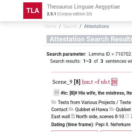
Thesaurus Linguae Aegyptiae
TLA
2.5.1
(
Corpus edition
20
)
Home
Search
Attestations
Attestation Search Result
Search parameter
:
Lemma ID
=
710702
Search results
:
1–3
of
3
sentences wi
Scene_9
8
ḥm.t
=f
nb.t
Jtt
#lc: [8]# His wife, the mistress, Ite
EN
Texts from Various Projects / Texte
Contact
Qubbet el-Hawa
Qubbet 
East wall
North side, scenes 8-10
Dating (time frame)
:
Pepi II. Neferkare