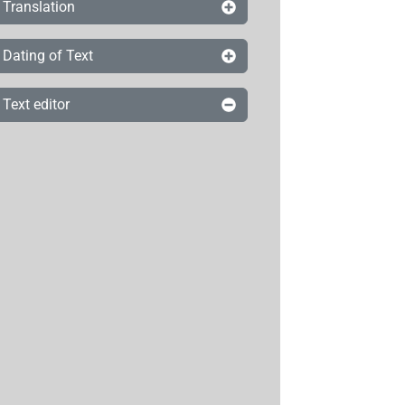
Translation
Dating of Text
Text editor