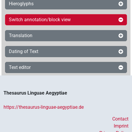
Hieroglyphs
Switch annotation/block view
Translation
Dating of Text
Text editor
Thesaurus Linguae Aegyptiae
https://thesaurus-linguae-aegyptiae.de
Contact
Imprint