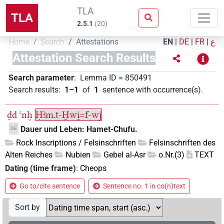
TLA
TLA
2.5.1
(
20
)
Home
Search
Attestations
EN
|
DE
|
FR
|
ع
Attestation Search Results
Search parameter
:
Lemma ID
=
850491
Search results
:
1–1
of
1
sentence with occurrence(s)
.
ḏd
ꜥnḫ
Ḥꜣm.t-Ḫwi̯=f-wj
Dauer und Leben: Hamet-Chufu.
DE
Rock Inscriptions / Felsinschriften
Felsinschriften des
Alten Reiches
Nubien
Gebel al-Asr
o.Nr.(3)
TEXT
Dating (time frame)
:
Cheops
Go to/cite sentence
Sentence no. 1 in co(n)text
Sort by