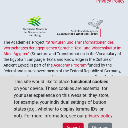
Privacy Policy
The Academies’ Project
“Strukturen und Transformationen des
Wortschatzes der ägyptischen Sprache: Text- und Wissenskultur im
Alten Ägypten”
(Structure and Transformation in the Vocabulary of
the Egyptian Language: Texts and Knowledge in the Culture of
Ancient Egypt) is part of the
Academy Program
funded by the
federal and state governments of the Federal Republic of Germany,
which serves to preserve, retrieve and explore our cultural heritage.
This site would like to place
functional cookies
The program is coordinated by the
Union of the German Academies
on your device. These cookies are essential for
of Sciences and Humanities
.
your user experience on this website: they store,
for example, your individual settings of button
states (e.g., whether to display lemma IDs, on
not). For more information, see our
privacy policy
.
Accept
Dismiss