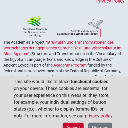
Privacy Policy
The Academies’ Project
“Strukturen und Transformationen des
Wortschatzes der ägyptischen Sprache: Text- und Wissenskultur im
Alten Ägypten”
(Structure and Transformation in the Vocabulary of
the Egyptian Language: Texts and Knowledge in the Culture of
Ancient Egypt) is part of the
Academy Program
funded by the
federal and state governments of the Federal Republic of Germany,
which serves to preserve, retrieve and explore our cultural heritage.
This site would like to place
functional cookies
The program is coordinated by the
Union of the German Academies
on your device. These cookies are essential for
of Sciences and Humanities
.
your user experience on this website: they store,
for example, your individual settings of button
states (e.g., whether to display lemma IDs, on
not). For more information, see our
privacy policy
.
Accept
Dismiss