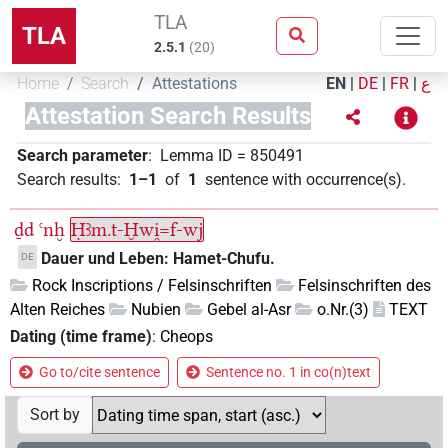
TLA
TLA
2.5.1
(
20
)
Home
Search
Attestations
EN
|
DE
|
FR
|
ع
Attestation Search Results
Search parameter
:
Lemma ID
=
850491
Search results
:
1–1
of
1
sentence with occurrence(s)
.
ḏd
ꜥnḫ
Ḥꜣm.t-Ḫwi̯=f-wj
Dauer und Leben: Hamet-Chufu.
DE
Rock Inscriptions / Felsinschriften
Felsinschriften des
Alten Reiches
Nubien
Gebel al-Asr
o.Nr.(3)
TEXT
Dating (time frame)
:
Cheops
Go to/cite sentence
Sentence no. 1 in co(n)text
Sort by