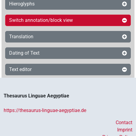
Hieroglyphs
Switch annotation/block view
Translation
Dating of Text
Text editor
Thesaurus Linguae Aegyptiae
https://thesaurus-linguae-aegyptiae.de
Contact
Imprint