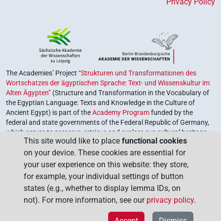
Privacy Policy
The Academies’ Project
“Strukturen und Transformationen des
Wortschatzes der ägyptischen Sprache: Text- und Wissenskultur im
Alten Ägypten”
(Structure and Transformation in the Vocabulary of
the Egyptian Language: Texts and Knowledge in the Culture of
Ancient Egypt) is part of the
Academy Program
funded by the
federal and state governments of the Federal Republic of Germany,
which serves to preserve, retrieve and explore our cultural heritage.
This site would like to place
functional cookies
The program is coordinated by the
Union of the German Academies
on your device. These cookies are essential for
of Sciences and Humanities
.
your user experience on this website: they store,
for example, your individual settings of button
states (e.g., whether to display lemma IDs, on
not). For more information, see our
privacy policy
.
Accept
Dismiss