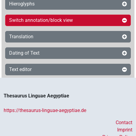
Hieroglyphs
Switch annotation/block view
Translation
Dating of Text
Text editor
Thesaurus Linguae Aegyptiae
https://thesaurus-linguae-aegyptiae.de
Contact
Imprint