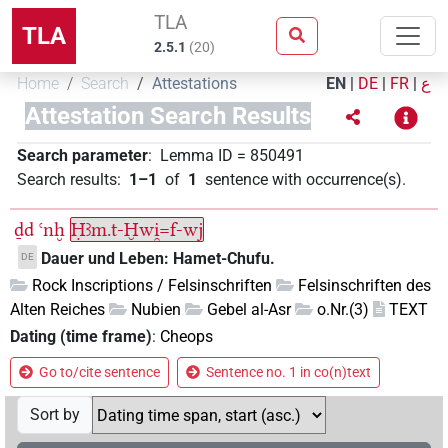
TLA
TLA
2.5.1
(
20
)
Home
Search
Attestations
EN
|
DE
|
FR
|
ع
Attestation Search Results
Search parameter
:
Lemma ID
=
850491
Search results
:
1–1
of
1
sentence with occurrence(s)
.
ḏd
ꜥnḫ
Ḥꜣm.t-Ḫwi̯=f-wj
Dauer und Leben: Hamet-Chufu.
DE
Rock Inscriptions / Felsinschriften
Felsinschriften des
Alten Reiches
Nubien
Gebel al-Asr
o.Nr.(3)
TEXT
Dating (time frame)
:
Cheops
Go to/cite sentence
Sentence no. 1 in co(n)text
Sort by