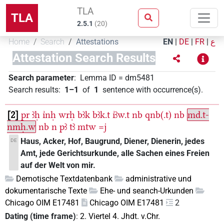
TLA
TLA
2.5.1
(
20
)
Home
Search
Attestations
EN
|
DE
|
FR
|
ع
Attestation Search Results
Search parameter
:
Lemma ID
=
dm5481
Search results
:
1–1
of
1
sentence with occurrence(s)
.
2
pr
ꜣḥ
ı͗nḥ
wrḥ
bꜣk
bꜣk.t
ı͗ꜣw.t
nb
qnb(.t)
nb
md.t-
nmḥ.w
nb
n
pꜣ
tꜣ
mtw
=j
Haus, Acker, Hof, Baugrund, Diener, Dienerin, jedes
DE
Amt, jede Gerichtsurkunde, alle Sachen eines Freien
auf der Welt von mir.
Demotische Textdatenbank
administrative und
dokumentarische Texte
Ehe- und seanch-Urkunden
Chicago OIM E17481
Chicago OIM E17481
2
Dating (time frame)
:
2. Viertel 4. Jhdt. v.Chr.