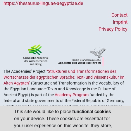
https://thesaurus-linguae-aegyptiae.de
Contact
Imprint
Privacy Policy
The Academies’ Project
“Strukturen und Transformationen des
Wortschatzes der ägyptischen Sprache: Text- und Wissenskultur im
Alten Ägypten”
(Structure and Transformation in the Vocabulary of
the Egyptian Language: Texts and Knowledge in the Culture of
Ancient Egypt) is part of the
Academy Program
funded by the
federal and state governments of the Federal Republic of Germany,
which serves to preserve, retrieve and explore our cultural heritage.
This site would like to place
functional cookies
The program is coordinated by the
Union of the German Academies
on your device. These cookies are essential for
of Sciences and Humanities
.
your user experience on this website: they store,