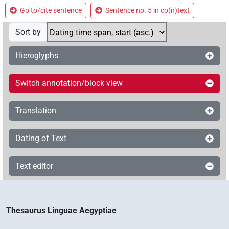
Go to/cite sentence
Sentence no. 5 in co(n)text
Sort by
Hieroglyphs
Switch annotation/block view
Translation
Dating of Text
Text editor
Thesaurus Linguae Aegyptiae