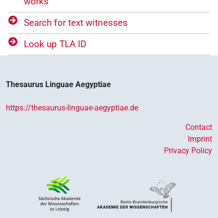
works
Search for text witnesses
Look up TLA ID
Thesaurus Linguae Aegyptiae
https://thesaurus-linguae-aegyptiae.de
Contact
Imprint
Privacy Policy