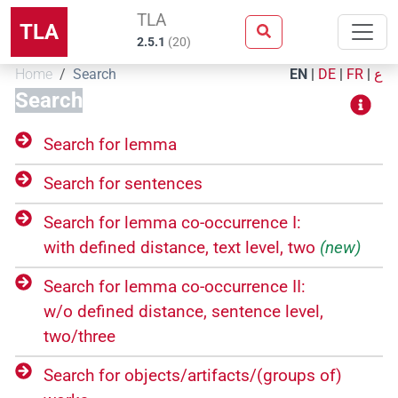
TLA
TLA
2.5.1
(
20
)
Home
Search
EN
|
DE
|
FR
|
ع
Search
Search for lemma
Search for sentences
Search for lemma co-occurrence I:
with defined distance, text level, two
(new)
Search for lemma co-occurrence II:
w/o defined distance, sentence level,
two/three
Search for objects/​artifacts/​(groups of)